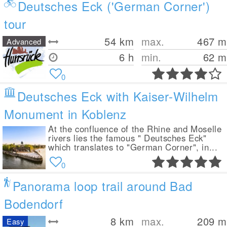
Deutsches Eck ('German Corner')
tour
54
km
max.
467
m
Advanced
6 h
min.
62
m
0
Deutsches Eck with Kaiser-Wilhelm
Monument in Koblenz
At the confluence of the Rhine and Moselle
rivers lies the famous " Deutsches Eck"
which translates to "German Corner", in...
0
Panorama loop trail around Bad
Bodendorf
8
km
max.
209
m
Easy