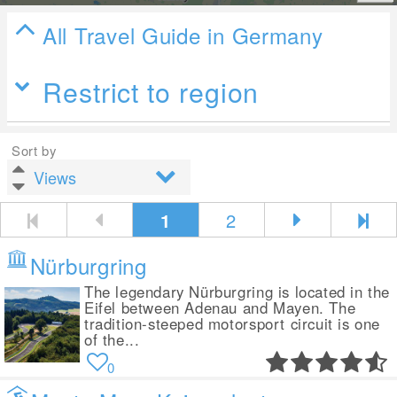
All Travel Guide in Germany
Restrict to region
Sort by
1
2
Nürburgring
The legendary Nürburgring is located in the
Eifel between Adenau and Mayen. The
tradition-steeped motorsport circuit is one
of the...
0