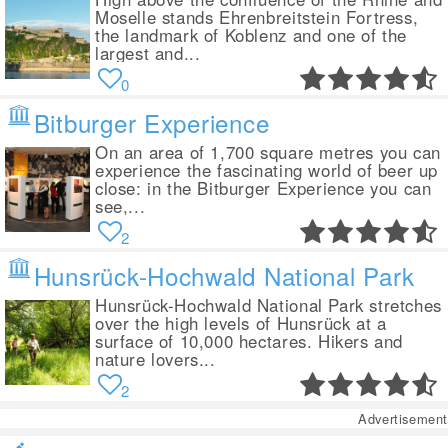
Moselle stands Ehrenbreitstein Fortress,
the landmark of Koblenz and one of the
largest and...
0
Bitburger Experience
On an area of 1,700 square metres you can
experience the fascinating world of beer up
close: in the Bitburger Experience you can
see,...
2
Hunsrück-Hochwald National Park
Hunsrück-Hochwald National Park stretches
over the high levels of Hunsrück at a
surface of 10,000 hectares. Hikers and
nature lovers...
2
Advertisement