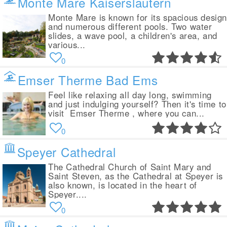
Monte Mare Kaiserslautern
Monte Mare is known for its spacious desig
and numerous different pools. Two water
slides, a wave pool, a children's area, and
various...
0
Emser Therme Bad Ems
Feel like relaxing all day long, swimming
and just indulging yourself? Then it's time to
visit Emser Therme , where you can...
0
Speyer Cathedral
The Cathedral Church of Saint Mary and
Saint Steven, as the Cathedral at Speyer is
also known, is located in the heart of
Speyer....
0