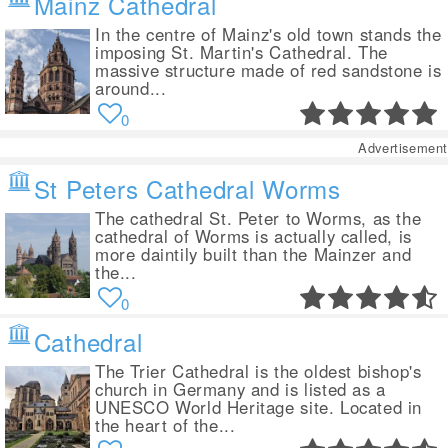
Mainz Cathedral
In the centre of Mainz's old town stands the
imposing St. Martin's Cathedral. The
massive structure made of red sandstone is
around...
0
Advertisement
St Peters Cathedral Worms
The cathedral St. Peter to Worms, as the
cathedral of Worms is actually called, is
more daintily built than the Mainzer and
the...
0
Cathedral
The Trier Cathedral is the oldest bishop's
church in Germany and is listed as a
UNESCO World Heritage site. Located in
the heart of the...