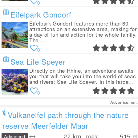
0
Eifelpark Gondorf
Eifelpark Gondorf features more than 60
attractions on an extensive area, making for
a day of fun and action for the whole family.
The...
0
Sea Life Speyer
Directly on the Rhine, an adventure awaits
you that will take you into the world of seas
and rivers: Sea Life Speyer. In this large...
0
Advertisement
Vulkaneifel path through the nature
reserve Meerfelder Maar
27
km
max.
515
m
Advanced