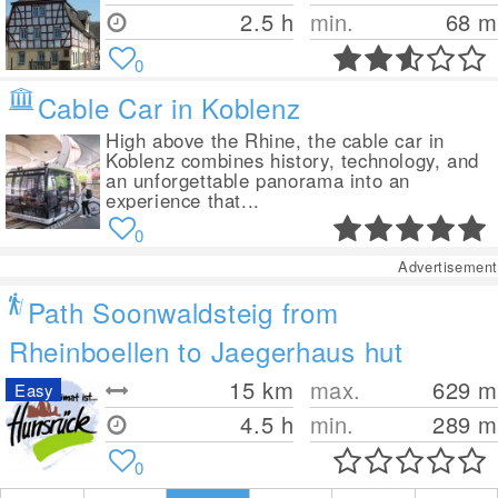
2.5 h
min.
68
m
0
Cable Car in Koblenz
High above the Rhine, the cable car in
Koblenz combines history, technology, and
an unforgettable panorama into an
experience that...
0
Advertisement
Path Soonwaldsteig from
Rheinboellen to Jaegerhaus hut
15
km
max.
629
m
Easy
4.5 h
min.
289
m
0