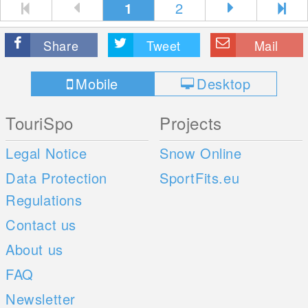
1
2
Share
Tweet
Mail
Mobile
Desktop
TouriSpo
Projects
Legal Notice
Snow Online
Data Protection
SportFits.eu
Regulations
Contact us
About us
FAQ
Newsletter