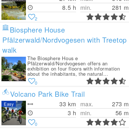
8.5 h
min.
281
m
2
Biosphere House
Pfälzerwald/Nordvogesen with Treetop
walk
The Biosphere Hous e
Pfälzerwald/Nordvogesen offers an
exhibition on four floors with information
about the inhabitants, the natural...
0
Volcano Park Bike Trail
33
km
max.
273
m
Easy
3 h
min.
56
m
0