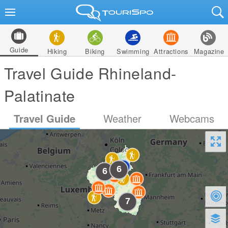
Guide
Hiking
Biking
Swimming
Attractions
Magazine
Travel Guide Rhineland-
Palatinate
Travel Guide
Weather
Webcams