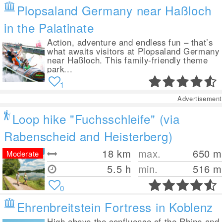
Plopsaland Germany near Haßloch
in the Palatinate
Action, adventure and endless fun – that’s
what awaits visitors at Plopsaland Germany
near Haßloch. This family-friendly theme
park...
1
Advertisement
Loop hike "Fuchsschleife" (via
Rabenscheid and Heisterberg)
18
km
max.
650
m
Moderate
5.5 h
min.
516
m
0
Ehrenbreitstein Fortress in Koblenz
High above the confluence of the Rhine and