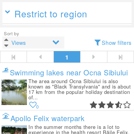
Restrict to region
Sort by
Show filters
1
Swimming lakes near Ocna Sibiului
The area around Ocna Sibiului is also
known as "Black Transylvania" and is about
17 km from the popular holiday destination
of...
0
Apollo Felix waterpark
In the summer months there is a lot to
experience in the health resort Băile Felix,