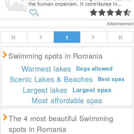
the human organism. It contributes in...
0
Advertisement
1
Swimming spots in Romania
Warmest lakes
Dogs allowed
Scenic Lakes & Beaches
Best spas
Largest lakes
Largest spas
Most affordable spas
The 4 most beautiful Swimming
spots in Romania