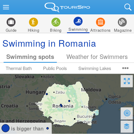
Swimming
Guide
Hiking
Biking
Attractions
Magazine
Swimming in Romania
Swimming spots
Weather for Swimmers
Thermal Bath
Public Pools
Swimming Lakes
is bigger than