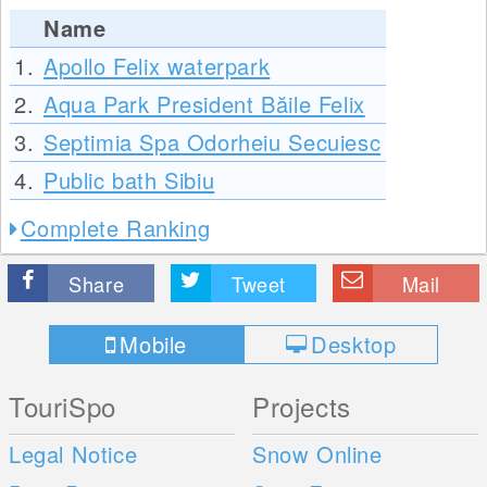
Name
1.
Apollo Felix waterpark
2.
Aqua Park President Băile Felix
3.
Septimia Spa Odorheiu Secuiesc
4.
Public bath Sibiu
Complete Ranking
Share
Tweet
Mail
Mobile
Desktop
TouriSpo
Projects
Legal Notice
Snow Online