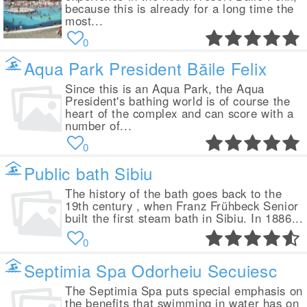
because this is already for a long time the
most...
0
Aqua Park President Băile Felix
Since this is an Aqua Park, the Aqua
President's bathing world is of course the
heart of the complex and can score with a
number of...
0
Public bath Sibiu
The history of the bath goes back to the
19th century , when Franz Frühbeck Senior
built the first steam bath in Sibiu. In 1886...
0
Septimia Spa Odorheiu Secuiesc
The Septimia Spa puts special emphasis on
the benefits that swimming in water has on