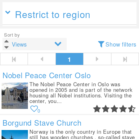
Restrict to region
Sort by
Show filters
1
Nobel Peace Center Oslo
The Nobel Peace Center in Oslo was
opened in 2005 and is part of the network
housing all Nobel institutions. Visiting the
center, you...
0
Borgund Stave Church
Norway is the only country in Europe that
still has wooden churches , so-called stave