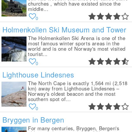
churches , which have existed since the
middle...
0
Holmenkollen Ski Museum and Tower
The Holmenkollen Ski Arena is one of the
most famous winter sports areas in the
world and is one of Norway's most visited
tourist...
0
Lighthouse Lindesnes
The North Cape is exactly 1,564 mi (2,518
km) away from Lighthouse Lindesnes –
Norway's oldest beacon and the most
southern spot of...
0
Bryggen in Bergen
For many centuries, Bryggen, Bergen's