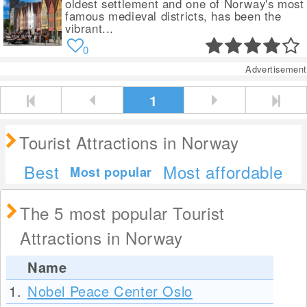
oldest settlement and one of Norway's most
famous medieval districts, has been the
vibrant...
0
Advertisement
1
Tourist Attractions in Norway
Best
Most affordable
Most popular
The 5 most popular Tourist
Attractions in Norway
Name
1.
Nobel Peace Center Oslo