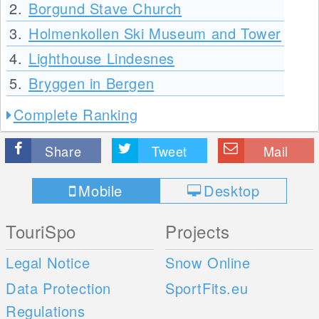
2.
Borgund Stave Church
3.
Holmenkollen Ski Museum and Tower
4.
Lighthouse Lindesnes
5.
Bryggen in Bergen
Complete Ranking
Share
Tweet
Mail
Mobile
Desktop
TouriSpo
Projects
Legal Notice
Snow Online
Data Protection
SportFits.eu
Regulations