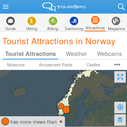
Attractions
Guide
Hiking
Biking
Swimming
Magazine
Tourist Attractions in Norway
Tourist Attractions
Weather
Webcams
Museums
Amusement Parks
Castles
has more views than