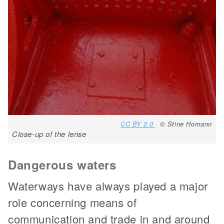
CC BY 2.0
© Stine Homann
Close-up of the lense
Dangerous waters
Waterways have always played a major
role concerning means of
communication and trade in and around