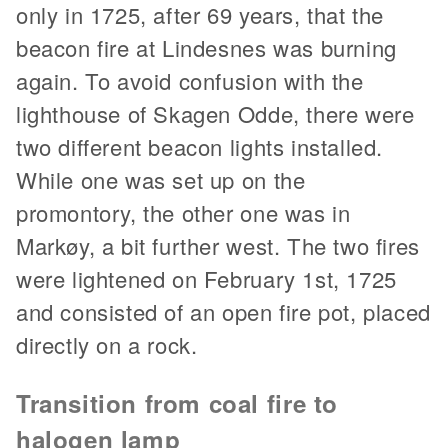
only in 1725, after 69 years, that the
beacon fire at Lindesnes was burning
again. To avoid confusion with the
lighthouse of Skagen Odde, there were
two different beacon lights installed.
While one was set up on the
promontory, the other one was in
Markøy, a bit further west. The two fires
were lightened on February 1st, 1725
and consisted of an open fire pot, placed
directly on a rock.
Transition from coal fire to
halogen lamp