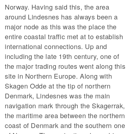
Norway. Having said this, the area
around Lindesnes has always been a
major node as this was the place the
entire coastal traffic met at to establish
international connections. Up and
including the late 19th century, one of
the major trading routes went along this
site in Northern Europe. Along with
Skagen Odde at the tip of northern
Denmark, Lindesnes was the main
navigation mark through the Skagerrak,
the maritime area between the northern
coast of Denmark and the southern one