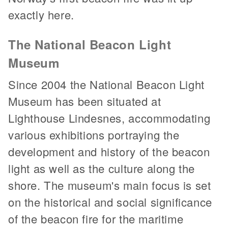
exactly here.
The National Beacon Light
Museum
Since 2004 the National Beacon Light
Museum has been situated at
Lighthouse Lindesnes, accommodating
various exhibitions portraying the
development and history of the beacon
light as well as the culture along the
shore. The museum's main focus is set
on the historical and social significance
of the beacon fire for the maritime