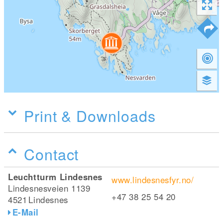
Print & Downloads
Contact
Leuchtturm Lindesnes
www.lindesnesfyr.no/
Lindesnesveien 1139
+47 38 25 54 20
4521
Lindesnes
E-Mail