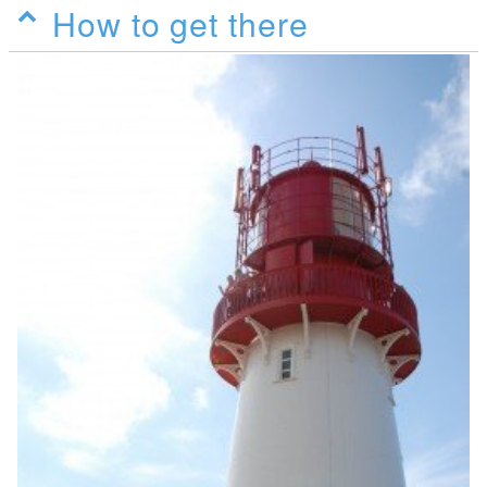
How to get there