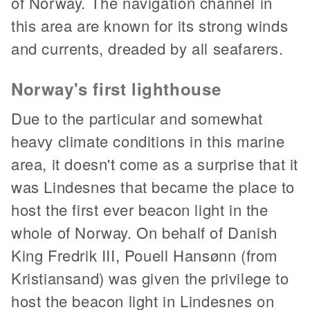
of Norway. The navigation channel in
this area are known for its strong winds
and currents, dreaded by all seafarers.
Norway's first lighthouse
Due to the particular and somewhat
heavy climate conditions in this marine
area, it doesn't come as a surprise that it
was Lindesnes that became the place to
host the first ever beacon light in the
whole of Norway. On behalf of Danish
King Fredrik III, Pouell Hansønn (from
Kristiansand) was given the privilege to
host the beacon light in Lindesnes on