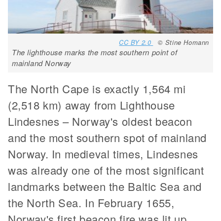
CC BY 2.0
© Stine Homann
The lighthouse marks the most southern point of
mainland Norway
The North Cape is exactly 1,564 mi
(2,518 km) away from Lighthouse
Lindesnes – Norway's oldest beacon
and the most southern spot of mainland
Norway. In medieval times, Lindesnes
was already one of the most significant
landmarks between the Baltic Sea and
the North Sea. In February 1655,
Norway's first beacon fire was lit up