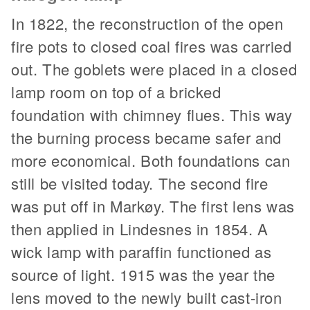
In 1822, the reconstruction of the open
fire pots to closed coal fires was carried
out. The goblets were placed in a closed
lamp room on top of a bricked
foundation with chimney flues. This way
the burning process became safer and
more economical. Both foundations can
still be visited today. The second fire
was put off in Markøy. The first lens was
then applied in Lindesnes in 1854. A
wick lamp with paraffin functioned as
source of light. 1915 was the year the
lens moved to the newly built cast-iron