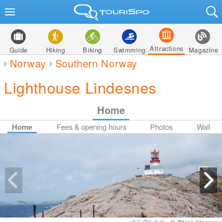
Attractions
Guide
Hiking
Biking
Swimming
Magazine
Norway
Southern Norway
Lighthouse Lindesnes
Home
Home
Fees & opening hours
Photos
Wall