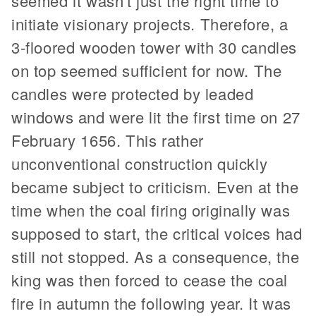
seemed it wasn't just the right time to
initiate visionary projects. Therefore, a
3-floored wooden tower with 30 candles
on top seemed sufficient for now. The
candles were protected by leaded
windows and were lit the first time on 27
February 1656. This rather
unconventional construction quickly
became subject to criticism. Even at the
time when the coal firing originally was
supposed to start, the critical voices had
still not stopped. As a consequence, the
king was then forced to cease the coal
fire in autumn the following year. It was