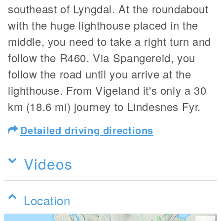
southeast of Lyngdal. At the roundabout
with the huge lighthouse placed in the
middle, you need to take a right turn and
follow the R460. Via Spangereid, you
follow the road until you arrive at the
lighthouse. From Vigeland it's only a 30
km (18.6 mi) journey to Lindesnes Fyr.
Detailed driving directions
Videos
Location