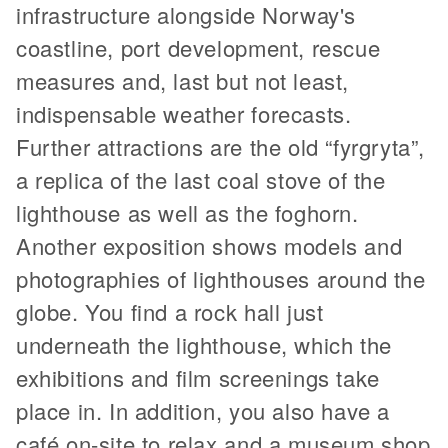
infrastructure alongside Norway's
coastline, port development, rescue
measures and, last but not least,
indispensable weather forecasts.
Further attractions are the old “fyrgryta”,
a replica of the last coal stove of the
lighthouse as well as the foghorn.
Another exposition shows models and
photographies of lighthouses around the
globe. You find a rock hall just
underneath the lighthouse, which the
exhibitions and film screenings take
place in. In addition, you also have a
café on-site to relax and a museum shop