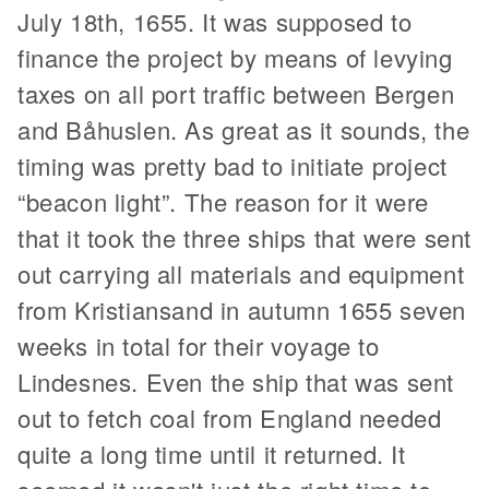
July 18th, 1655. It was supposed to
finance the project by means of levying
taxes on all port traffic between Bergen
and Båhuslen. As great as it sounds, the
timing was pretty bad to initiate project
“beacon light”. The reason for it were
that it took the three ships that were sent
out carrying all materials and equipment
from Kristiansand in autumn 1655 seven
weeks in total for their voyage to
Lindesnes. Even the ship that was sent
out to fetch coal from England needed
quite a long time until it returned. It