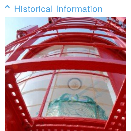
Historical Information