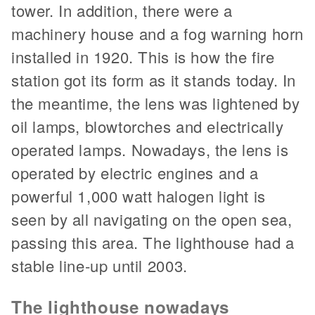
tower. In addition, there were a
machinery house and a fog warning horn
installed in 1920. This is how the fire
station got its form as it stands today. In
the meantime, the lens was lightened by
oil lamps, blowtorches and electrically
operated lamps. Nowadays, the lens is
operated by electric engines and a
powerful 1,000 watt halogen light is
seen by all navigating on the open sea,
passing this area. The lighthouse had a
stable line-up until 2003.
The lighthouse nowadays