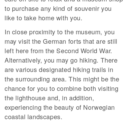
to purchase any kind of souvenir you
like to take home with you.
In close proximity to the museum, you
may visit the German forts that are still
left here from the Second World War.
Alternatively, you may go hiking. There
are various designated hiking trails in
the surrounding area. This might be the
chance for you to combine both visiting
the lighthouse and, in addition,
experiencing the beauty of Norwegian
coastal landscapes.