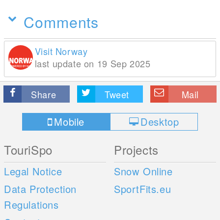
Comments
Visit Norway
last update on 19 Sep 2025
Share
Tweet
Mail
Mobile
Desktop
TouriSpo
Projects
Legal Notice
Snow Online
Data Protection
SportFits.eu
Regulations