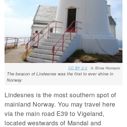
CC BY 2.0
© Stine Homann
The beacon of Lindesnes was the first to ever shine in
Norway
Lindesnes is the most southern spot of
mainland Norway. You may travel here
via the main road E39 to Vigeland,
located westwards of Mandal and