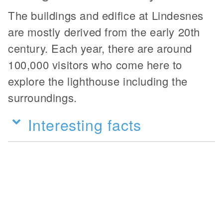
The buildings and edifice at Lindesnes
are mostly derived from the early 20th
century. Each year, there are around
100,000 visitors who come here to
explore the lighthouse including the
surroundings.
Interesting facts