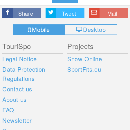
Share
Tweet
Mail
Mobile
Desktop
TouriSpo
Projects
Legal Notice
Snow Online
Data Protection
SportFits.eu
Regulations
Contact us
About us
FAQ
Newsletter