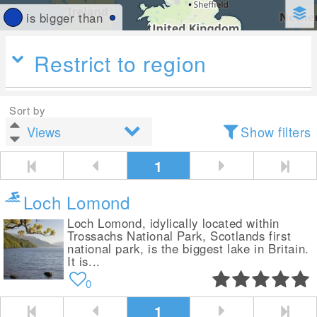
is bigger than
Restrict to region
Sort by
Show filters
1
Loch Lomond
Loch Lomond, idylically located within
Trossachs National Park, Scotlands first
national park, is the biggest lake in Britain.
It is...
0
1