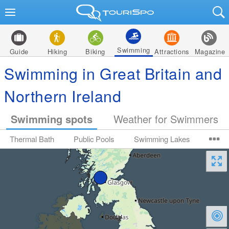
Swimming
Guide
Hiking
Biking
Attractions
Magazine
Swimming in Great Britain and
Northern Ireland
Swimming spots
Weather for Swimmers
Thermal Bath
Public Pools
Swimming Lakes