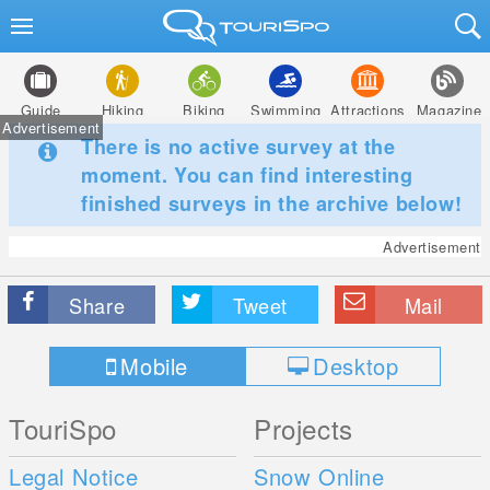
Guide
Hiking
Biking
Swimming
Attractions
Magazine
Advertisement
There is no active survey at the
moment. You can find interesting
finished surveys in the archive below!
Advertisement
Share
Tweet
Mail
Mobile
Desktop
TouriSpo
Projects
Legal Notice
Snow Online