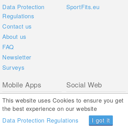
Data Protection
SportFits.eu
Regulations
Contact us
About us
FAQ
Newsletter
Surveys
Mobile Apps
Social Web
iOS
This website uses Cookies to ensure you get
Android
the best experience on our website
Data Protection Regulations
I got it