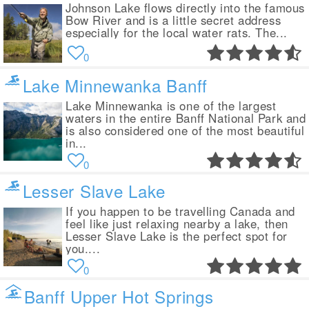
Johnson Lake flows directly into the famous
Bow River and is a little secret address
especially for the local water rats. The...
0
Lake Minnewanka Banff
Lake Minnewanka is one of the largest
waters in the entire Banff National Park and
is also considered one of the most beautiful
in...
0
Lesser Slave Lake
If you happen to be travelling Canada and
feel like just relaxing nearby a lake, then
Lesser Slave Lake is the perfect spot for
you....
0
Banff Upper Hot Springs