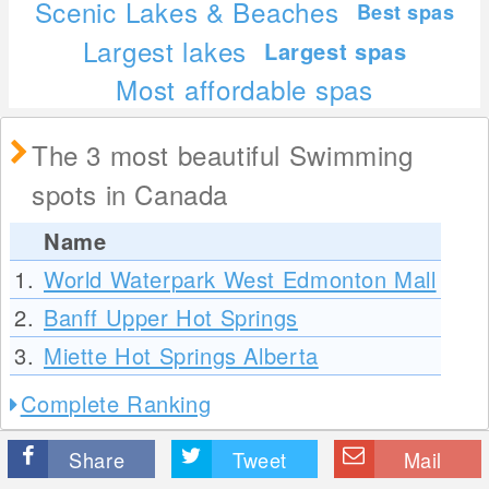
Scenic Lakes & Beaches
Best spas
Largest lakes
Largest spas
Most affordable spas
The 3 most beautiful Swimming
spots in Canada
Name
1.
World Waterpark West Edmonton Mall
2.
Banff Upper Hot Springs
3.
Miette Hot Springs Alberta
Complete Ranking
Share
Tweet
Mail