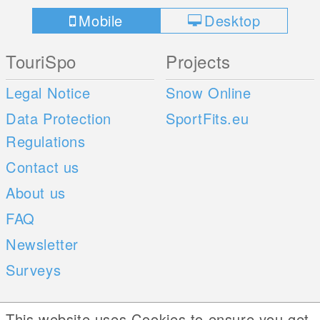
Mobile
Desktop
TouriSpo
Projects
Legal Notice
Snow Online
Data Protection
SportFits.eu
Regulations
Contact us
About us
FAQ
Newsletter
Surveys
Mobile Apps
Social Web
This website uses Cookies to ensure you get