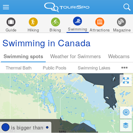
Swimming
Guide
Hiking
Biking
Attractions
Magazine
Swimming in Canada
Swimming spots
Weather for Swimmers
Webcams
Thermal Bath
Public Pools
Swimming Lakes
is bigger than