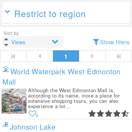
Restrict to region
Sort by
Show filters
1
World Waterpark West Edmonton
Mall
Although the West Edmonton Mall is,
according to its name, more a place for
extensive shopping tours, you can also
experience a lot...
0
Johnson Lake