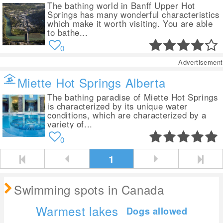
The bathing world in Banff Upper Hot
Springs has many wonderful characteristics
which make it worth visiting. You are able
to bathe...
0
Advertisement
Miette Hot Springs Alberta
The bathing paradise of Miette Hot Springs
is characterized by its unique water
conditions, which are characterized by a
variety of...
0
1
Swimming spots in Canada
Warmest lakes
Dogs allowed