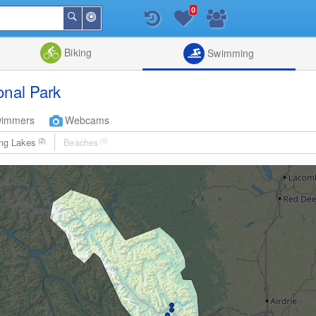
0
Around
Search
Me
List
Map
Combine
Biking
Swimming
onal Park
wimmers
Webcams
ng Lakes
(2)
Beaches
(0)