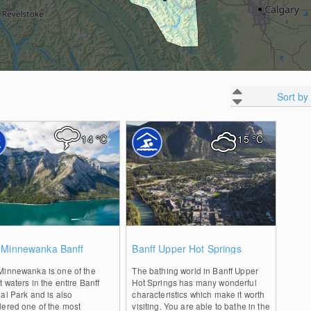
Sort by
14
°C
15
°C
0
0
 Minnewanka Banff
Banff Upper Hot Springs
Minnewanka is one of the
The bathing world in Banff Upper
t waters in the entire Banff
Hot Springs has many wonderful
al Park and is also
characteristics which make it worth
dered one of the most
visiting. You are able to bathe in the