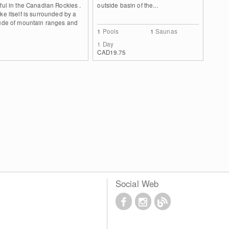
ful in the Canadian Rockies .
outside basin of the...
ke itself is surrounded by a
tude of mountain ranges and
1
Pools
1
Saunas
1 Day
CAD19.75
Social Web