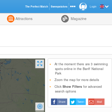
The Perfect Match
Sweepstakes
Login
d
Attractions
Magazine
At the moment there are 3 swimming
spots online in the Banff National
Park
Zoom the map for more details
Click
Show Filters
for advanced
search options
Share
Tweet
Mail