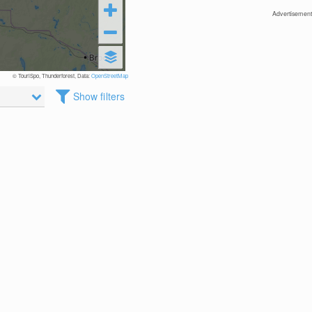
Advertisement
© TouriSpo, Thunderforest, Data:
OpenStreetMap
Show filters