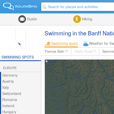
Guide
Hiking
Swimming in the Banff Nati
Swimming spots
Weather for S
Thermal Bath
(1)
Public Pools
(0)
Swimmi
SWIMMING SPOTS
EUROPE
Germany
Austria
Italy
Switzerland
Romania
Iceland
Hungary