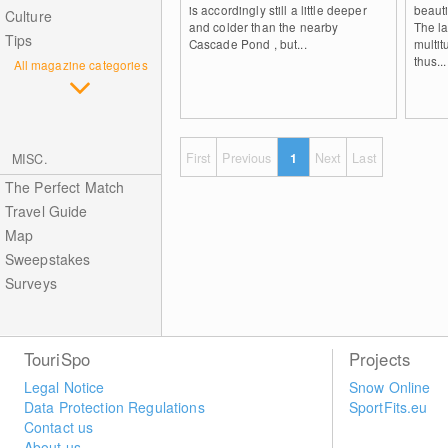
is accordingly still a little deeper
beauti
Culture
and colder than the nearby
The la
Tips
Cascade Pond , but...
multi
thus...
All magazine categories
First
Previous
1
Next
Last
MISC.
The Perfect Match
Travel Guide
Map
Sweepstakes
Surveys
TouriSpo
Projects
Legal Notice
Snow Online
Data Protection Regulations
SportFits.eu
Contact us
About us