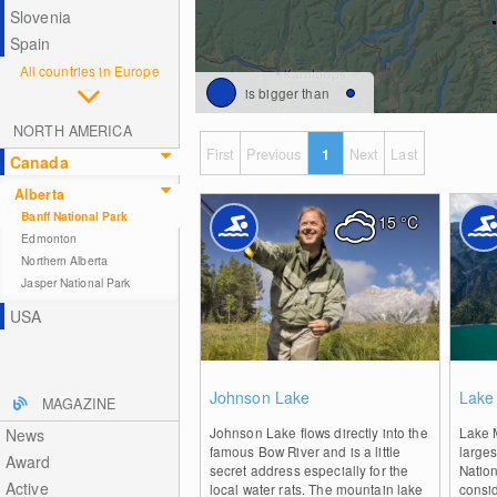
Slovenia
Spain
All countries in Europe
is bigger than
NORTH AMERICA
First
Previous
1
Next
Last
Canada
Alberta
Banff National Park
15
°C
Edmonton
Northern Alberta
Jasper National Park
USA
0
Johnson Lake
Lake
MAGAZINE
Johnson Lake flows directly into the
Lake 
News
famous Bow River and is a little
larges
Award
secret address especially for the
Nation
Active
local water rats. The mountain lake
consi