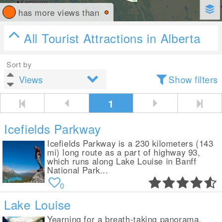
has more views than
All Tourist Attractions in Alberta
Sort by
Show filters
1
Icefields Parkway
Icefields Parkway is a 230 kilometers (143
mi) long route as a part of highway 93,
which runs along Lake Louise in Banff
National Park...
0
Lake Louise
Yearning for a breath-taking panorama,