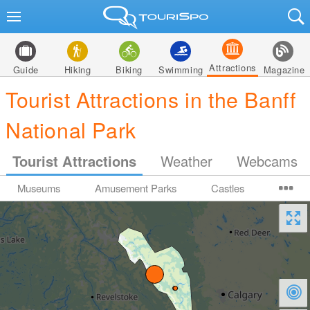
Attractions
Guide
Hiking
Biking
Swimming
Magazine
Tourist Attractions in the Banff
National Park
Tourist Attractions
Weather
Webcams
Museums
Amusement Parks
Castles