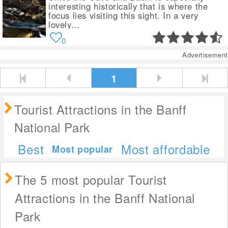
interesting historically that is where the
focus lies visiting this sight. In a very
lovely...
0
Advertisement
1
Tourist Attractions in the Banff
National Park
Best
Most affordable
Most popular
The 5 most popular Tourist
Attractions in the Banff National
Park