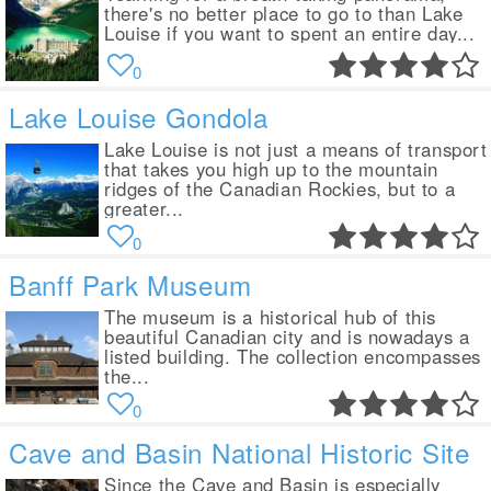
there's no better place to go to than Lake
Louise if you want to spent an entire day...
0
Lake Louise Gondola
Lake Louise is not just a means of transport
that takes you high up to the mountain
ridges of the Canadian Rockies, but to a
greater...
0
Banff Park Museum
The museum is a historical hub of this
beautiful Canadian city and is nowadays a
listed building. The collection encompasses
the...
0
Cave and Basin National Historic Site
Since the Cave and Basin is especially