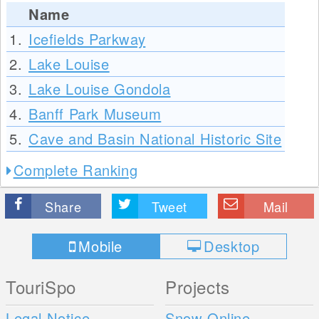
Name
1.
Icefields Parkway
2.
Lake Louise
3.
Lake Louise Gondola
4.
Banff Park Museum
5.
Cave and Basin National Historic Site
Complete Ranking
Share
Tweet
Mail
Mobile
Desktop
TouriSpo
Projects
Legal Notice
Snow Online