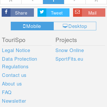
Share
Tweet
Mail
Mobile
Desktop
TouriSpo
Projects
Legal Notice
Snow Online
Data Protection
SportFits.eu
Regulations
Contact us
About us
FAQ
Newsletter