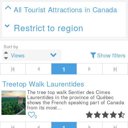
All Tourist Attractions in Canada
Restrict to region
Sort by
Show filters
1
Treetop Walk Laurentides
The tree top walk Sentier des Cimes
Laurentides in the province of Québec
shows the French speaking part of Canada
from its most...
0
1