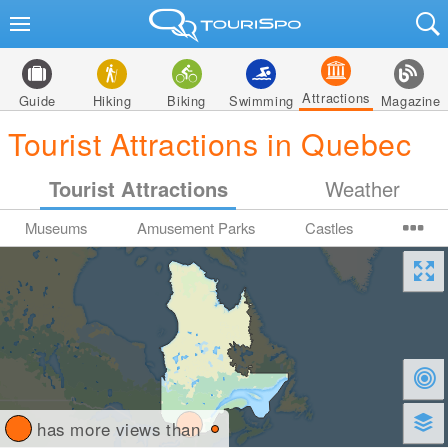
Attractions
Guide
Hiking
Biking
Swimming
Magazine
Tourist Attractions in Quebec
Tourist Attractions
Weather
Museums
Amusement Parks
Castles
has more views than