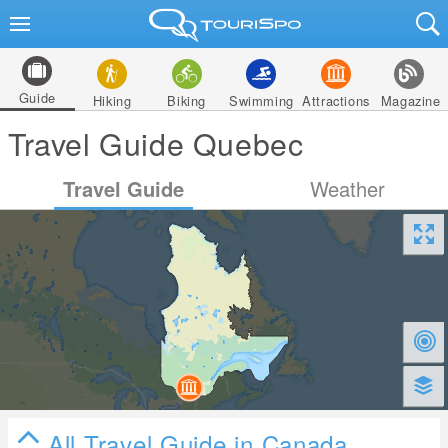
Guide
Hiking
Biking
Swimming
Attractions
Magazine
Travel Guide Quebec
Travel Guide
Weather
All Travel Guide in Canada