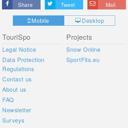
Share
Tweet
Mail
Mobile
Desktop
TouriSpo
Projects
Legal Notice
Snow Online
Data Protection
SportFits.eu
Regulations
Contact us
About us
FAQ
Newsletter
Surveys