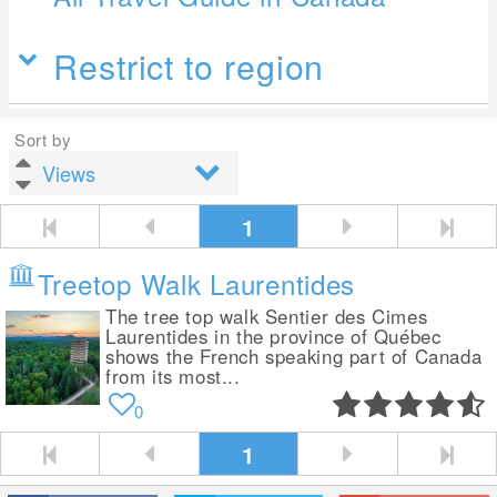
Restrict to region
Sort by
1
Treetop Walk Laurentides
The tree top walk Sentier des Cimes
Laurentides in the province of Québec
shows the French speaking part of Canada
from its most...
0
1