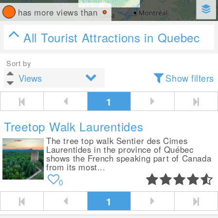
has more views than
All Tourist Attractions in Quebec
Sort by
Show filters
1
Treetop Walk Laurentides
The tree top walk Sentier des Cimes
Laurentides in the province of Québec
shows the French speaking part of Canada
from its most...
0
1