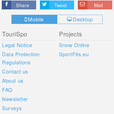
Share
Tweet
Mail
Mobile
Desktop
TouriSpo
Projects
Legal Notice
Snow Online
Data Protection
SportFits.eu
Regulations
Contact us
About us
FAQ
Newsletter
Surveys