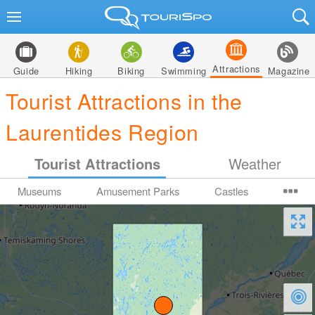
Attractions
Guide
Hiking
Biking
Swimming
Magazine
Tourist Attractions in the
Laurentides Region
Tourist Attractions
Weather
Museums
Amusement Parks
Castles