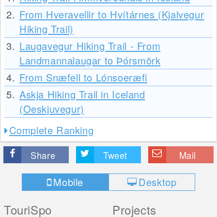
2.
From Hveravellir to Hvítárnes (Kjalvegur
Hiking Trail)
3.
Laugavegur Hiking Trail - From
Landmannalaugar to Þórsmörk
4.
From Snæfell to Lónsoeræfi
5.
Askja Hiking Trail in Iceland
(Oeskjuvegur)
Complete Ranking
Share
Tweet
Mail
Mobile
Desktop
TouriSpo
Projects