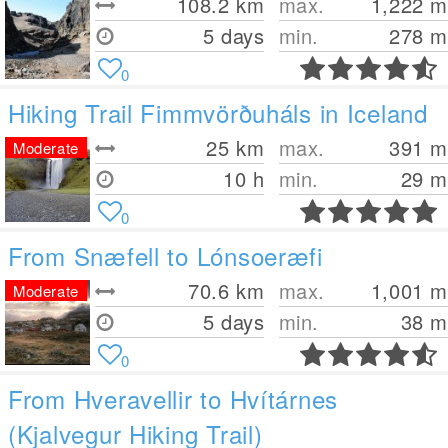
108.2
km
max.
1,222
m
5 days
min.
278
m
0
Hiking Trail Fimmvörðuháls in Iceland
25
km
max.
391
m
Moderate
10 h
min.
29
m
0
From Snæfell to Lónsoeræfi
70.6
km
max.
1,001
m
Moderate
5 days
min.
38
m
0
From Hveravellir to Hvítárnes
(Kjalvegur Hiking Trail)