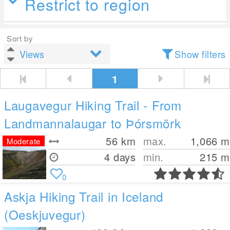
Restrict to region
Sort by
Show filters
1
Laugavegur Hiking Trail - From
Landmannalaugar to Þórsmörk
56
km
max.
1,066
m
Moderate
4 days
min.
215
m
0
Askja Hiking Trail in Iceland
(Oeskjuvegur)