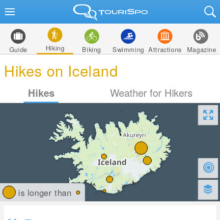
Hiking
Guide
Biking
Swimming
Attractions
Magazine
Hikes on Iceland
Hikes
Weather for Hikers
is longer than