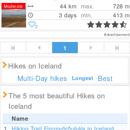
44
km
max.
728
m
Moderate
3 days
min.
413
m
2
Advertisement
1
Hikes on Iceland
Multi-Day hikes
Best
Longest
The 5 most beautiful Hikes on
Iceland
Name
1.
Hiking Trail Fimmvörðuháls in Iceland