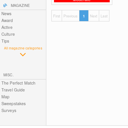
MAGAZINE
News
First
Previous
1
Next
Last
Award
Active
Culture
Tips
All magazine categories
MISC.
The Perfect Match
Travel Guide
Map
Sweepstakes
Surveys