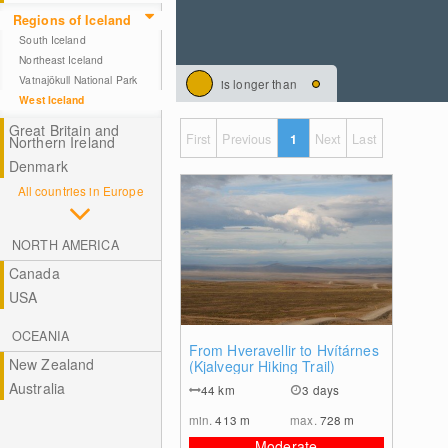
Regions of Iceland
South Iceland
Northeast Iceland
Vatnajökull National Park
is longer than
West Iceland
Great Britain and
First
Previous
1
Next
Last
Northern Ireland
Denmark
All countries in Europe
NORTH AMERICA
Canada
USA
OCEANIA
2
From Hveravellir to Hvítárnes
New Zealand
(Kjalvegur Hiking Trail)
Australia
44
km
3 days
min.
413
m
max.
728
m
Moderate