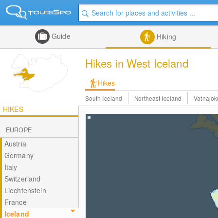
Guide
Hiking
Hikes in West Iceland
Hikes
South Iceland
Northeast Iceland
Vatnajök
HIKES
EUROPE
Austria
Germany
Italy
Switzerland
Liechtenstein
France
Iceland