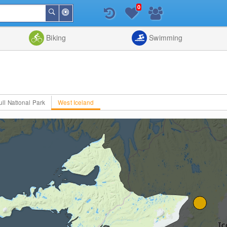
0
Around
Search
Me
List
Map
Combine
Biking
Swimming
ull National Park
West Iceland