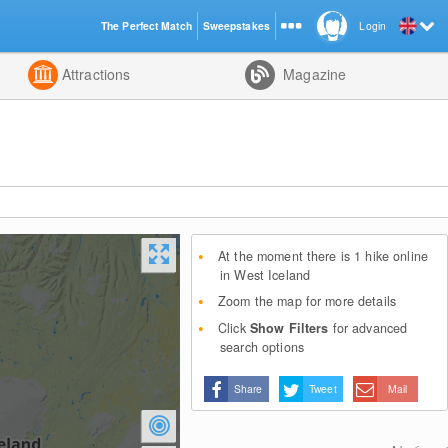
The Perfect Match
Sweepstakes
Login
d
Attractions
Magazine
At the moment there is 1 hike online
in West Iceland
Zoom the map for more details
Click
Show Filters
for advanced
search options
Share
Tweet
Mail