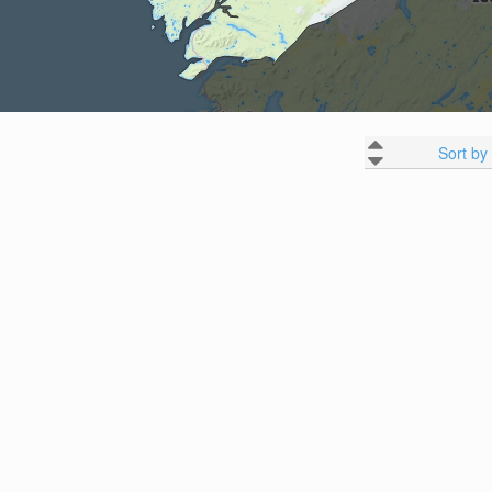
Sort by