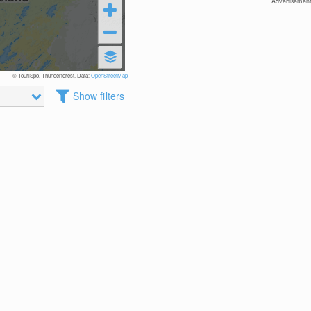
Advertisement
© TouriSpo, Thunderforest, Data:
OpenStreetMap
Show filters