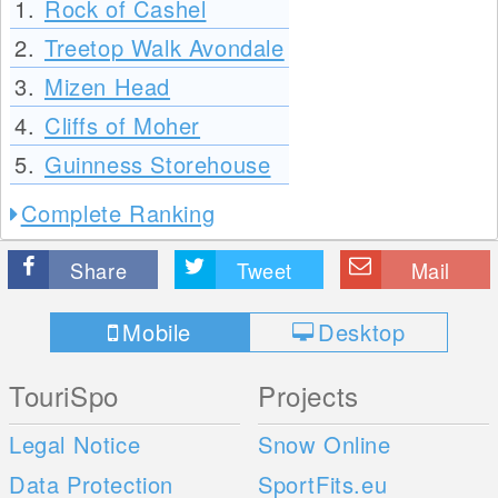
1.
Rock of Cashel
2.
Treetop Walk Avondale
3.
Mizen Head
4.
Cliffs of Moher
5.
Guinness Storehouse
Complete Ranking
Share
Tweet
Mail
Mobile
Desktop
TouriSpo
Projects
Legal Notice
Snow Online
Data Protection
SportFits.eu