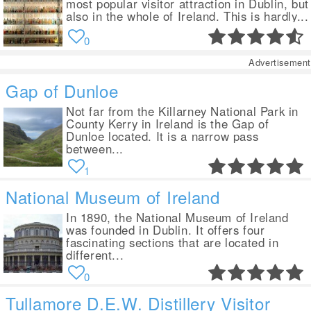
most popular visitor attraction in Dublin, but
also in the whole of Ireland. This is hardly...
0
Advertisement
Gap of Dunloe
Not far from the Killarney National Park in
County Kerry in Ireland is the Gap of
Dunloe located. It is a narrow pass
between...
1
National Museum of Ireland
In 1890, the National Museum of Ireland
was founded in Dublin. It offers four
fascinating sections that are located in
different...
0
Tullamore D.E.W. Distillery Visitor