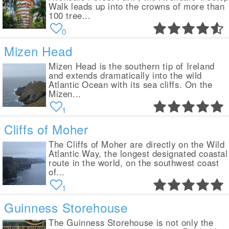
Walk leads up into the crowns of more than
100 tree...
0
Mizen Head
Mizen Head is the southern tip of Ireland
and extends dramatically into the wild
Atlantic Ocean with its sea cliffs. On the
Mizen...
1
Cliffs of Moher
The Cliffs of Moher are directly on the Wild
Atlantic Way, the longest designated coastal
route in the world, on the southwest coast
of...
1
Guinness Storehouse
The Guinness Storehouse is not only the