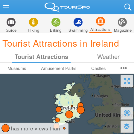
Attractions
Guide
Hiking
Biking
Swimming
Magazine
Tourist Attractions in Ireland
Tourist Attractions
Weather
Museums
Amusement Parks
Castles
has more views than