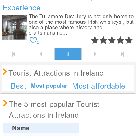
Experience
The Tullamore Distillery is not only home to
one of the most famous Irish whiskeys , but
also a place where history and
craftsmanship...
0
1
Tourist Attractions in Ireland
Best
Most affordable
Most popular
The 5 most popular Tourist
Attractions in Ireland
Name