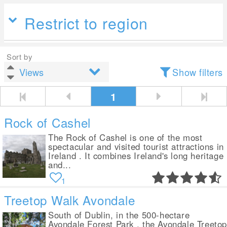
Restrict to region
Sort by
Show filters
1
Rock of Cashel
The Rock of Cashel is one of the most
spectacular and visited tourist attractions in
Ireland . It combines Ireland's long heritage
and...
1
Treetop Walk Avondale
South of Dublin, in the 500-hectare
Avondale Forest Park , the Avondale Treeto