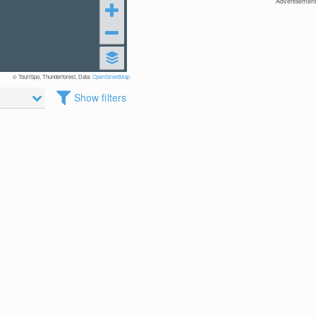
Advertisement
© TouriSpo, Thunderforest, Data:
OpenStreetMap
Show filters