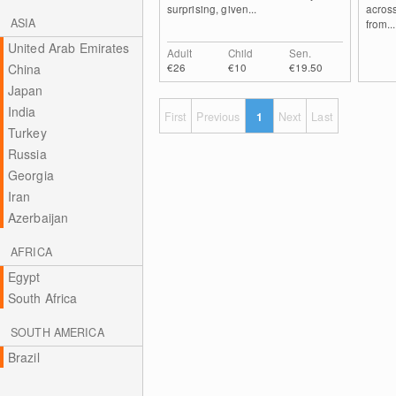
surprising, given...
across
ASIA
from...
United Arab Emirates
Adult
Child
Sen.
€26
€10
€19.50
China
Japan
India
First
Previous
1
Next
Last
Turkey
Russia
Georgia
Iran
Azerbaijan
AFRICA
Egypt
South Africa
SOUTH AMERICA
Brazil