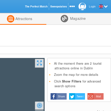
The Perfect Match
Sweepstakes
Login
d
Magazine
Attractions
At the moment there are 2 tourist
attractions online in Dublin
Zoom the map for more details
Click
Show Filters
for advanced
search options
Share
Tweet
Mail