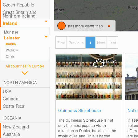
Czech Republic
Great Britain and
Northern Ireland
Ireland
has more views than
Munster
Leinster
First
Previous
1
Next
Last
Dublin
Wicklow
Offaly
14
°C
All countries in Europe
NORTH AMERICA
USA
Canada
Costa Rica
0
Guinness Storehouse
Natio
OCEANIA
The Guinness Storehouse is not
In 18
only the most popular visitor
Irelan
New Zealand
attraction in Dublin, but also in the
offers
Australia
whole of Ireland. This is hardly
are lo