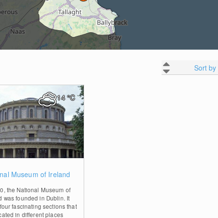
Sort by
14
°C
0
nal Museum of Ireland
90, the National Museum of
d was founded in Dublin. It
 four fascinating sections that
cated in different places