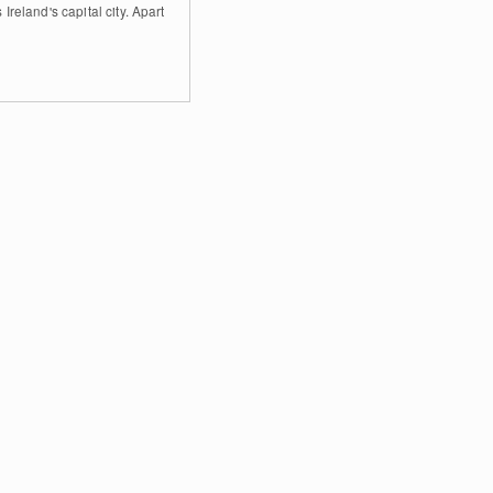
 Ireland's capital city. Apart