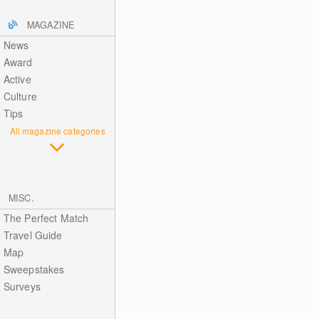
MAGAZINE
News
Award
Active
Culture
Tips
All magazine categories
MISC.
The Perfect Match
Travel Guide
Map
Sweepstakes
Surveys