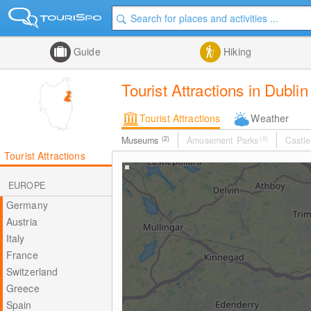
Guide
Hiking
Tourist Attractions in Dublin
Tourist Attractions
Weather
Museums
(2)
Amusement Parks
(0)
Castle
Tourist Attractions
EUROPE
Germany
Austria
Italy
France
Switzerland
Greece
Spain