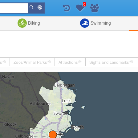
0
Around
Search
Me
List
Map
Combine
Biking
Swimming
s
(0)
Zoos/Animal Parks
(0)
Attractions
(0)
Sights and Landmarks
(0)