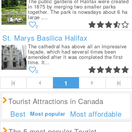
The public gardens of Halifax were created
in 1875 by merging two smaller parks
together. The park is nowadays about 6 ha
large ,...
0
St. Marys Basilica Halifax
The cathedral has above all an impressive
façade, which had several times been
amended after it was completed the first
time. It...
0
1
Tourist Attractions in Canada
Best
Most affordable
Most popular
The 5 most popular Tourist