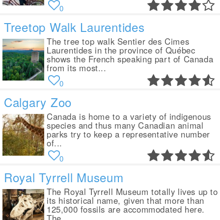
0
Treetop Walk Laurentides
The tree top walk Sentier des Cimes
Laurentides in the province of Québec
shows the French speaking part of Canada
from its most...
0
Calgary Zoo
Canada is home to a variety of indigenous
species and thus many Canadian animal
parks try to keep a representative number
of...
0
Royal Tyrrell Museum
The Royal Tyrrell Museum totally lives up to
its historical name, given that more than
125,000 fossils are accommodated here.
The...