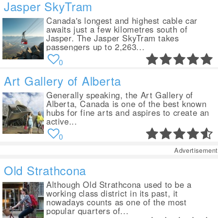
Jasper SkyTram
Canada's longest and highest cable car
awaits just a few kilometres south of
Jasper. The Jasper SkyTram takes
passengers up to 2,263...
0
Art Gallery of Alberta
Generally speaking, the Art Gallery of
Alberta, Canada is one of the best known
hubs for fine arts and aspires to create an
active...
0
Advertisement
Old Strathcona
Although Old Strathcona used to be a
working class district in its past, it
nowadays counts as one of the most
popular quarters of...