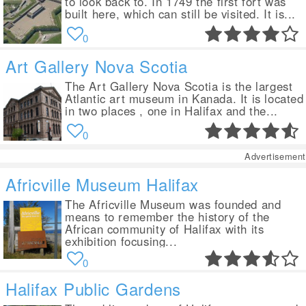
to look back to. In 1749 the first fort was
built here, which can still be visited. It is...
0
Art Gallery Nova Scotia
The Art Gallery Nova Scotia is the largest
Atlantic art museum in Kanada. It is located
in two places , one in Halifax and the...
0
Advertisement
Africville Museum Halifax
The Africville Museum was founded and
means to remember the history of the
African community of Halifax with its
exhibition focusing...
0
Halifax Public Gardens