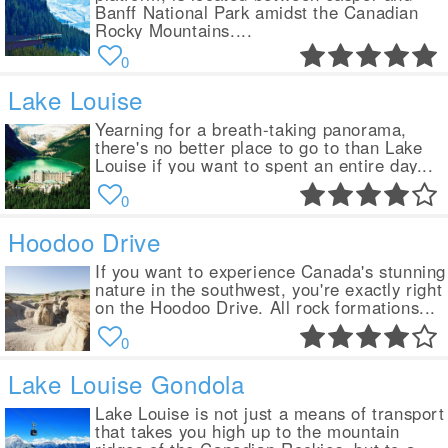
Banff National Park amidst the Canadian
Rocky Mountains....
0
Lake Louise
Yearning for a breath-taking panorama,
there's no better place to go to than Lake
Louise if you want to spent an entire day...
0
Hoodoo Drive
If you want to experience Canada's stunning
nature in the southwest, you're exactly right
on the Hoodoo Drive. All rock formations...
0
Lake Louise Gondola
Lake Louise is not just a means of transport
that takes you high up to the mountain