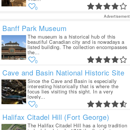
0
Advertisement
Banff Park Museum
The museum is a historical hub of this
beautiful Canadian city and is nowadays a
listed building. The collection encompasses
the...
0
Cave and Basin National Historic Site
Since the Cave and Basin is especially
interesting historically that is where the
focus lies visiting this sight. In a very
lovely...
0
Halifax Citadel Hill (Fort George)
The Halifax Citadel Hill has a long tradition