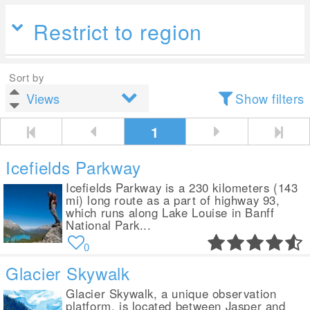
Restrict to region
Sort by
Show filters
1
Icefields Parkway
Icefields Parkway is a 230 kilometers (143
mi) long route as a part of highway 93,
which runs along Lake Louise in Banff
National Park...
0
Glacier Skywalk
Glacier Skywalk, a unique observation
platform, is located between Jasper and