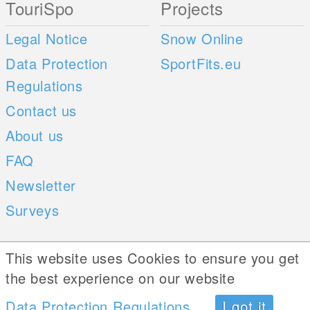
TouriSpo
Projects
Legal Notice
Snow Online
Data Protection
SportFits.eu
Regulations
Contact us
About us
FAQ
Newsletter
Surveys
Mobile Apps
Social Web
This website uses Cookies to ensure you get
the best experience on our website
iOS
Data Protection Regulations
I got it
Android