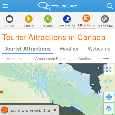
Attractions
Guide
Hiking
Biking
Swimming
Magazine
Tourist Attractions in Canada
Tourist Attractions
Weather
Webcams
Museums
Amusement Parks
Castles
has more views than