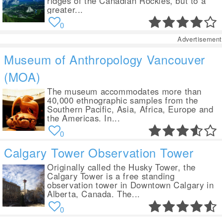
ridges of the Canadian Rockies, but to a
greater...
0
Advertisement
Museum of Anthropology Vancouver
(MOA)
The museum accommodates more than
40,000 ethnographic samples from the
Southern Pacific, Asia, Africa, Europe and
the Americas. In...
0
Calgary Tower Observation Tower
Originally called the Husky Tower, the
Calgary Tower is a free standing
observation tower in Downtown Calgary in
Alberta, Canada. The...
0