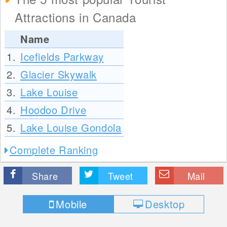
Attractions in Canada
Name
1.
Icefields Parkway
2.
Glacier Skywalk
3.
Lake Louise
4.
Hoodoo Drive
5.
Lake Louise Gondola
Complete Ranking
Share
Tweet
Mail
Mobile
Desktop