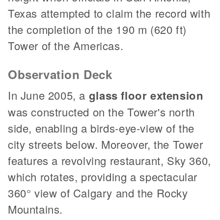
Texas attempted to claim the record with
the completion of the 190 m (620 ft)
Tower of the Americas.
Observation Deck
In June 2005, a
glass floor extension
was constructed on the Tower's north
side, enabling a birds-eye-view of the
city streets below. Moreover, the Tower
features a revolving restaurant, Sky 360,
which rotates, providing a spectacular
360° view of Calgary and the Rocky
Mountains.