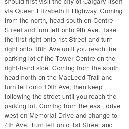
should first visit the city of Calgary itself
via Queen Elizabeth II Highway. Coming
from the north, head south on Centre
Street and turn left onto 9th Ave. Take
the first right onto 1st Street and turn
right onto 10th Ave until you reach the
parking lot of the Tower Centre on the
right-hand side. Coming from the south,
head north on the MacLeod Trail and
turn left onto 10th Ave, then keep
following the street until you reach the
parking lot. Coming from the east, drive
west on Memorial Drive and change to
4th Ave. Turn left onto 1st Street and