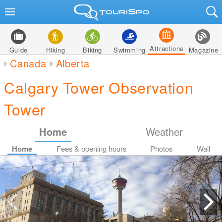
Attractions
Guide
Hiking
Biking
Swimming
Magazine
Canada
Alberta
Calgary Tower Observation
Tower
Home
Weather
Home
Fees & opening hours
Photos
Wall