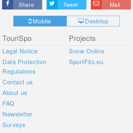
Share
Tweet
Mail
Mobile
Desktop
TouriSpo
Projects
Legal Notice
Snow Online
Data Protection
SportFits.eu
Regulations
Contact us
About us
FAQ
Newsletter
Surveys