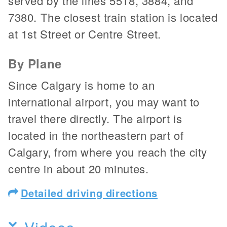
served by the lines 5518, 3884, and
7380. The closest train station is located
at 1st Street or Centre Street.
By Plane
Since Calgary is home to an
international airport, you may want to
travel there directly. The airport is
located in the northeastern part of
Calgary, from where you reach the city
centre in about 20 minutes.
Detailed driving directions