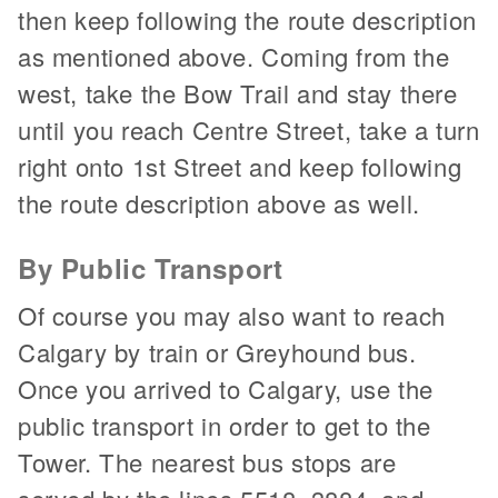
then keep following the route description
as mentioned above. Coming from the
west, take the Bow Trail and stay there
until you reach Centre Street, take a turn
right onto 1st Street and keep following
the route description above as well.
By Public Transport
Of course you may also want to reach
Calgary by train or Greyhound bus.
Once you arrived to Calgary, use the
public transport in order to get to the
Tower. The nearest bus stops are