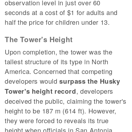
observation level in just over 60
seconds at a cost of $1 for adults and
half the price for children under 13.
The Tower's Height
Upon completion, the tower was the
tallest structure of its type in North
America. Concerned that competing
developers would
surpass the Husky
Tower's height record
, developers
deceived the public, claiming the tower's
height to be 187 m (614 ft). However,
they were forced to reveals its true
height when officials in San Antonia,