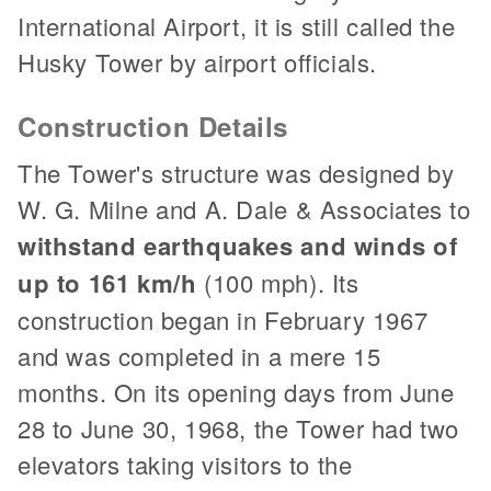
International Airport, it is still called the
Husky Tower by airport officials.
Construction Details
The Tower's structure was designed by
W. G. Milne and A. Dale & Associates to
withstand earthquakes and winds of
up to 161 km/h
(100 mph). Its
construction began in February 1967
and was completed in a mere 15
months. On its opening days from June
28 to June 30, 1968, the Tower had two
elevators taking visitors to the