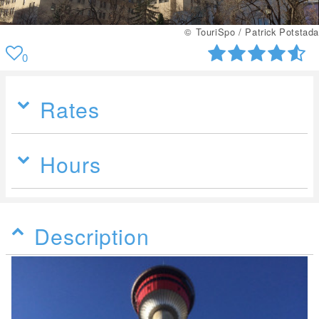
© TouriSpo / Patrick Potstada
0
Rates
Hours
Description