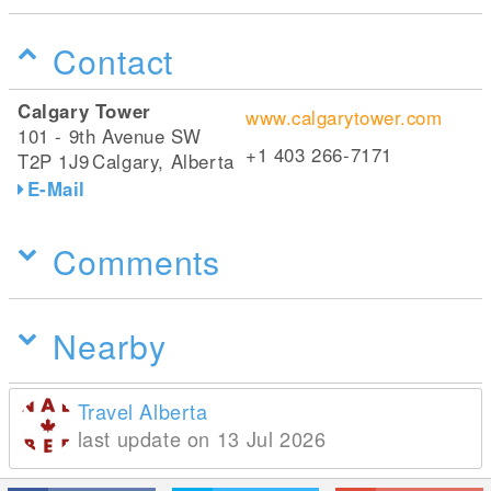
Contact
Calgary Tower
www.calgarytower.com
101 - 9th Avenue SW
+1 403 266-7171
T2P 1J9
Calgary, Alberta
E-Mail
Comments
Nearby
Travel Alberta
last update on 13 Jul 2026