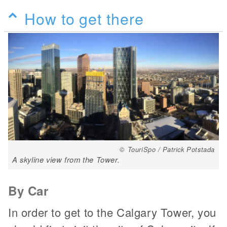
How to get there
© TouriSpo / Patrick Potstada
A skyline view from the Tower.
By Car
In order to get to the Calgary Tower, you