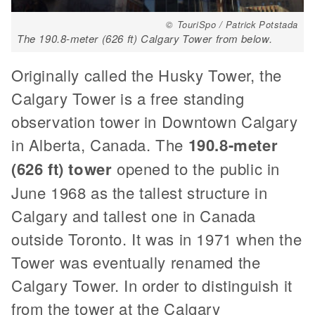
© TouriSpo / Patrick Potstada
The 190.8-meter (626 ft) Calgary Tower from below.
Originally called the Husky Tower, the
Calgary Tower is a free standing
observation tower in Downtown Calgary
in Alberta, Canada. The
190.8-meter
(626 ft) tower
opened to the public in
June 1968 as the tallest structure in
Calgary and tallest one in Canada
outside Toronto. It was in 1971 when the
Tower was eventually renamed the
Calgary Tower. In order to distinguish it
from the tower at the Calgary