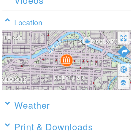
Videos
Location
Weather
Print & Downloads