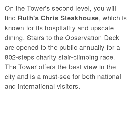
On the Tower's second level, you will
find
Ruth's Chris Steakhouse
, which is
known for its hospitality and upscale
dining. Stairs to the Observation Deck
are opened to the public annually for a
802-steps charity stair-climbing race.
The Tower offers the best view in the
city and is a must-see for both national
and international visitors.