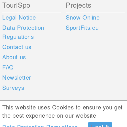
TouriSpo
Projects
Legal Notice
Snow Online
Data Protection
SportFits.eu
Regulations
Contact us
About us
FAQ
Newsletter
Surveys
Mobile Apps
Social Web
This website uses Cookies to ensure you get
the best experience on our website
iOS
Data Protection Regulations
I got it