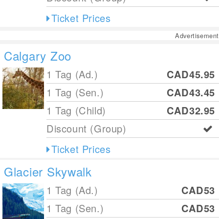
Ticket Prices
Advertisement
Calgary Zoo
1 Tag (Ad.)
CAD45.95
1 Tag (Sen.)
CAD43.45
1 Tag (Child)
CAD32.95
Discount (Group)
Ticket Prices
Glacier Skywalk
1 Tag (Ad.)
CAD53
1 Tag (Sen.)
CAD53