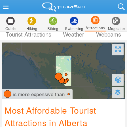
Attractions
Guide
Hiking
Biking
Swimming
Magazine
Tourist Attractions
Weather
Webcams
is more expensive than
Most Affordable Tourist
Attractions in Alberta