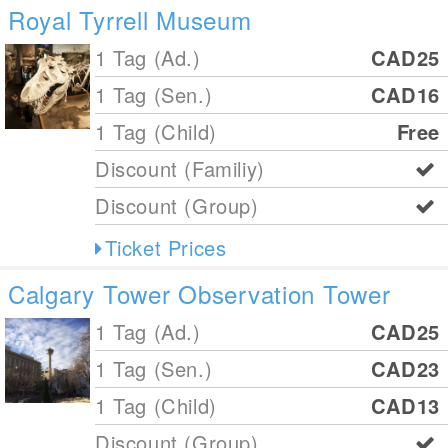
Royal Tyrrell Museum
1 Tag (Ad.)
CAD25
1 Tag (Sen.)
CAD16
1 Tag (Child)
Free
Discount (Familiy)
Discount (Group)
Ticket Prices
Calgary Tower Observation Tower
1 Tag (Ad.)
CAD25
1 Tag (Sen.)
CAD23
1 Tag (Child)
CAD13
Discount (Group)