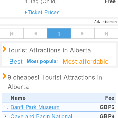
1 Tag (Child)
Free
Ticket Prices
Advertisement
1
Tourist Attractions in Alberta
Best
Most affordable
Most popular
9 cheapest Tourist Attractions in
Alberta
Name
Fee
1.
Banff Park Museum
GBP5
2.
Cave and Basin National
GBP9