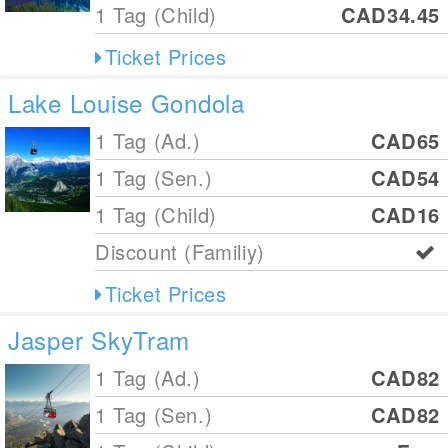
1 Tag (Child)
CAD34.45
Ticket Prices
Lake Louise Gondola
1 Tag (Ad.)
CAD65
1 Tag (Sen.)
CAD54
1 Tag (Child)
CAD16
Discount (Familiy)
Ticket Prices
Jasper SkyTram
1 Tag (Ad.)
CAD82
1 Tag (Sen.)
CAD82