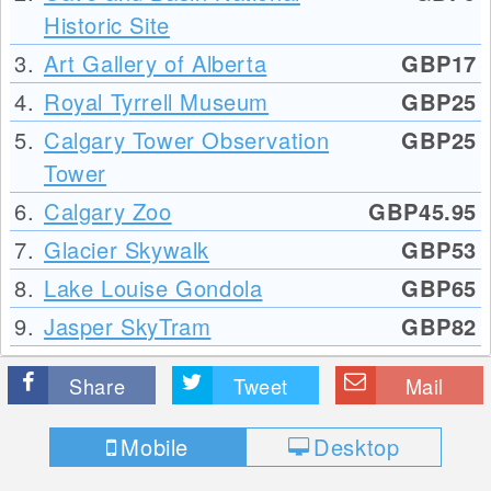
Historic Site
3.
Art Gallery of Alberta
GBP17
4.
Royal Tyrrell Museum
GBP25
5.
Calgary Tower Observation
GBP25
Tower
6.
Calgary Zoo
GBP45.95
7.
Glacier Skywalk
GBP53
8.
Lake Louise Gondola
GBP65
9.
Jasper SkyTram
GBP82
Share
Tweet
Mail
Mobile
Desktop