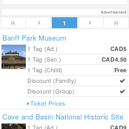
Advertisement
1
Banff Park Museum
1 Tag (Ad.)
CAD5
1 Tag (Sen.)
CAD4.50
1 Tag (Child)
Free
Discount (Familiy)
Discount (Group)
Ticket Prices
Cave and Basin National Historic Site
1 Tag (Ad.)
CAD9