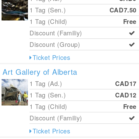
1 Tag (Sen.)
CAD7.50
1 Tag (Child)
Free
Discount (Familiy)
Discount (Group)
Ticket Prices
Art Gallery of Alberta
1 Tag (Ad.)
CAD17
1 Tag (Sen.)
CAD12
1 Tag (Child)
Free
Discount (Familiy)
Ticket Prices