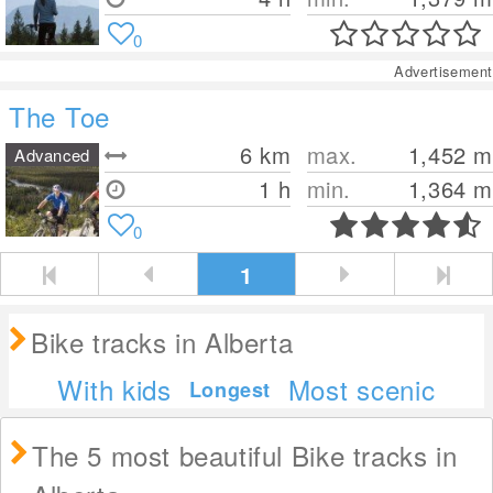
0
Advertisement
The Toe
6
km
max.
1,452
m
Advanced
1 h
min.
1,364
m
0
1
Bike tracks in Alberta
With kids
Most scenic
Longest
The 5 most beautiful Bike tracks in