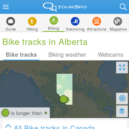
Biking
Guide
Hiking
Swimming
Attractions
Magazine
Bike tracks in Alberta
Bike tracks
Biking weather
Webcams
is longer than
All Bike tracks in Canada