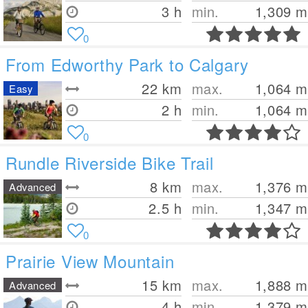
3 h
min.
1,309
m
0
From Edworthy Park to Calgary
22
km
max.
1,064
m
Easy
2 h
min.
1,064
m
0
Rundle Riverside Bike Trail
8
km
max.
1,376
m
Advanced
2.5 h
min.
1,347
m
0
Prairie View Mountain
15
km
max.
1,888
m
Advanced
4 h
min.
1,379
m