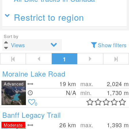
Restrict to region
Sort by
Show filters
1
Moraine Lake Road
19
km
max.
2,024
m
Advanced
N/A
min.
1,730
m
0
Banff Legacy Trail
26
km
max.
1,393
m
Moderate