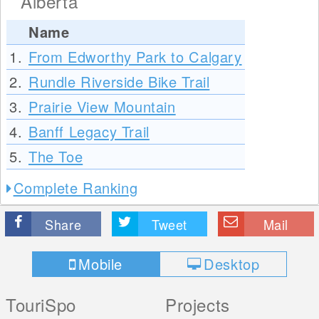
Alberta
Name
1.
From Edworthy Park to Calgary
2.
Rundle Riverside Bike Trail
3.
Prairie View Mountain
4.
Banff Legacy Trail
5.
The Toe
Complete Ranking
Share
Tweet
Mail
Mobile
Desktop
TouriSpo
Projects