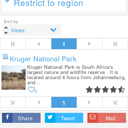
Restrict to region
Sort by
1
Kruger National Park
Kruger National Park is South Africa's
largest nature and wildlife reserve . It is
located around 4 hours from Johannesburg,
and...
0
1
Share
Tweet
Mail