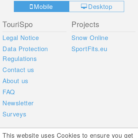
Mobile
Desktop
TouriSpo
Projects
Legal Notice
Snow Online
Data Protection
SportFits.eu
Regulations
Contact us
About us
FAQ
Newsletter
Surveys
Mobile Apps
Social Web
This website uses Cookies to ensure you get