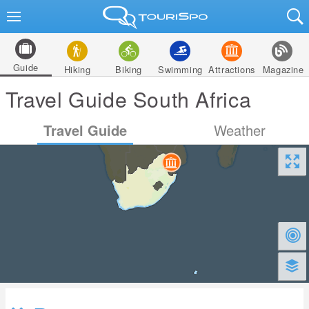
Guide
Hiking
Biking
Swimming
Attractions
Magazine
Travel Guide South Africa
Travel Guide
Weather