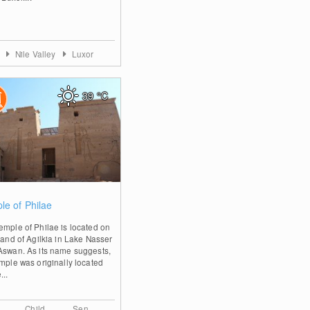
t
Nile Valley
Luxor
39
°C
0
le of Philae
emple of Philae is located on
land of Agilkia in Lake Nasser
Aswan. As its name suggests,
emple was originally located
...
Child
Sen.