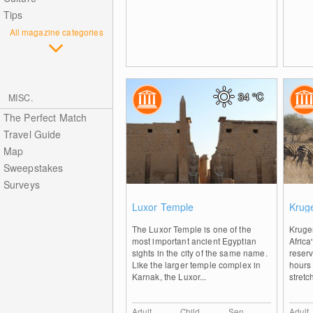
Tips
All magazine categories
34
°C
MISC.
The Perfect Match
Travel Guide
Map
Sweepstakes
Surveys
0
Luxor Temple
Kruge
The Luxor Temple is one of the
Kruger
most important ancient Egyptian
Africa
sights in the city of the same name.
reserv
Like the larger temple complex in
hours
Karnak, the Luxor...
stretc
Adult
Child
Sen.
Adult