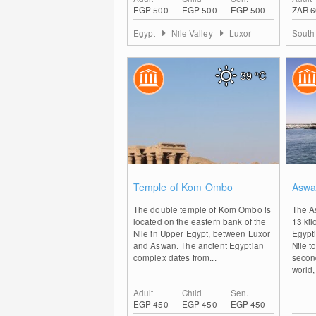
EGP 500
EGP 500
EGP 500
ZAR 6
Egypt
Nile Valley
Luxor
South
39
°C
0
Temple of Kom Ombo
Aswa
The double temple of Kom Ombo is
The A
located on the eastern bank of the
13 kil
Nile in Upper Egypt, between Luxor
Egypti
and Aswan. The ancient Egyptian
Nile t
complex dates from...
second
world,
Adult
Child
Sen.
EGP 450
EGP 450
EGP 450