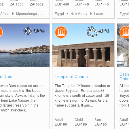
02
ZAR 300
ZAR 602
EGP 440
EGP 440
EGP 440
EGP 
 Africa
Mpumalanga
Ehlanzeni District
Egypt
Nile Valley
Luxor
Egyp
39
°C
40
°C
0
0
Gran
n Dam
Temple of Chnum
Cair
swan Dam is located around
The Temple of Khnum is located in
At the
ometers south of the Upper
Upper Egyptian Esna, about 55
large
an city of Aswan. It dams the
kilometers south of Luxor and 135
Egypti
o form Lake Nasser, the
kilometers north of Aswan. As the
doors.
 largest reservoir in the
name suggests, it was...
from 
 which stretches...
Adult
Child
Sen.
Adult
EGP 80
EGP 80
EGP 80
EGP 