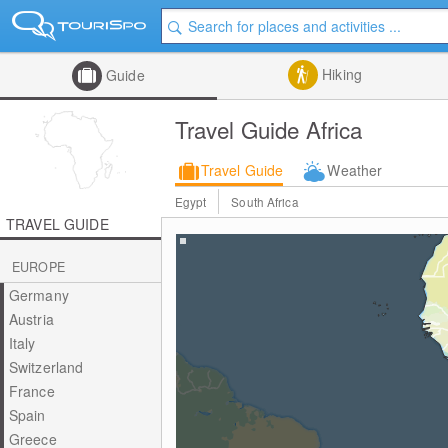
Hiking
Guide
Travel Guide Africa
Travel Guide
Weather
Egypt
South Africa
TRAVEL GUIDE
EUROPE
Germany
Austria
Italy
Switzerland
France
Spain
Greece