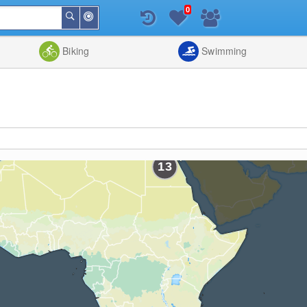
0
Around
Search
Me
List
Map
Combine
Biking
Swimming