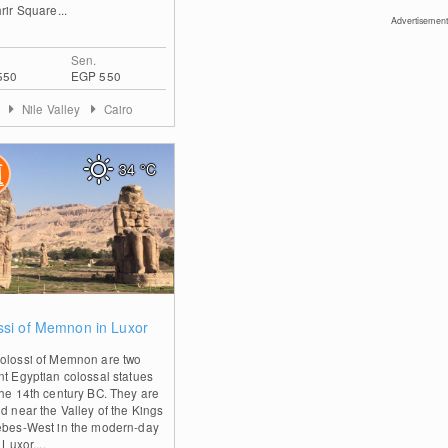
rir Square...
Advertisement
Sen.
550
EGP 550
t
Nile Valley
Cairo
34
°C
0
ssi of Memnon in Luxor
olossi of Memnon are two
nt Egyptian colossal statues
the 14th century BC. They are
ed near the Valley of the Kings
ebes-West in the modern-day
 Luxor....