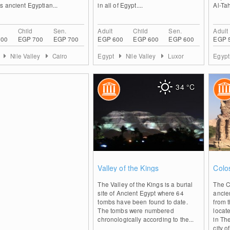
 ancient Egyptian...
in all of Egypt....
Al-Tah
Child
Sen.
Adult
Child
Sen.
Adult
700
EGP 700
EGP 700
EGP 600
EGP 600
EGP 600
EGP 
t
Nile Valley
Cairo
Egypt
Nile Valley
Luxor
Egyp
34
°C
0
Valley of the Kings
Colo
The Valley of the Kings is a burial
The C
site of Ancient Egypt where 64
ancie
tombs have been found to date.
from 
The tombs were numbered
locat
chronologically according to the...
in Th
city of