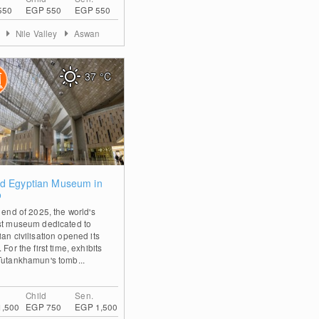
550
EGP 550
EGP 550
t
Nile Valley
Aswan
37
°C
1
d Egyptian Museum in
o
 end of 2025, the world's
st museum dedicated to
an civilisation opened its
 For the first time, exhibits
Tutankhamun's tomb...
Child
Sen.
1,500
EGP 750
EGP 1,500