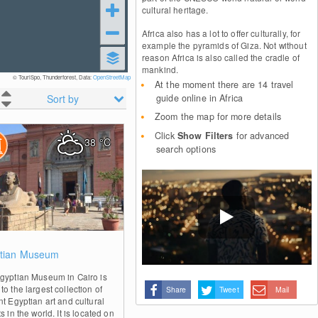
cultural heritage.
Africa also has a lot to offer culturally, for
example the pyramids of Giza. Not without
reason Africa is also called the cradle of
mankind.
© TouriSpo, Thunderforest, Data:
OpenStreetMap
At the moment there are 14 travel
Sort by
guide online in Africa
Zoom the map for more details
Click
Show Filters
for advanced
38
°C
search options
1
tian Museum
gyptian Museum in Cairo is
o the largest collection of
Share
Tweet
Mail
nt Egyptian art and cultural
s in the world. It is located on