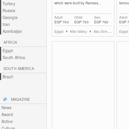
which were built by Ramses...
famous
Turkey
Russia
Georgia
Adult
Child
Sen.
Adult
EGP 750
EGP 750
EGP 750
EGP 
Iran
Azerbaijan
Egypt
Nile Valley
Abu-Simbel
Egyp
AFRICA
Egypt
South Africa
SOUTH AMERICA
Brazil
MAGAZINE
News
Award
Active
Culture