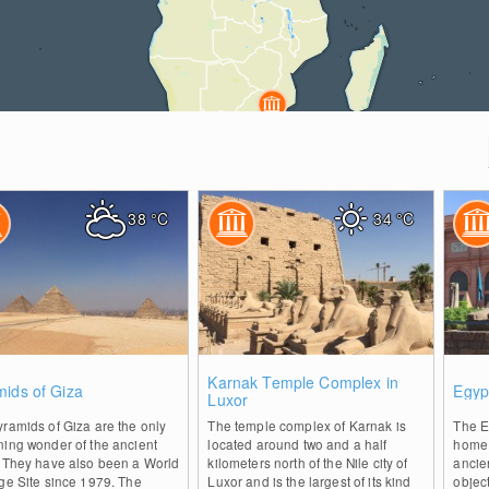
38
°C
34
°C
0
0
Karnak Temple Complex in
mids of Giza
Egyp
Luxor
ramids of Giza are the only
The temple complex of Karnak is
The E
ning wonder of the ancient
located around two and a half
home t
. They have also been a World
kilometers north of the Nile city of
ancie
ge Site since 1979. The
Luxor and is the largest of its kind
object