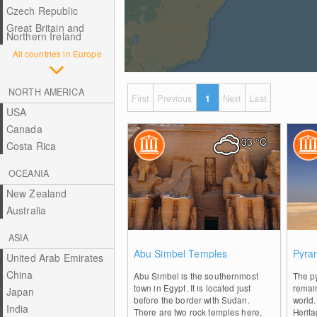
Czech Republic
Great Britain and
Northern Ireland
All countries in Europe
NORTH AMERICA
First
Previous
1
Next
Last
USA
Canada
33
°C
Costa Rica
OCEANIA
New Zealand
Australia
ASIA
0
Abu Simbel Temples
Pyra
United Arab Emirates
China
Abu Simbel is the southernmost
The py
town in Egypt. It is located just
remai
Japan
before the border with Sudan.
world
India
There are two rock temples here,
Herita