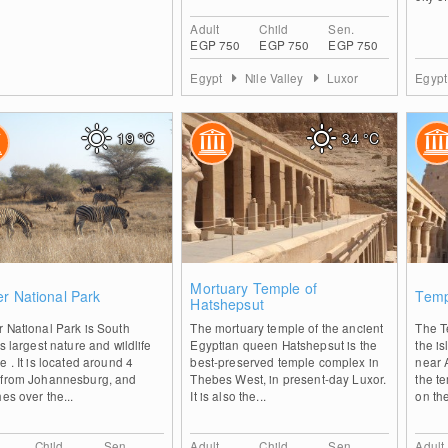
Adult
Child
Sen.
EGP 750
EGP 750
EGP 750
Egypt
Nile Valley
Luxor
Egyp
19
°C
34
°C
0
0
Mortuary Temple of
r National Park
Temp
Hatshepsut
 National Park is South
The mortuary temple of the ancient
The T
's largest nature and wildlife
Egyptian queen Hatshepsut is the
the is
e . It is located around 4
best-preserved temple complex in
near 
 from Johannesburg, and
Thebes West, in present-day Luxor.
the t
hes over the...
It is also the...
on the
Child
Sen.
Adult
Child
Sen.
Adult