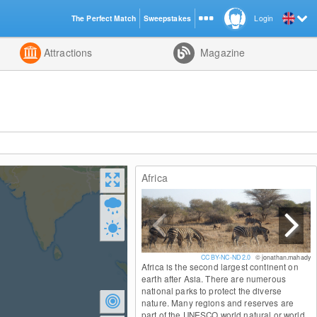
The Perfect Match
Sweepstakes
Login
d
Attractions
Magazine
Africa
CC BY-NC-ND 2.0
© jonathan.mahady
Africa is the second largest continent on
earth after Asia. There are numerous
national parks to protect the diverse
nature. Many regions and reserves are
part of the UNESCO world natural or world