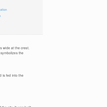
mation
e
 wide at the crest.
 symbolizes the
 is fed into the