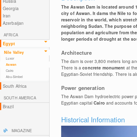
Russia
The Aswan Dam is located around 1
Georgia
city of Aswan. It dams the Nile to 
Iran
reservoir in the world, which stretc
Azerbaijan
neighboring Sudan. The purpose of 
population and agriculture from the
AFRICA
longer periods of drought at the sou
Egypt
Architecture
Nile Valley
Luxor
The dam is over 3,800 meters long an
Aswan
There is a
concrete monument
at th
Cairo
Egyptian-Soviet friendship. There is al
Abu-Simbel
South Africa
Power generation
The Aswan Dam hydroelectric power plan
SOUTH AMERICA
Egyptian capital
Cairo
and accounts for
Brazil
Historical Information
MAGAZINE