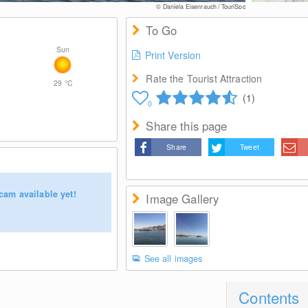
© Daniela Eisenrauch / TouriSpo
To Go
Sun
Print Version
Rate the Tourist Attraction
29
°C
(1)
0
Share this page
Share
Tweet
cam available yet!
Image Gallery
See all images
Contents