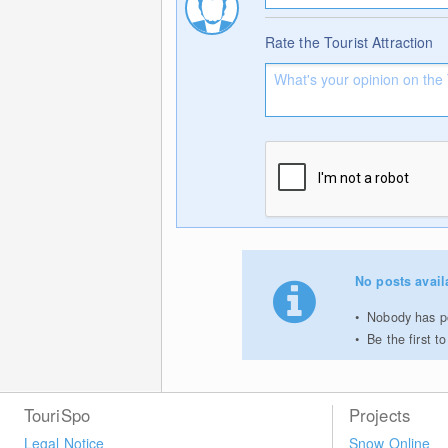
Rate the Tourist Attraction
No posts avail
Nobody has po
Be the first 
TouriSpo
Projects
Legal Notice
Snow Online