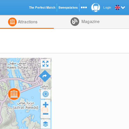
The Perfect Match
Sweepstakes
Login
d
Magazine
Attractions