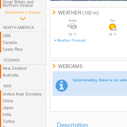
Great Britain and
Northern Ireland
WEATHER
(102
m
)
All countries in Europe
Today
Sat
NORTH AMERICA
29
°C
29
°C
USA
Weather Forecast
Canada
Costa Rica
OCEANIA
WEBCAMS
New Zealand
Australia
Unfortunately, there is no web
ASIA
United Arab Emirates
China
Japan
India
Turkey
Description