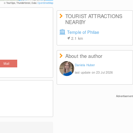
© Daniela
© TouriSpo, Thunderforest, Data:
OpenStreetMap
TOURIST ATTRACTIONS
NEARBY
Temple of Philae
2.1
km
About the author
Mail
Daniela Huber
last update on 23 Jul 2026
Advertisement