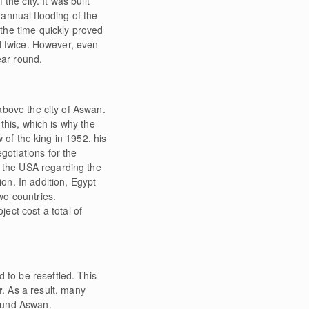
he city. It was built
annual flooding of the
t the time quickly proved
d twice. However, even
ear round.
bove the city of Aswan.
this, which is why the
 of the king in 1952, his
otiations for the
d the USA regarding the
ion. In addition, Egypt
wo countries.
ect cost a total of
 to be resettled. This
r
. As a result, many
round Aswan.