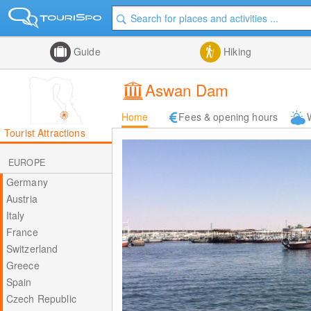
Guide
Hiking
Aswan Dam
Home
Fees & opening hours
Tourist Attractions
EUROPE
Germany
Austria
Italy
France
Switzerland
Greece
Spain
Czech Republic