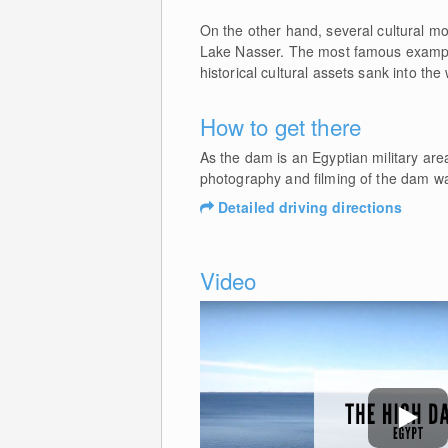
On the other hand, several cultural m
Lake Nasser. The most famous examp
historical cultural assets sank into the
How to get there
As the dam is an Egyptian military area
photography and filming of the dam wall 
Detailed driving directions
Video