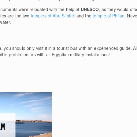
onuments were relocated with the help of
UNESCO
, as they would oth
les are the two
temples of Abu Simbel
and the
temple of Philae
. Nev
 water.
, you should only visit it in a tourist bus with an experienced guide. A
is prohibited, as with all Egyptian military installations!