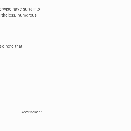
erwise have sunk into
ertheless, numerous
lso note that
Advertisement