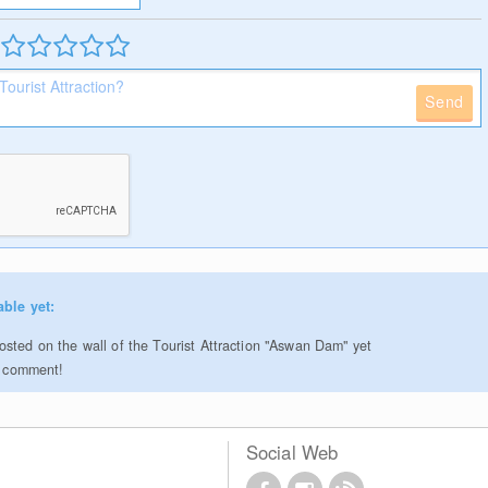
Send
able yet:
sted on the wall of the Tourist Attraction "Aswan Dam" yet
to comment!
Social Web