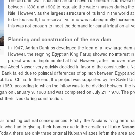
The old dam wall is located around seven kilometers southwest of t
between 1898 and 1902 to regulate the water masses during the 
Nile. However, as the
largest structure
of its kind in the world a
to be too small, the reservoir volume was subsequently increase
this was not enough to meet the demand for canal irrigation all y
Planning and construction of the new dam
In 1947, Adrian Daninos developed the idea of a new large dam a
o
However, the reigning Egyptian King Faruq showed no interest in 
project was not implemented at first. However, after the overthrow
Abdel Nasser very quickly decided in favor of the construction. Neg
 Bank failed due to political differences of opinion between Egypt an
public of China. In the end, the project was supported by the Soviet Un
1959, according to which the inflow was to be divided between the t
egan on January 9, 1960 and was completed on July 21, 1970. The proj
t their lives during construction.
r-reaching cultural consequences. Firstly, the Nubians living here had
e who had to give up their homes due to the creation of
Lake Nasse
Today, there are only three original Nubian villages left in the area a