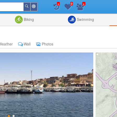
+
+
0
Around
Search
Me
List
Map
Combine
Biking
Swimming
Weather
Wall
Photos