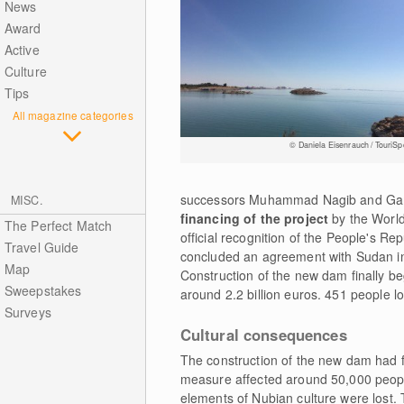
News
Award
Active
Culture
Tips
All magazine categories
© Daniela Eisenrauch / TouriSp
successors Muhammad Nagib and Gamal 
MISC.
financing of the project
by the World
The Perfect Match
official recognition of the People's Re
Travel Guide
concluded an agreement with Sudan in 
Map
Construction of the new dam finally b
Sweepstakes
around 2.2 billion euros. 451 people los
Surveys
Cultural consequences
The construction of the new dam had fa
measure affected around 50,000 peopl
elements of Nubian culture were lost. 