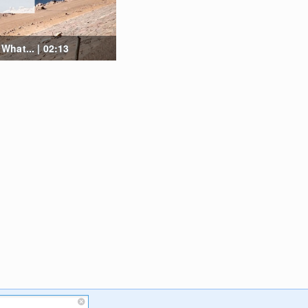
hat... | 02:13