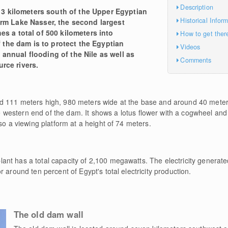
Description
3 kilometers south of the Upper Egyptian
Historical Infor
form Lake Nasser, the second largest
hes a total of 500 kilometers into
How to get ther
the dam is to protect the Egyptian
Videos
 annual flooding of the Nile as well as
Comments
rce rivers.
d 111 meters high, 980 meters wide at the base and around 40 meters
e western end of the dam. It shows a lotus flower with a cogwheel and
so a viewing platform at a height of 74 meters.
t has a total capacity of 2,100 megawatts. The electricity generated
 around ten percent of Egypt's total electricity production.
The old dam wall