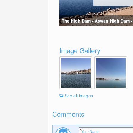
The High Dam - Aswan High Dam - W
Image Gallery
See all images
Comments