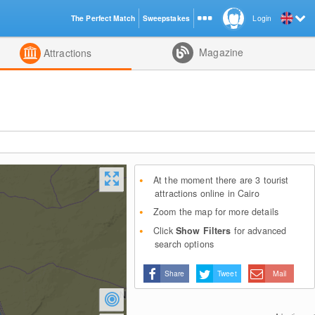
The Perfect Match
Sweepstakes
Login
d
Magazine
Attractions
At the moment there are 3 tourist
attractions online in Cairo
Zoom the map for more details
Click
Show Filters
for advanced
search options
Share
Tweet
Mail