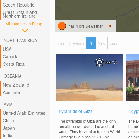
Czech Republic
Great Britain and
Northern Ireland
All countries in Europe
has more views than
NORTH AMERICA
First
Previous
1
Next
Last
USA
Canada
29
°C
Costa Rica
OCEANIA
New Zealand
Australia
ASIA
0
Pyramids of Giza
Egyp
United Arab Emirates
China
The pyramids of Giza are the only
The E
remaining wonder of the ancient
home t
Japan
world. They have also been a World
ancien
India
Heritage Site since 1979. The
object