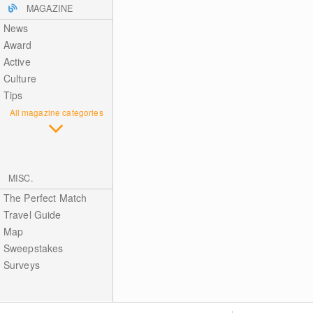
MAGAZINE
News
Award
Active
Culture
Tips
All magazine categories
MISC.
The Perfect Match
Travel Guide
Map
Sweepstakes
Surveys