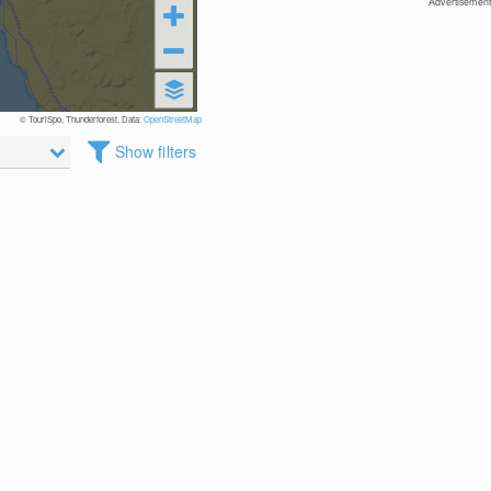
Advertisement
© TouriSpo, Thunderforest, Data:
OpenStreetMap
Show filters