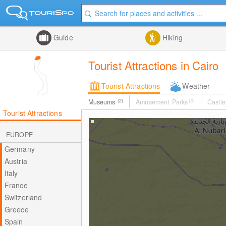
Guide
Hiking
Tourist Attractions in Cairo
Tourist Attractions
Weather
Museums
(2)
Amusement Parks
(0)
Castle
Tourist Attractions
EUROPE
Germany
Austria
Italy
France
Switzerland
Greece
Spain