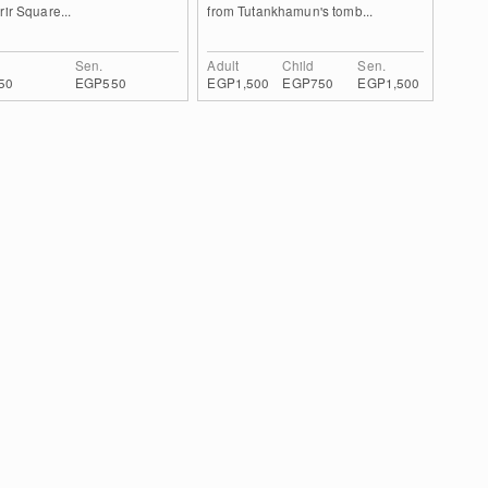
rir Square...
from Tutankhamun's tomb...
Sen.
Adult
Child
Sen.
50
EGP550
EGP1,500
EGP750
EGP1,500