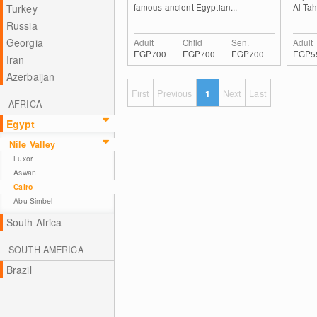
famous ancient Egyptian...
Al-Tah
Turkey
Russia
Georgia
Adult
Child
Sen.
Adult
EGP700
EGP700
EGP700
EGP5
Iran
Azerbaijan
First
Previous
1
Next
Last
AFRICA
Egypt
Nile Valley
Luxor
Aswan
Cairo
Abu-Simbel
South Africa
SOUTH AMERICA
Brazil