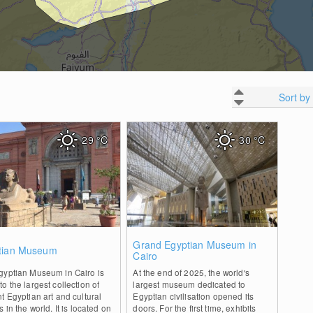
Sort by
29
°C
30
°C
1
1
Grand Egyptian Museum in
tian Museum
Cairo
gyptian Museum in Cairo is
At the end of 2025, the world's
o the largest collection of
largest museum dedicated to
t Egyptian art and cultural
Egyptian civilisation opened its
s in the world. It is located on
doors. For the first time, exhibits