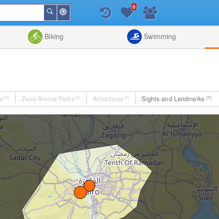
0
Around
Search
Me
List
Map
Combine
Biking
Swimming
s
(0)
Zoos/Animal Parks
(0)
Attractions
(0)
Sights and Landmarks
(1)