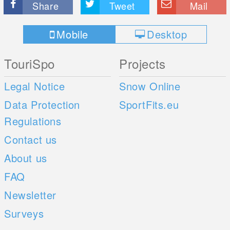
Share
Tweet
Mail
Mobile
Desktop
TouriSpo
Projects
Legal Notice
Snow Online
Data Protection
SportFits.eu
Regulations
Contact us
About us
FAQ
Newsletter
Surveys