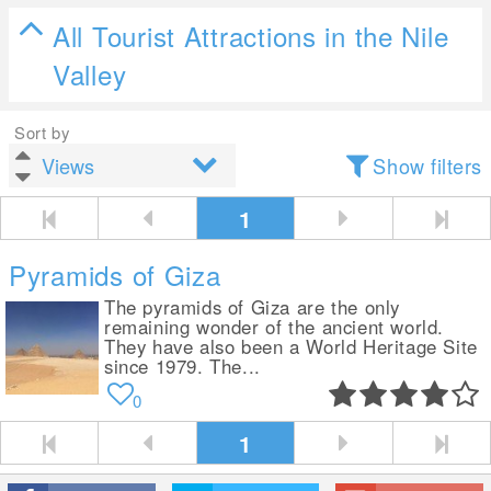
All Tourist Attractions in the Nile
Valley
Sort by
Show filters
1
Pyramids of Giza
The pyramids of Giza are the only
remaining wonder of the ancient world.
They have also been a World Heritage Site
since 1979. The...
0
1