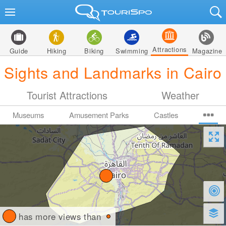
Attractions
Guide
Hiking
Biking
Swimming
Magazine
Sights and Landmarks in Cairo
Tourist Attractions
Weather
Museums
Amusement Parks
Castles
has more views than