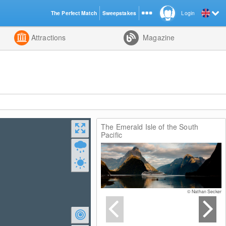
The Perfect Match
Sweepstakes
Login
d
Attractions
Magazine
The Emerald Isle of the South
Pacific
© Nathan Secker