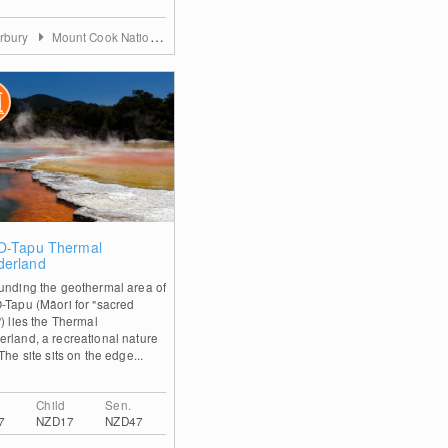
rbury
Mount Cook Nationalpark and Mackenzie District
0
O-Tapu Thermal
erland
unding the geothermal area of
-Tapu (Māori for "sacred
) lies the Thermal
rland, a recreational nature
The site sits on the edge...
Child
Sen.
7
NZD17
NZD47