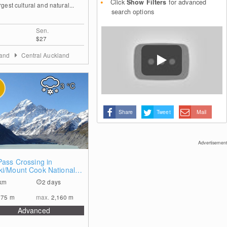
Click
Show Filters
for advanced
rgest cultural and natural...
search options
Sen.
$27
land
Central Auckland
3
°C
Share
Tweet
Mail
Advertisement
0
Pass Crossing in
ki/Mount Cook National
km
2 days
675
m
max.
2,160
m
Advanced