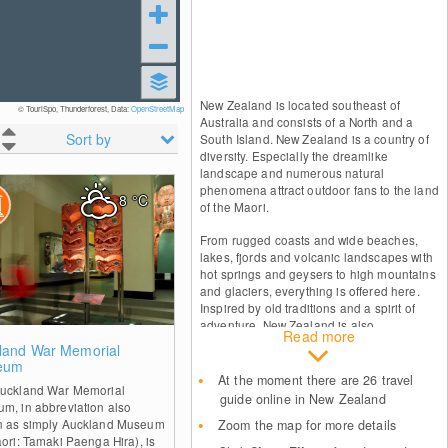
New Zealand is located southeast of
© TouriSpo, Thunderforest, Data:
OpenStreetMap
Australia and consists of a North and a
Sort by
South Island. New Zealand is a country of
diversity. Especially the dreamlike
landscape and numerous natural
phenomena attract outdoor fans to the land
8
°C
of the Maori.
From rugged coasts and wide beaches,
lakes, fjords and volcanic landscapes with
hot springs and geysers to high mountains
and glaciers, everything is offered here.
Inspired by old traditions and a spirit of
adventure, New Zealand is also
Read more
characterized by its lively culture and warm
0
land War Memorial
hospitality.
eum
At the moment there are 26 travel
uckland War Memorial
guide online in New Zealand
m, in abbreviation also
 as simply Auckland Museum
Zoom the map for more details
aori: Tamaki Paenga Hira), is