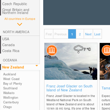
Czech Republic
Great Britain and
Northern Ireland
All countries in Europe
NORTH AMERICA
First
Previous
1
2
Next
Last
USA
Canada
7
°C
Costa Rica
OCEANIA
New Zealand
Auckland
West Coast
Bay of Plenty
0
Franz Josef Glacier on South
Tamak
Southland
Island of New Zealand
Waikato
Franz Josef Glacier is located in the
Expect
Wellington
Westland National Park on South
cultur
Canterbury
Island of New Zealand and is about
a trad
Otago
10 km (6 mi) long. It's one of the few
Spend