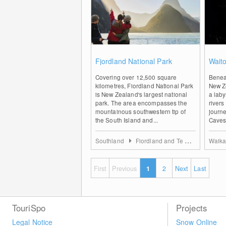
0
Fjordland National Park
Wait
Covering over 12,500 square
Beneat
kilometres, Fiordland National Park
New Ze
is New Zealand's largest national
a laby
park. The area encompasses the
rivers
mountainous southwestern tip of
journ
the South Island and...
Caves 
Southland
Fiordland and Te Anau
Waika
First
Previous
1
2
Next
Last
TouriSpo
Projects
Legal Notice
Snow Online