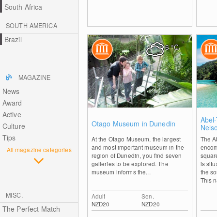
South Africa
SOUTH AMERICA
Brazil
6
°C
MAGAZINE
News
Award
Active
0
Abel
Otago Museum in Dunedin
Culture
Nels
Tips
At the Otago Museum, the largest
The A
and most important museum in the
encom
All magazine categories
region of Dunedin, you find seven
squar
galleries to be explored. The
is sit
museum informs the...
the so
This n
MISC.
Adult
Sen.
NZD20
NZD20
The Perfect Match