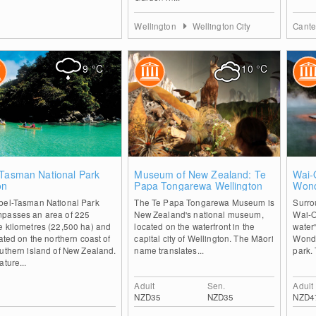
Wellington
Wellington City
Cante
9
°C
10
°C
0
2
-Tasman National Park
Museum of New Zealand: Te
Wai-
on
Papa Tongarewa Wellington
Wond
bel-Tasman National Park
The Te Papa Tongarewa Museum is
Surro
passes an area of 225
New Zealand's national museum,
Wai-O
e kilometres (22,500 ha) and
located on the waterfront in the
water"
uated on the northern coast of
capital city of Wellington. The Māori
Wonde
uthern island of New Zealand.
name translates...
park. 
ature...
Adult
Sen.
Adult
NZD35
NZD35
NZD4