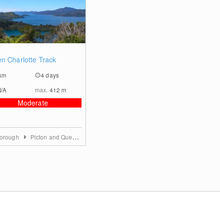
0
n Charlotte Track
km
4 days
N/A
max.
412
m
Moderate
borough
Picton and Queen Charlotte Sound