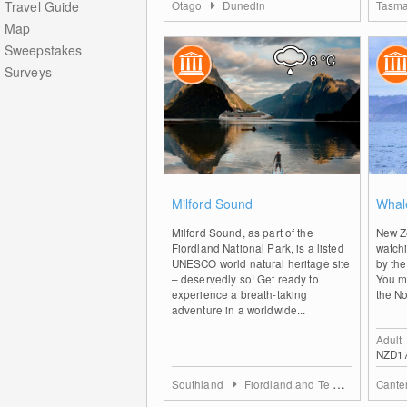
Travel Guide
Otago
Dunedin
Tasma
Map
Sweepstakes
8
°C
Surveys
2
Milford Sound
Whal
Milford Sound, as part of the
New Z
Fiordland National Park, is a listed
watchi
UNESCO world natural heritage site
by the
– deservedly so! Get ready to
You m
experience a breath-taking
the No
adventure in a worldwide...
Adult
NZD1
Southland
Fiordland and Te Anau
Cante