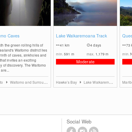
0
0
omo Caves
Lake Waikaremoana Track
Quee
h the green rolling hills of
41
km
4 days
73
aland's Waitomo district lies
min.
591
m
max.
1,179
m
min.
rinth of caves, sinkholes and
 that invites an exciting
Moderate
ey of discovery. The Waitomo
are...
to
Waitomo and Surroundings
Hawke’s Bay
Lake Waikaremoana
Marl
Social Web