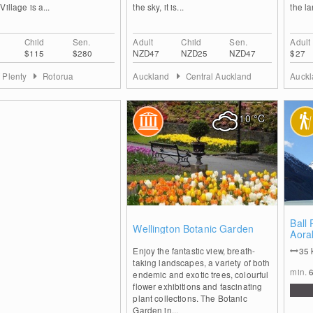
Village is a...
the sky, it is...
the la
Child
Sen.
Adult
Child
Sen.
Adult
$115
$280
NZD47
NZD25
NZD47
$27
f Plenty
Rotorua
Auckland
Central Auckland
Auck
10
°C
4
Ball 
Wellington Botanic Garden
Aora
Park
Enjoy the fantastic view, breath-
35
taking landscapes, a variety of both
min.
endemic and exotic trees, colourful
flower exhibitions and fascinating
plant collections. The Botanic
Garden in...