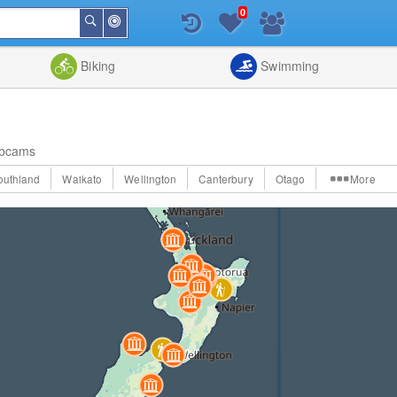
0
Around
Search
Me
List
Map
Combine
Biking
Swimming
bcams
outhland
Waikato
Wellington
Canterbury
Otago
More