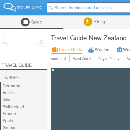
Hiking
Guide
Travel Guide New Zealand
Travel Guide
Weather
We
Auckland
West Coast
Bay of Plenty
S
TRAVEL GUIDE
EUROPE
Germany
Austria
Italy
Switzerland
France
Spain
Greece