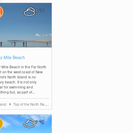
8
°C
0
ty Mile Beach
y Mile Beach in the Far North
ct on the west coast of New
nd's North Island is no
ry beach. It is not only
ar for swimming and
hing but, as part of...
land
Top of the North Region
7
°C