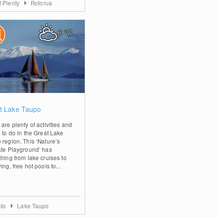
f Plenty
Rotorua
6
°C
2
t Lake Taupo
are plenty of activities and
s to do in the Great Lake
 region. This ‘Nature’s
ate Playground’ has
thing from lake cruises to
ing, free hot pools to...
ato
Lake Taupo