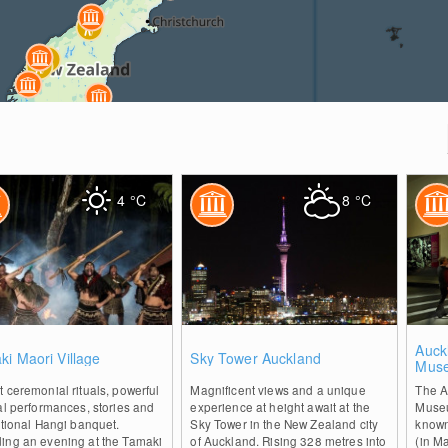
4
°C
8
°C
0
2
Auck
i Maori Village
Sky Tower Auckland
Mus
 ceremonial rituals, powerful
Magnificent views and a unique
The A
al performances, stories and
experience at height await at the
Museu
itional Hangi banquet.
Sky Tower in the New Zealand city
known
ing an evening at the Tamaki
of Auckland. Rising 328 metres into
(in M