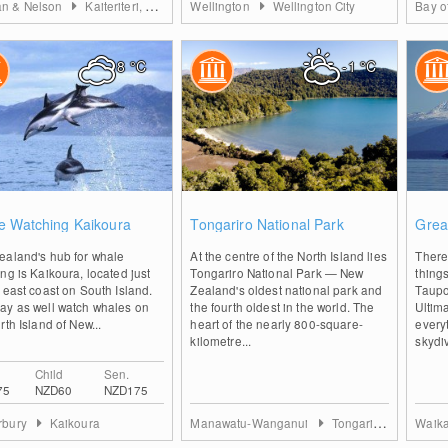
n & Nelson
Kaiteriteri, Marahau and Abel Tasman
Wellington
Wellington City
Bay o
8
°C
-1
°C
0
0
e Watching Kaikoura
Tongariro National Park
Grea
ealand's hub for whale
At the centre of the North Island lies
There 
ng is Kaikoura, located just
Tongariro National Park — New
thing
 east coast on South Island.
Zealand's oldest national park and
Taupo
ay as well watch whales on
the fourth oldest in the world. The
Ultim
rth Island of New...
heart of the nearly 800-square-
every
kilometre...
skydiv
Child
Sen.
75
NZD60
NZD175
rbury
Kaikoura
Manawatu-Wanganui
Tongariro National Park
Waik