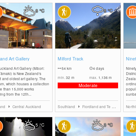
8
°C
8
°C
0
0
and Art Gallery
Milford Track
Nine
ckland Art Gallery (Māori:
54
km
4 days
Ninet
Tāmaki) is New Zealand's
Distri
min.
32
m
max.
1,136
m
t and oldest art gallery. The
Zeala
m, which houses a collection
ordina
Moderate
re than 15,000 works
popul
ng from the 12th...
sunbat
land
Central Auckland
Southland
Fiordland and Te Anau
North
5
°C
3
°C