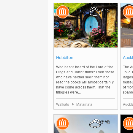
6
°C
1
Hobbiton
Auckl
Who hasn't heard of the Lord of the
The Au
Rings and Hobbit films? Even those
Toi o 
who have neither seen them nor
larges
read the books will almost certainly
museu
have come across them. That the
of mo
trilogies were...
spanni
Waikato
Matamata
Auck
7
°C