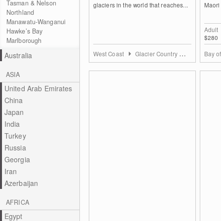
Tasman & Nelson
glaciers in the world that reaches...
Maori 
Northland
Manawatu-Wanganui
Adult
Hawke’s Bay
$280
Marlborough
West Coast
Glacier Country Westland Area
Bay o
Australia
ASIA
United Arab Emirates
China
Japan
India
Turkey
Russia
Georgia
Iran
Azerbaijan
AFRICA
Egypt