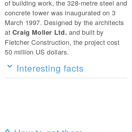
of building work, the 328-metre steel and
concrete tower was inaugurated on 3
March 1997. Designed by the architects
at
Craig Moller Ltd.
and built by
Fletcher Construction, the project cost
50 million US dollars.
Interesting facts