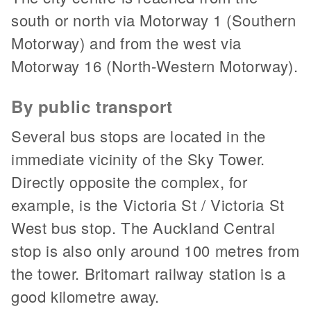
south or north via Motorway 1 (Southern
Motorway) and from the west via
Motorway 16 (North-Western Motorway).
By public transport
Several bus stops are located in the
immediate vicinity of the Sky Tower.
Directly opposite the complex, for
example, is the Victoria St / Victoria St
West bus stop. The Auckland Central
stop is also only around 100 metres from
the tower. Britomart railway station is a
good kilometre away.