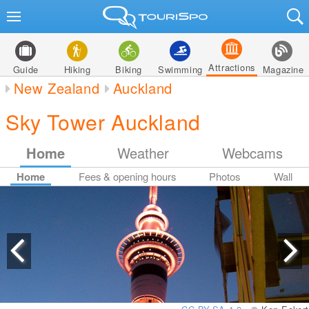
Attractions
Guide
Hiking
Biking
Swimming
Magazine
New Zealand
Auckland
Sky Tower Auckland
Home
Weather
Webcams
Home
Fees & opening hours
Photos
Wall