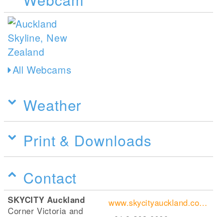
All Webcams
Weather
Print & Downloads
Contact
SKYCITY Auckland
www.skycityauckland.co.nz/attractions/sky-tower/
Corner Victoria and