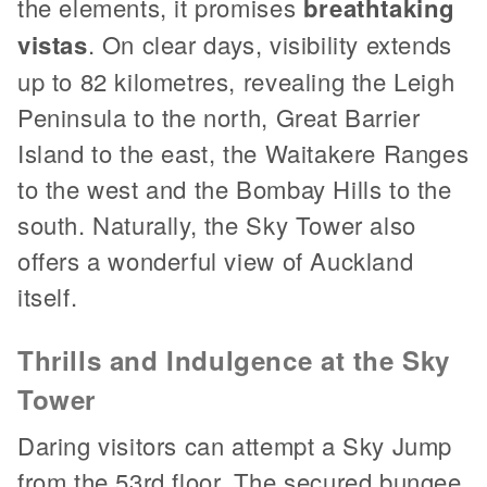
the elements, it promises
breathtaking
vistas
. On clear days, visibility extends
up to 82 kilometres, revealing the Leigh
Peninsula to the north, Great Barrier
Island to the east, the Waitakere Ranges
to the west and the Bombay Hills to the
south. Naturally, the Sky Tower also
offers a wonderful view of Auckland
itself.
Thrills and Indulgence at the Sky
Tower
Daring visitors can attempt a Sky Jump
from the 53rd floor. The secured bungee