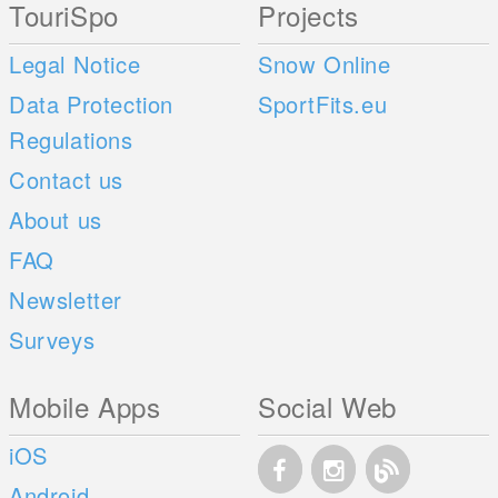
TouriSpo
Projects
Legal Notice
Snow Online
Data Protection
SportFits.eu
Regulations
Contact us
About us
FAQ
Newsletter
Surveys
Mobile Apps
Social Web
iOS
Android