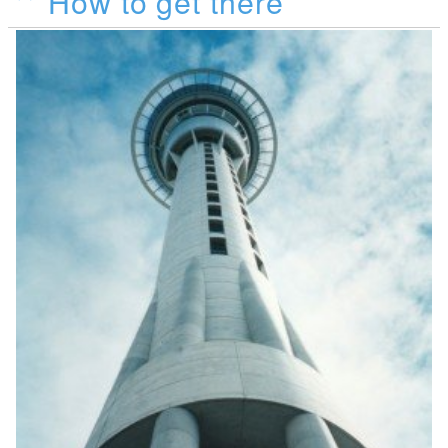
How to get there