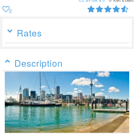
CC BY-SA 4.0
© Ken Eckert
2
Rates
Description