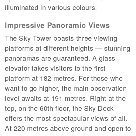
illuminated in various colours.
Impressive Panoramic Views
The Sky Tower boasts three viewing
platforms at different heights — stunning
panoramas are guaranteed. A glass
elevator takes visitors to the first
platform at 182 metres. For those who
want to go higher, the main observation
level awaits at 191 metres. Right at the
top, on the 60th floor, the Sky Deck
offers the most spectacular views of all.
At 220 metres above ground and open to