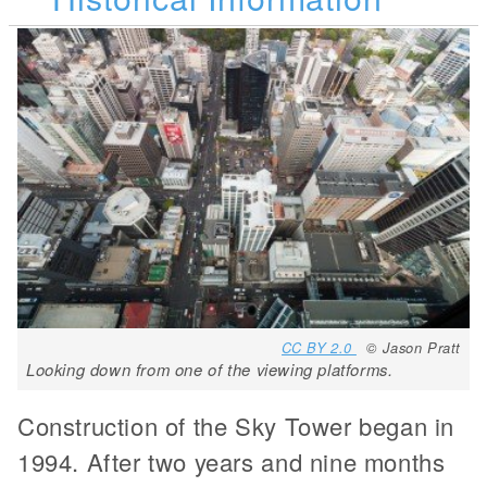
CC BY 2.0
© Jason Pratt
Looking down from one of the viewing platforms.
Construction of the Sky Tower began in
1994. After two years and nine months