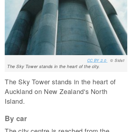
CC BY 2.0
© Sids1
The Sky Tower stands in the heart of the city.
The Sky Tower stands in the heart of
Auckland on New Zealand's North
Island.
By car
The city centre is reached from the