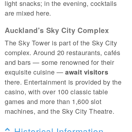
light snacks; in the evening, cocktails
are mixed here.
Auckland's Sky City Complex
The Sky Tower is part of the Sky City
complex. Around 20 restaurants, cafés
and bars — some renowned for their
exquisite cuisine —
await visitors
there. Entertainment is provided by the
casino, with over 100 classic table
games and more than 1,600 slot
machines, and the Sky City Theatre.
Historical Information