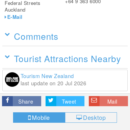
+64 9 363 6000
Federal Streets
Auckland
E-Mail
Comments
Tourist Attractions Nearby
Tourism New Zealand
last update on 20 Jul 2026
Share
Tweet
Mail
Mobile
Desktop