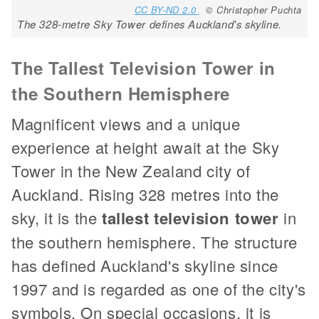
CC BY-ND 2.0
© Christopher Puchta
The 328-metre Sky Tower defines Auckland's skyline.
The Tallest Television Tower in
the Southern Hemisphere
Magnificent views and a unique
experience at height await at the Sky
Tower in the New Zealand city of
Auckland. Rising 328 metres into the
sky, it is the
tallest television tower
in
the southern hemisphere. The structure
has defined Auckland's skyline since
1997 and is regarded as one of the city's
symbols. On special occasions, it is