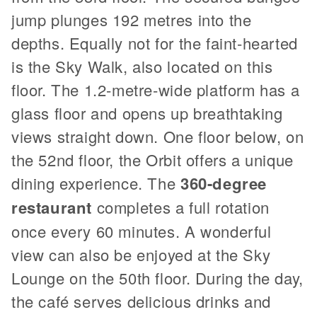
jump plunges 192 metres into the
depths. Equally not for the faint-hearted
is the Sky Walk, also located on this
floor. The 1.2-metre-wide platform has a
glass floor and opens up breathtaking
views straight down. One floor below, on
the 52nd floor, the Orbit offers a unique
dining experience. The
360-degree
restaurant
completes a full rotation
once every 60 minutes. A wonderful
view can also be enjoyed at the Sky
Lounge on the 50th floor. During the day,
the café serves delicious drinks and