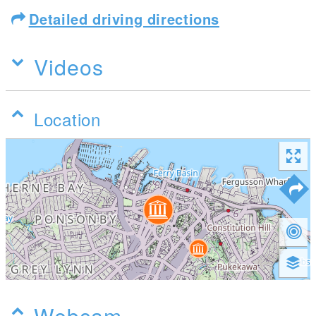
Detailed driving directions
Videos
Location
Webcam