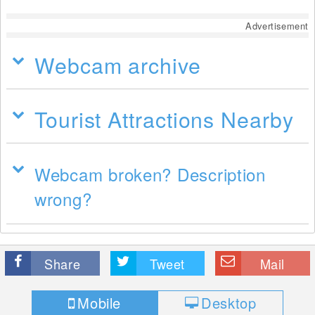
Advertisement
Webcam archive
Tourist Attractions Nearby
Webcam broken? Description
wrong?
Share
Tweet
Mail
Mobile
Desktop