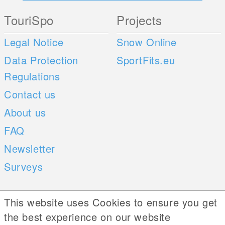
TouriSpo
Projects
Legal Notice
Snow Online
Data Protection
SportFits.eu
Regulations
Contact us
About us
FAQ
Newsletter
Surveys
Mobile Apps
Social Web
This website uses Cookies to ensure you get
the best experience on our website
iOS