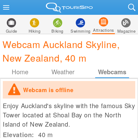
Attractions
Guide
Hiking
Biking
Swimming
Magazine
Webcam Auckland Skyline,
New Zealand, 40 m
Home
Weather
Webcams
Webcam is offline
Enjoy Auckland's skyline with the famous Sky
Tower located at Shoal Bay on the North
Island of New Zealand.
Elevation:
40
m