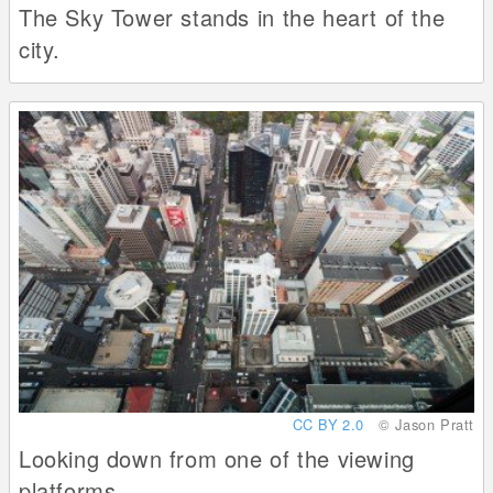
The Sky Tower stands in the heart of the
city.
CC BY 2.0
© Jason Pratt
Looking down from one of the viewing
platforms.