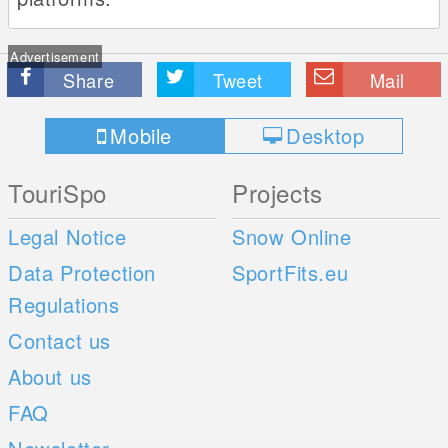
Advertisement
Share
Tweet
Mail
Mobile
Desktop
TouriSpo
Projects
Legal Notice
Snow Online
Data Protection
SportFits.eu
Regulations
Contact us
About us
FAQ