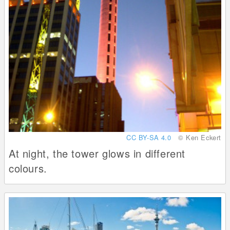
CC BY-SA 4.0
© Ken Eckert
At night, the tower glows in different
colours.