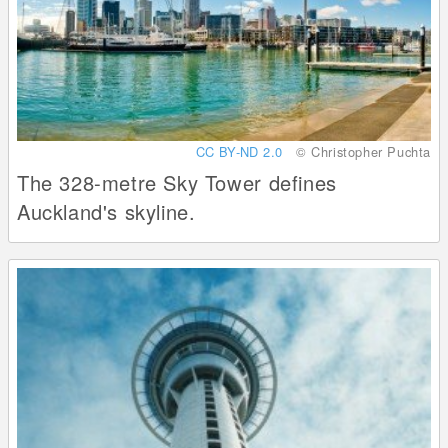
CC BY-ND 2.0
© Christopher Puchta
The 328-metre Sky Tower defines
Auckland's skyline.