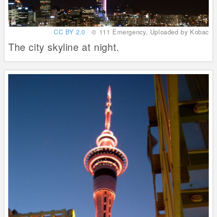
CC BY 2.0
© 111 Emergency, Uploaded by Kobac
The city skyline at night.