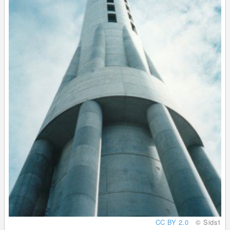
CC BY 2.0
© Sids1