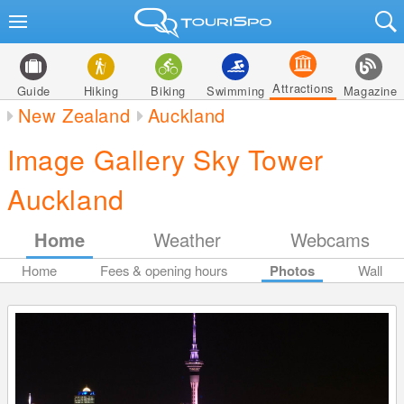
Attractions
Guide
Hiking
Biking
Swimming
Magazine
New Zealand
Auckland
Image Gallery Sky Tower
Auckland
Home
Weather
Webcams
Home
Fees & opening hours
Photos
Wall