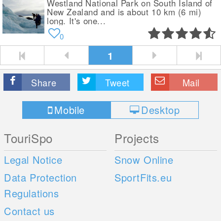
Westland National Park on South Island of
New Zealand and is about 10 km (6 mi)
long. It's one...
0
1
Share
Tweet
Mail
Mobile
Desktop
TouriSpo
Projects
Legal Notice
Snow Online
Data Protection
SportFits.eu
Regulations
Contact us