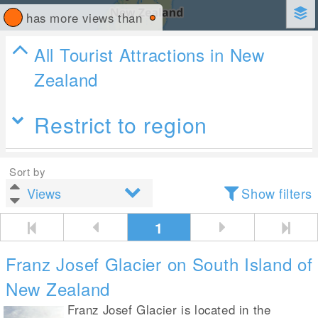
has more views than
All Tourist Attractions in New
Zealand
Restrict to region
Sort by
Show filters
1
Franz Josef Glacier on South Island of
New Zealand
Franz Josef Glacier is located in the