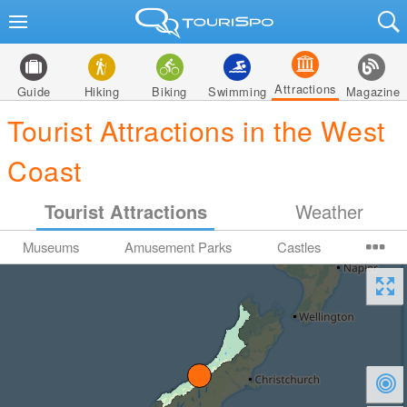
Attractions
Guide
Hiking
Biking
Swimming
Magazine
Tourist Attractions in the West
Coast
Tourist Attractions
Weather
Museums
Amusement Parks
Castles