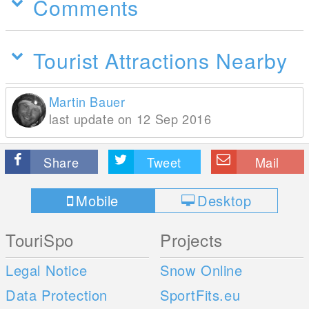
Comments
Tourist Attractions Nearby
Martin Bauer
last update on 12 Sep 2016
Share
Tweet
Mail
Mobile
Desktop
TouriSpo
Projects
Legal Notice
Snow Online
Data Protection
SportFits.eu