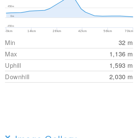
450m
0m
-450m
-0km
14km
28km
42km
56km
70km
Min
32
m
Max
1,136
m
Uphill
1,593
m
Downhill
2,030
m