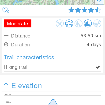
0
Moderate
53.50
km
Distance
4 days
Duration
Trail characteristics
Hiking trail
Elevation
1350m
900m