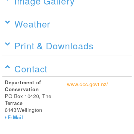
Image Gallery
Weather
Print & Downloads
Contact
Department of
www.doc.govt.nz/
Conservation
PO Box 10420, The
Terrace
6143
Wellington
E-Mail