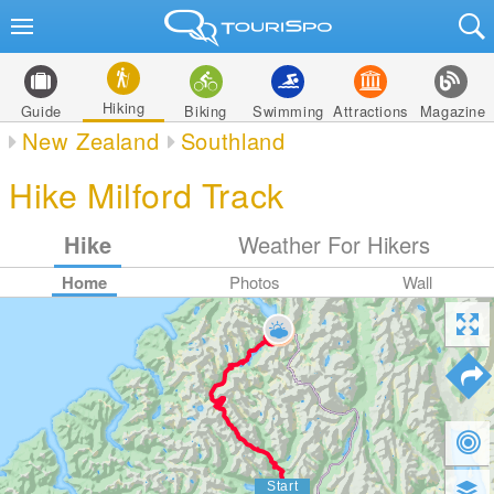
Hiking
Guide
Biking
Swimming
Attractions
Magazine
New Zealand
Southland
Hike Milford Track
Hike
Weather For Hikers
Home
Photos
Wall