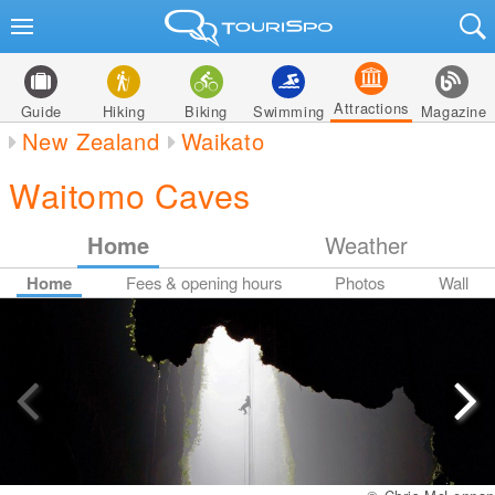
Attractions
Guide
Hiking
Biking
Swimming
Magazine
New Zealand
Waikato
Waitomo Caves
Home
Weather
Home
Fees & opening hours
Photos
Wall