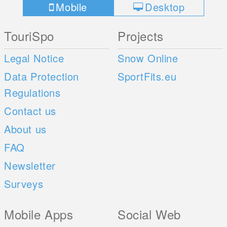
Mobile
Desktop
TouriSpo
Projects
Legal Notice
Snow Online
Data Protection
SportFits.eu
Regulations
Contact us
About us
FAQ
Newsletter
Surveys
Mobile Apps
Social Web