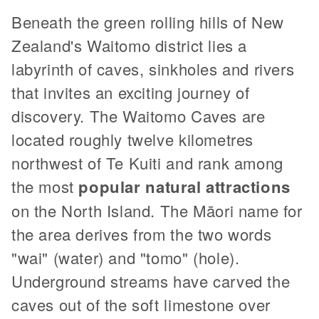
Beneath the green rolling hills of New
Zealand's Waitomo district lies a
labyrinth of caves, sinkholes and rivers
that invites an exciting journey of
discovery. The Waitomo Caves are
located roughly twelve kilometres
northwest of Te Kuiti and rank among
the most
popular natural attractions
on the North Island. The Māori name for
the area derives from the two words
"wai" (water) and "tomo" (hole).
Underground streams have carved the
caves out of the soft limestone over