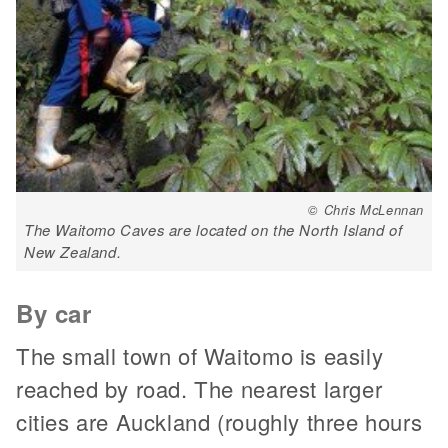
© Chris McLennan
The Waitomo Caves are located on the North Island of
New Zealand.
By car
The small town of Waitomo is easily
reached by road. The nearest larger
cities are Auckland (roughly three hours