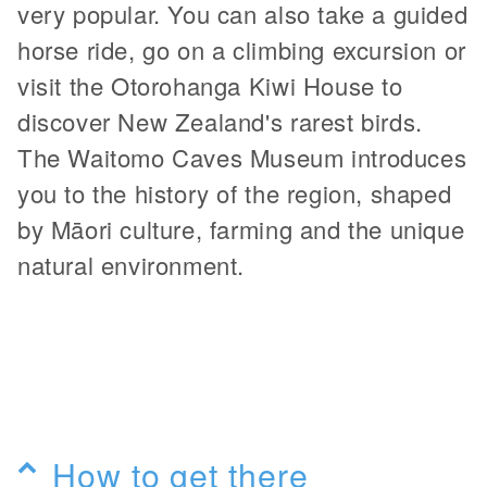
very popular. You can also take a guided
horse ride, go on a climbing excursion or
visit the Otorohanga Kiwi House to
discover New Zealand's rarest birds.
The Waitomo Caves Museum introduces
you to the history of the region, shaped
by Māori culture, farming and the unique
natural environment.
How to get there