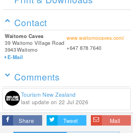
Contact
Waitomo Caves
www.waitomocaves.com/
39 Waitomo Village Road
+647 878 7640
3943
Waitomo
E-Mail
Comments
Tourism New Zealand
last update on 22 Jul 2026
Share
Tweet
Mail