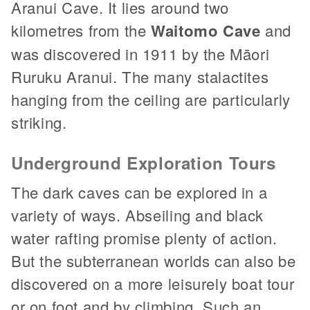
Aranui Cave. It lies around two
kilometres from the
Waitomo Cave
and
was discovered in 1911 by the Māori
Ruruku Aranui. The many stalactites
hanging from the ceiling are particularly
striking.
Underground Exploration Tours
The dark caves can be explored in a
variety of ways. Abseiling and black
water rafting promise plenty of action.
But the subterranean worlds can also be
discovered on a more leisurely boat tour
or on foot and by climbing. Such an