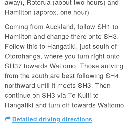
away), Rotorua (about two hours) and
Hamilton (approx. one hour).
Coming from Auckland, follow SH1 to
Hamilton and change there onto SH3.
Follow this to Hangatiki, just south of
Otorohanga, where you turn right onto
SH37 towards Waitomo. Those arriving
from the south are best following SH4
northward until it meets SH3. Then
continue on SH3 via Te Kuiti to
Hangatiki and turn off towards Waitomo.
Detailed driving directions