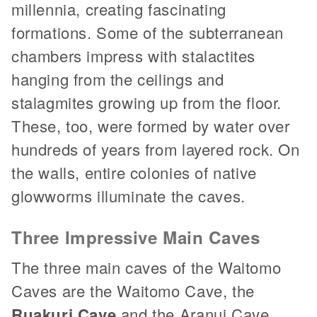
millennia, creating fascinating
formations. Some of the subterranean
chambers impress with stalactites
hanging from the ceilings and
stalagmites growing up from the floor.
These, too, were formed by water over
hundreds of years from layered rock. On
the walls, entire colonies of native
glowworms illuminate the caves.
Three Impressive Main Caves
The three main caves of the Waitomo
Caves are the Waitomo Cave, the
Ruakuri Cave
and the Aranui Cave.