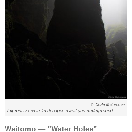
© Chris McLennan
Impressive cave landscapes await you underground.
Waitomo — "Water Holes"