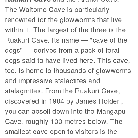
The Waitomo Cave is particularly
renowned for the glowworms that live
within it. The largest of the three is the
Ruakuri Cave. Its name — "cave of the
dogs" — derives from a pack of feral
dogs said to have lived here. This cave,
too, is home to thousands of glowworms
and impressive stalactites and
stalagmites. From the Ruakuri Cave,
discovered in 1904 by James Holden,
you can abseil down into the Mangapu
Cave, roughly 100 metres below. The
smallest cave open to visitors is the