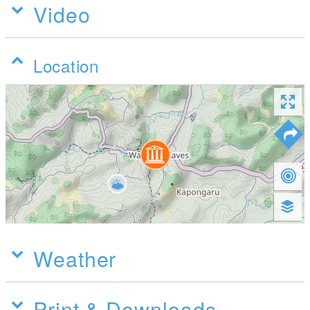
Video
Location
Weather
Print & Downloads