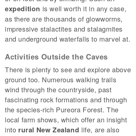
expedition
is well worth it in any case,
as there are thousands of glowworms,
impressive stalactites and stalagmites
and underground waterfalls to marvel at.
Activities Outside the Caves
There is plenty to see and explore above
ground too. Numerous walking trails
wind through the countryside, past
fascinating rock formations and through
the species-rich Pureora Forest. The
local farm shows, which offer an insight
into
rural New Zealand
life, are also