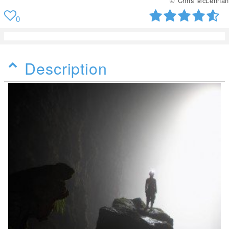
© Chris McLennan
0
Description