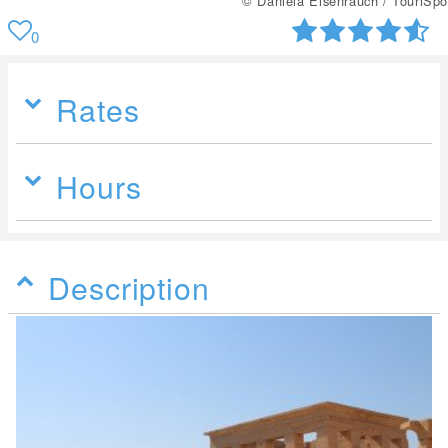
© Daniela Eisenrauch / TouriSpo
0
Rates
Hours
Description