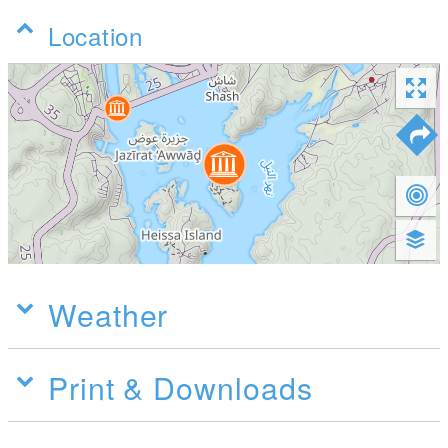
Location
Weather
Print & Downloads