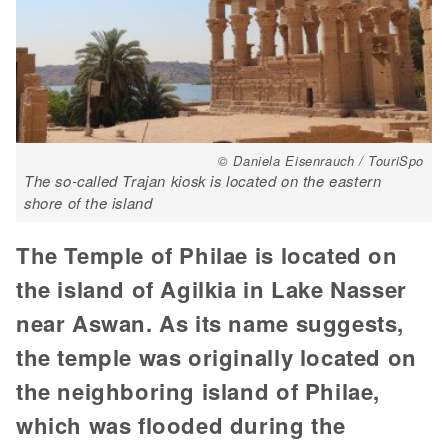
© Daniela Eisenrauch / TouriSpo
The so-called Trajan kiosk is located on the eastern
shore of the island
The Temple of Philae is located on
the island of Agilkia in Lake Nasser
near Aswan. As its name suggests,
the temple was originally located on
the neighboring island of Philae,
which was flooded during the