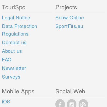
TouriSpo
Projects
Legal Notice
Snow Online
Data Protection
SportFits.eu
Regulations
Contact us
About us
FAQ
Newsletter
Surveys
Mobile Apps
Social Web
iOS