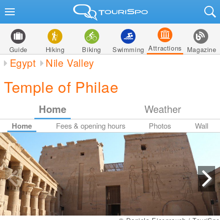
Attractions
Guide
Hiking
Biking
Swimming
Magazine
Egypt
Nile Valley
Temple of Philae
Home
Weather
Home
Fees & opening hours
Photos
Wall