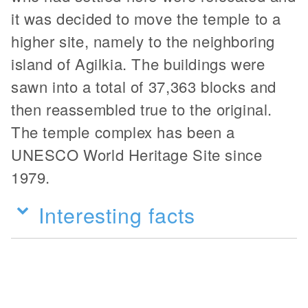
it was decided to move the temple to a
higher site, namely to the neighboring
island of Agilkia. The buildings were
sawn into a total of 37,363 blocks and
then reassembled true to the original.
The temple complex has been a
UNESCO World Heritage Site since
1979.
Interesting facts