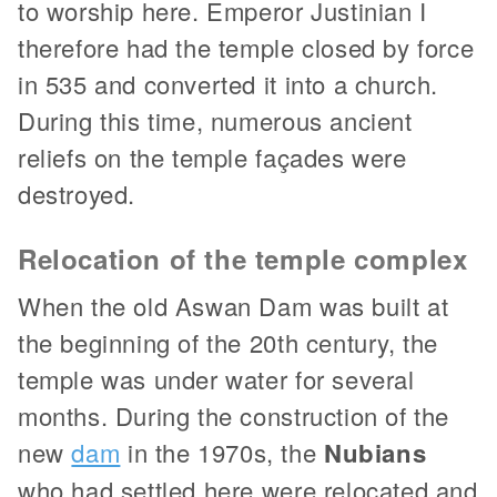
to worship here. Emperor Justinian I
therefore had the temple closed by force
in 535 and converted it into a church.
During this time, numerous ancient
reliefs on the temple façades were
destroyed.
Relocation of the temple complex
When the old Aswan Dam was built at
the beginning of the 20th century, the
temple was under water for several
months. During the construction of the
new
dam
in the 1970s, the
Nubians
who had settled here were relocated and