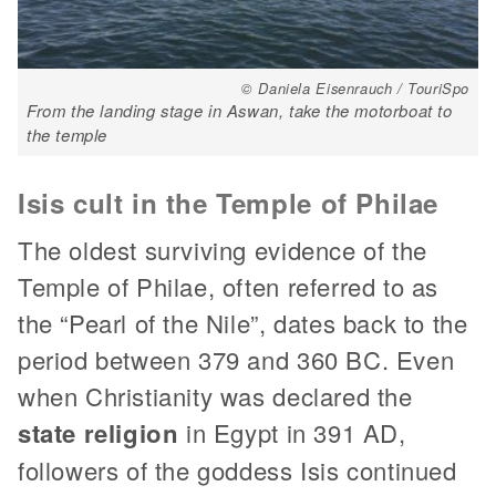
© Daniela Eisenrauch / TouriSpo
From the landing stage in Aswan, take the motorboat to
the temple
Isis cult in the Temple of Philae
The oldest surviving evidence of the
Temple of Philae, often referred to as
the “Pearl of the Nile”, dates back to the
period between 379 and 360 BC. Even
when Christianity was declared the
state religion
in Egypt in 391 AD,
followers of the goddess Isis continued