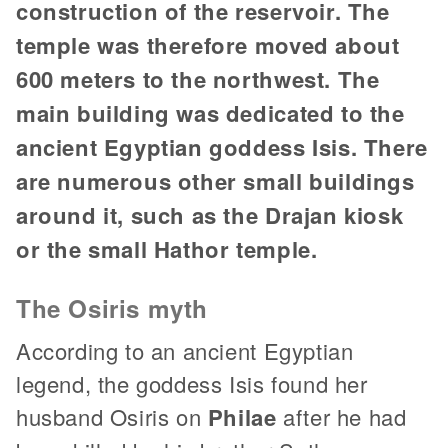
construction of the reservoir. The
temple was therefore moved about
600 meters to the northwest. The
main building was dedicated to the
ancient Egyptian goddess Isis. There
are numerous other small buildings
around it, such as the Drajan kiosk
or the small Hathor temple.
The Osiris myth
According to an ancient Egyptian
legend, the goddess Isis found her
husband Osiris on
Philae
after he had