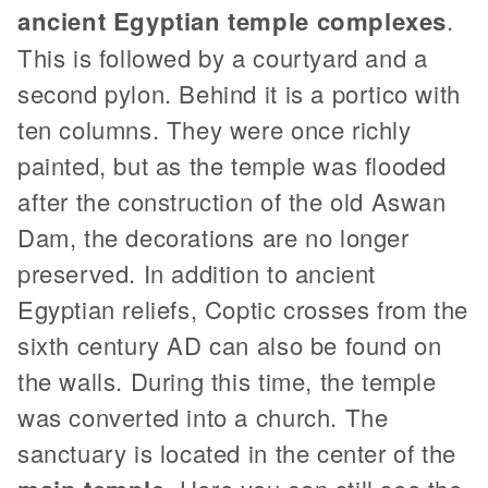
ancient Egyptian temple complexes
.
This is followed by a courtyard and a
second pylon. Behind it is a portico with
ten columns. They were once richly
painted, but as the temple was flooded
after the construction of the old Aswan
Dam, the decorations are no longer
preserved. In addition to ancient
Egyptian reliefs, Coptic crosses from the
sixth century AD can also be found on
the walls. During this time, the temple
was converted into a church. The
sanctuary is located in the center of the