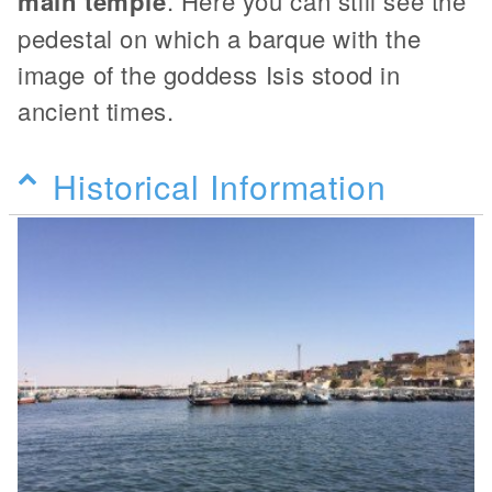
main temple
. Here you can still see the
pedestal on which a barque with the
image of the goddess Isis stood in
ancient times.
Historical Information