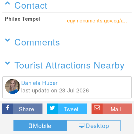
Contact
Philae Tempel
egymonuments.gov.eg/archaeological-sites/philae/
Comments
Tourist Attractions Nearby
Daniela Huber
last update on 23 Jul 2026
Share
Tweet
Mail
Mobile
Desktop