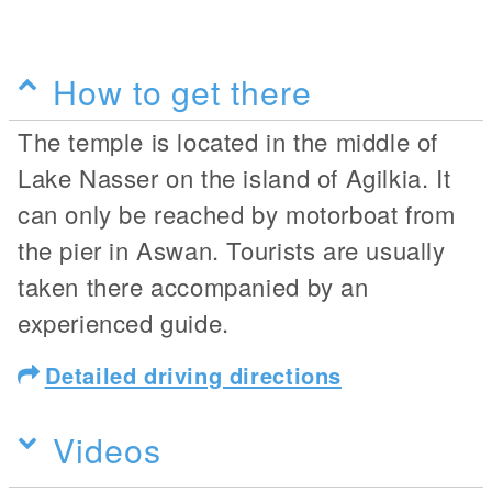
How to get there
The temple is located in the middle of
Lake Nasser on the island of Agilkia. It
can only be reached by motorboat from
the pier in Aswan. Tourists are usually
taken there accompanied by an
experienced guide.
Detailed driving directions
Videos