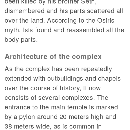
been killed by his brother Seth,
dismembered and his parts scattered all
over the land. According to the Osiris
myth, Isis found and reassembled all the
body parts.
Architecture of the complex
As the complex has been repeatedly
extended with outbuildings and chapels
over the course of history, it now
consists of several complexes. The
entrance to the main temple is marked
by a pylon around 20 meters high and
38 meters wide, as is common in