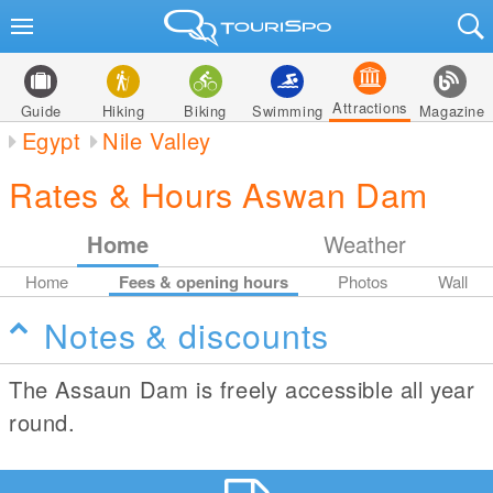
Attractions
Guide
Hiking
Biking
Swimming
Magazine
Egypt
Nile Valley
Rates & Hours Aswan Dam
Home
Weather
Home
Fees & opening hours
Photos
Wall
Notes & discounts
The Assaun Dam is freely accessible all year
round.