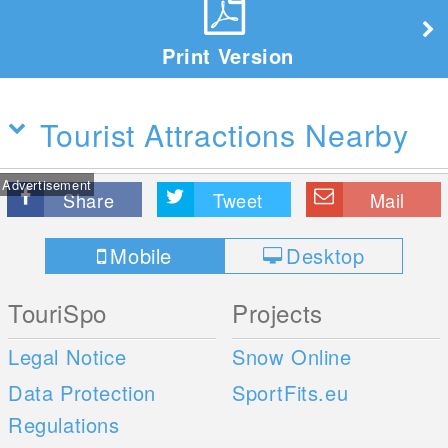
Print Version
Tourist Attractions Nearby
Advertisement
Share
Tweet
Mail
Mobile
Desktop
TouriSpo
Projects
Legal Notice
Snow Online
Data Protection
SportFits.eu
Regulations