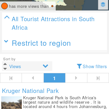
has more views than
All Tourist Attractions in South
Africa
Restrict to region
Sort by
Show filters
1
Kruger National Park
Kruger National Park is South Africa's
largest nature and wildlife reserve . It is
located around 4 hours from Johannesburg,