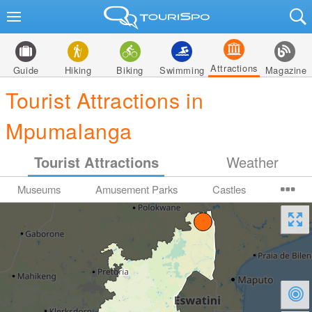
Attractions
Guide
Hiking
Biking
Swimming
Magazine
Tourist Attractions in
Mpumalanga
Tourist Attractions
Weather
Museums
Amusement Parks
Castles