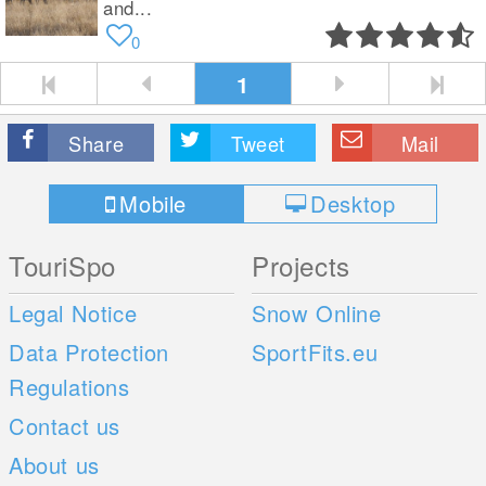
and...
0
1
Share
Tweet
Mail
Mobile
Desktop
TouriSpo
Projects
Legal Notice
Snow Online
Data Protection
SportFits.eu
Regulations
Contact us
About us