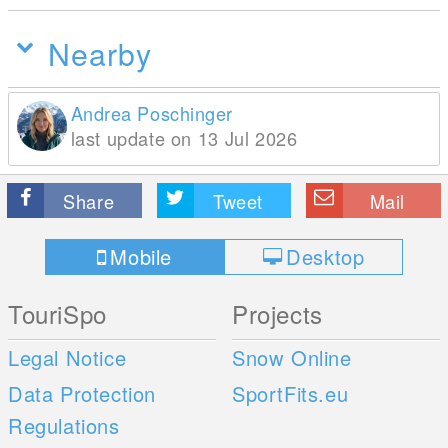
Nearby
Andrea Poschinger
last update on 13 Jul 2026
Share
Tweet
Mail
Mobile
Desktop
TouriSpo
Projects
Legal Notice
Snow Online
Data Protection
SportFits.eu
Regulations