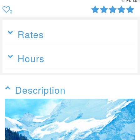
© Pursuit
0
Rates
Hours
Description