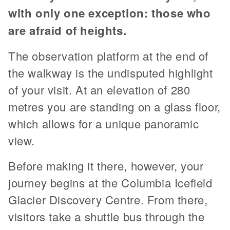
with only one exception: those who
are afraid of heights.
The observation platform at the end of
the walkway is the undisputed highlight
of your visit. At an elevation of 280
metres you are standing on a glass floor,
which allows for a unique panoramic
view.
Before making it there, however, your
journey begins at the Columbia Icefield
Glacier Discovery Centre. From there,
visitors take a shuttle bus through the