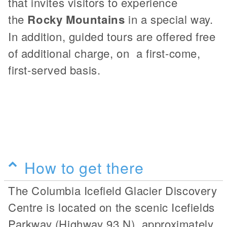
that invites visitors to experience
the
Rocky Mountains
in a special way.
In addition, guided tours are offered free
of additional charge, on a first-come,
first-served basis.
How to get there
The Columbia Icefield Glacier Discovery
Centre is located on the scenic Icefields
Parkway (Highway 93 N), approximately