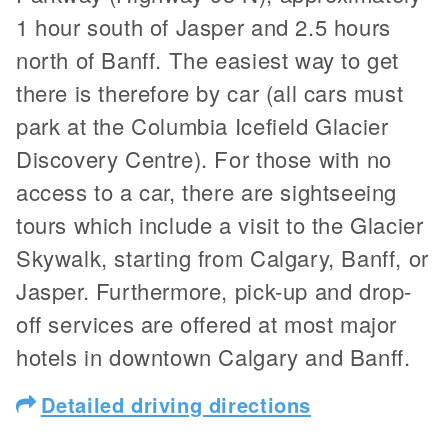
1 hour south of Jasper and 2.5 hours
north of Banff. The easiest way to get
there is therefore by car (all cars must
park at the Columbia Icefield Glacier
Discovery Centre). For those with no
access to a car, there are sightseeing
tours which include a visit to the Glacier
Skywalk, starting from Calgary, Banff, or
Jasper. Furthermore, pick-up and drop-
off services are offered at most major
hotels in downtown Calgary and Banff.
Detailed driving directions