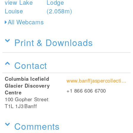
All Webcams
Print & Downloads
Contact
Columbia Icefield
www.banffjaspercollection.com/attractions/glacier-skywalk/
Glacier Discovery
+1 866 606 6700
Centre
100 Gopher Street
T1L 1J3
Banff
Comments