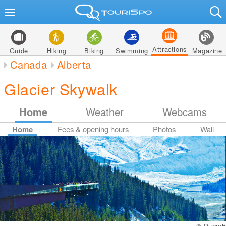
Attractions
Guide
Hiking
Biking
Swimming
Magazine
Canada
Alberta
Glacier Skywalk
Home
Weather
Webcams
Home
Fees & opening hours
Photos
Wall