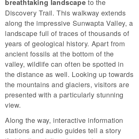
breathtaking landscape
to the
Discovery Trail. This walkway extends
along the impressive Sunwapta Valley, a
landscape full of traces of thousands of
years of geological history. Apart from
ancient fossils at the bottom of the
valley, wildlife can often be spotted in
the distance as well. Looking up towards
the mountains and glaciers, visitors are
presented with a particularly stunning
view.
Along the way, interactive information
stations and audio guides tell a story