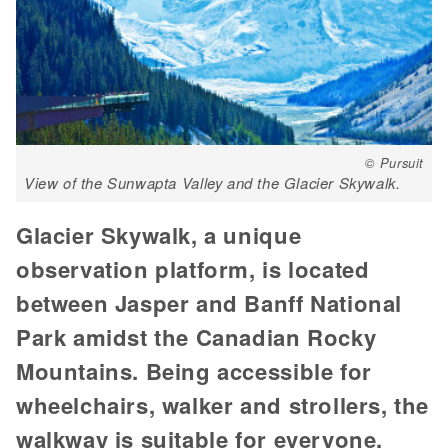
© Pursuit
View of the Sunwapta Valley and the Glacier Skywalk.
Glacier Skywalk, a unique
observation platform, is located
between Jasper and Banff National
Park amidst the Canadian Rocky
Mountains. Being accessible for
wheelchairs, walker and strollers, the
walkway is suitable for everyone,