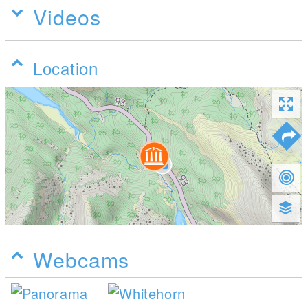
Videos
Location
Webcams