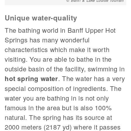
© Banff & Lake Louise Tourism
Unique water-quality
The bathing world in Banff Upper Hot
Springs has many wonderful
characteristics which make it worth
visiting. You are able to bathe in the
outside basin of the facility, swimming in
hot spring water
. The water has a very
special composition of ingredients. The
water you are bathing in is not only
famous in the area but is also 100%
natural. The spring has its source at
2000 meters (2187 yd) where it passes