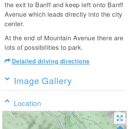
the exit to Banff and keep left onto Banff
Avenue which leads directly into the city
center.
At the end of Mountain Avenue there are
lots of possibilities to park.
Detailed driving directions
Image Gallery
Location