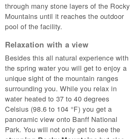
through many stone layers of the Rocky
Mountains until it reaches the outdoor
pool of the facility.
Relaxation with a view
Besides this all natural experience with
the spring water you will get to enjoy a
unique sight of the mountain ranges
surrounding you. While you relax in
water heated to 37 to 40 degrees
Celsius (98.6 to 104 °F) you get a
panoramic view onto Banff National
Park. You will not only get to see the