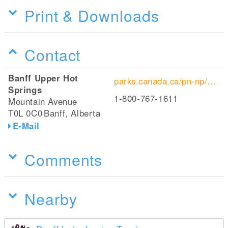
Print & Downloads
Contact
Banff Upper Hot
parks.canada.ca/pn-np/ab/banff/sources-banff-springs
Springs
1-800-767-1611
Mountain Avenue
T0L 0C0
Banff, Alberta
E-Mail
Comments
Nearby