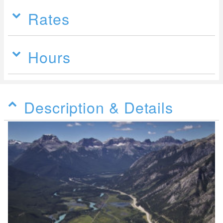
Rates
Hours
Description & Details