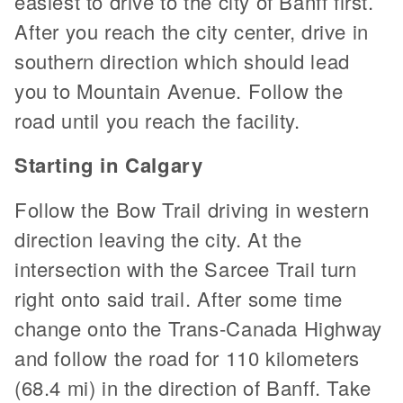
easiest to drive to the city of Banff first.
After you reach the city center, drive in
southern direction which should lead
you to Mountain Avenue. Follow the
road until you reach the facility.
Starting in Calgary
Follow the Bow Trail driving in western
direction leaving the city. At the
intersection with the Sarcee Trail turn
right onto said trail. After some time
change onto the Trans-Canada Highway
and follow the road for 110 kilometers
(68.4 mi) in the direction of Banff. Take