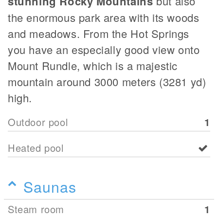
stunning Rocky Mountains
but also
the enormous park area with its woods
and meadows. From the Hot Springs
you have an especially good view onto
Mount Rundle, which is a majestic
mountain around 3000 meters (3281 yd)
high.
Outdoor pool
1
Heated pool
Saunas
Steam room
1