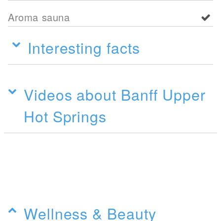
Aroma sauna
Interesting facts
Videos about Banff Upper
Hot Springs
Wellness & Beauty