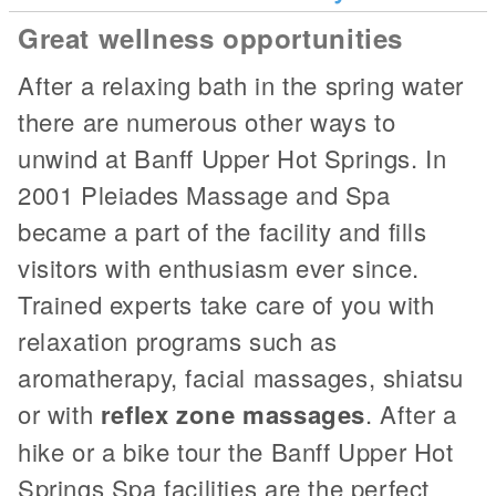
Great wellness opportunities
After a relaxing bath in the spring water
there are numerous other ways to
unwind at Banff Upper Hot Springs. In
2001 Pleiades Massage and Spa
became a part of the facility and fills
visitors with enthusiasm ever since.
Trained experts take care of you with
relaxation programs such as
aromatherapy, facial massages, shiatsu
or with
reflex zone massages
. After a
hike or a bike tour the Banff Upper Hot
Springs Spa facilities are the perfect