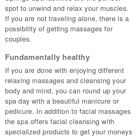
spot to unwind and relax your muscles.
If you are not traveling alone, there is a
possibility of getting massages for
couples.
Fundamentally healthy
If you are done with enjoying different
relaxing massages and cleansing your
body and mind, you can round up your
spa day with a beautiful manicure or
pedicure. In addition to facial massages
the spa offers facial cleansing with
specialized products to get your moneys