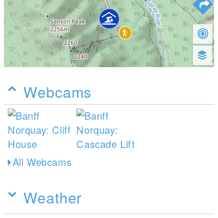
Webcams
All Webcams
Weather