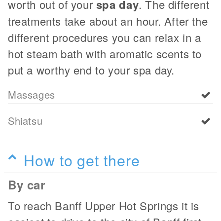
worth out of your
spa day
. The different
treatments take about an hour. After the
different procedures you can relax in a
hot steam bath with aromatic scents to
put a worthy end to your spa day.
Massages
Shiatsu
How to get there
By car
To reach Banff Upper Hot Springs it is