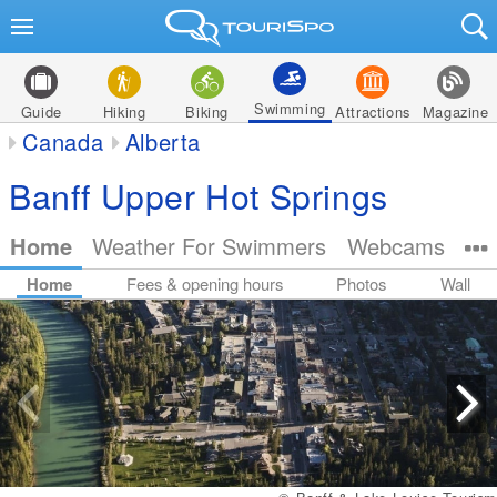
Swimming
Guide
Hiking
Biking
Attractions
Magazine
Canada
Alberta
Banff Upper Hot Springs
Home
Weather For Swimmers
Webcams
Home
Fees & opening hours
Photos
Wall