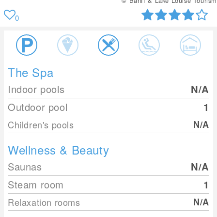
© Banff & Lake Louise Tourism
0
The Spa
Indoor pools
N/A
Outdoor pool
1
Children's pools
N/A
Wellness & Beauty
Saunas
N/A
Steam room
1
Relaxation rooms
N/A