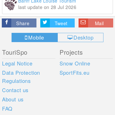
Banff Lake Louise Tourism
last update on 28 Jul 2026
Share
Tweet
Mail
Mobile
Desktop
TouriSpo
Projects
Legal Notice
Snow Online
Data Protection
SportFits.eu
Regulations
Contact us
About us
FAQ