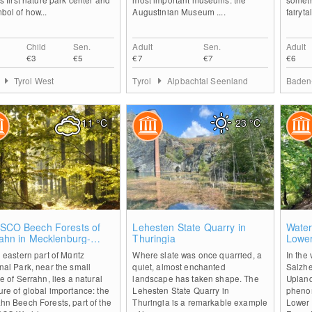
bol of how...
Augustinian Museum ....
fairyta
Child
Sen.
Adult
Sen.
Adult
€3
€5
€7
€7
€6
Tyrol West
Tyrol
Alpbachtal Seenland
Baden
11
°C
23
°C
0
0
SCO Beech Forests of
Lehesten State Quarry in
Water
ahn in Mecklenburg-
Thuringia
Lowe
tern Pomerania
e eastern part of Müritz
Where slate was once quarried, a
In the 
nal Park, near the small
quiet, almost enchanted
Salzh
ge of Serrahn, lies a natural
landscape has taken shape. The
Upland
ure of global importance: the
Lehesten State Quarry in
phenom
hn Beech Forests, part of the
Thuringia is a remarkable example
Lower 