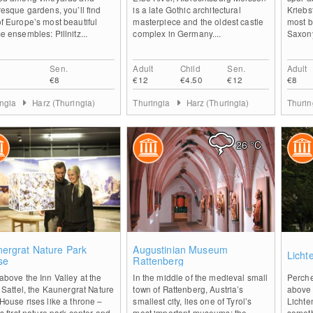
resque gardens, you’ll find
is a late Gothic architectural
Kriebs
f Europe’s most beautiful
masterpiece and the oldest castle
most be
e ensembles: Pillnitz...
complex in Germany....
Saxony.
Sen.
Adult
Child
Sen.
Adult
€8
€12
€4.50
€12
€8
ingia
Harz (Thuringia)
Thuringia
Harz (Thuringia)
Thuri
26
°C
0
0
ergrat Nature Park
Augustinian Museum
Licht
se
Rattenberg
above the Inn Valley at the
In the middle of the medieval small
Perche
r Sattel, the Kaunergrat Nature
town of Rattenberg, Austria’s
above 
House rises like a throne –
smallest city, lies one of Tyrol’s
Lichte
’s first nature park center and
most important museums: the
someth