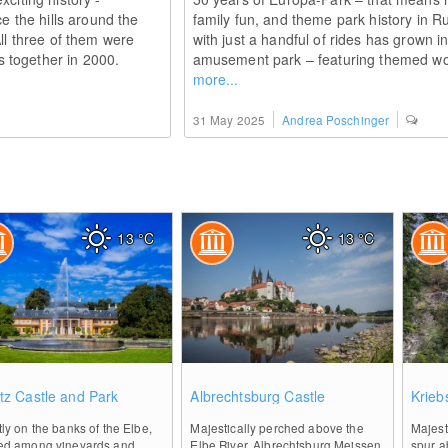
ce the hills around the
family fun, and theme park history in 
All three of them were
with just a handful of rides has grown 
 together in 2000.
amusement park – featuring themed wor
more...
31 May 2025
Andrea Poschinger
13
°C
13
°C
0
0
nitz Castle and Park
Albrechtsburg Castle
Krieb
tly on the banks of the Elbe,
Majestically perched above the
Majest
led among vineyards and
Elbe River, Albrechtsburg Meissen
spur a