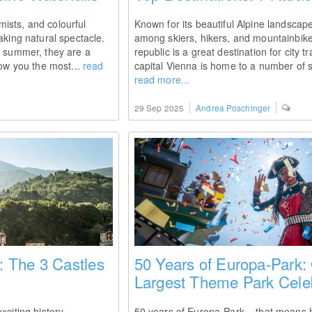
ists, and colourful
Known for its beautiful Alpine landscape
aking natural spectacle.
among skiers, hikers, and mountainbike
y summer, they are a
republic is a great destination for city t
how you the most...
read
capital Vienna is home to a number of st
read more...
29 Sep 2025
Andrea Poschinger
 The 3 Castles
50 Years of Europa-Park:
Largest Theme Park Cele
xciting history -
50 years of Europa-Park – that means hal