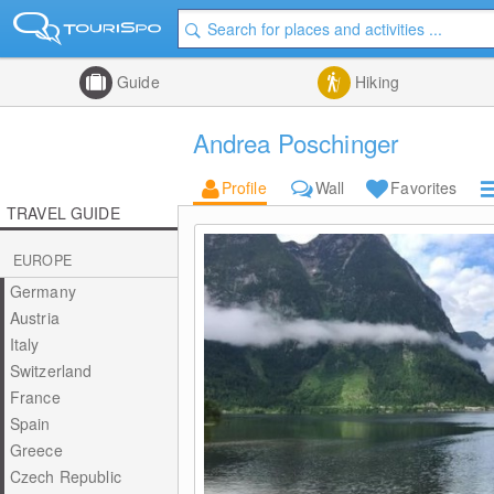
Guide
Hiking
Andrea Poschinger
Profile
Wall
Favorites
TRAVEL GUIDE
EUROPE
Germany
Austria
Italy
Switzerland
France
Spain
Greece
Czech Republic