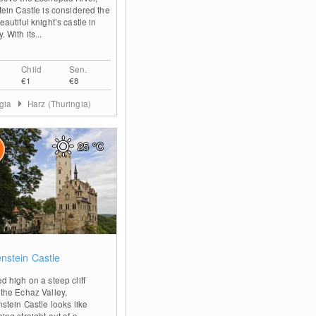
tein Castle is considered the
autiful knight’s castle in
 With its...
Child
Sen.
€1
€8
ngia
Harz (Thuringia)
25
°C
0
enstein Castle
d high on a steep cliff
the Echaz Valley,
nstein Castle looks like
ing straight out of a