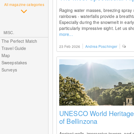
All magazine categories
Raging water masses, breezing spray m
rainbows - waterfalls provide a breatht
Especially during the snowmelt in earl
particularly impressive sight. Let us s
MISC.
more...
The Perfect Match
23 Feb 2026
Andrea Poschinger
Travel Guide
Map
Sweepstakes
Surveys
UNESCO World Heritage:
of Bellinzona
Ancient walls, impressive towers, and e