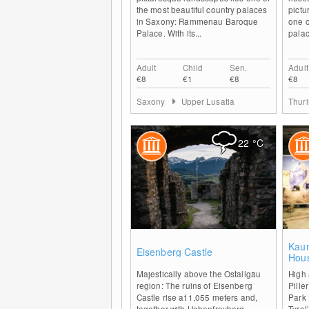
the most beautiful country palaces
pictu
in Saxony: Rammenau Baroque
one o
Palace. With its...
palac
Adult
Child
Sen.
Adult
€8
€1
€8
€8
Saxony
Upper Lusatia
Thur
22
°C
0
Kaun
Eisenberg Castle
Hou
Majestically above the Ostallgäu
High 
region: The ruins of Eisenberg
Pille
Castle rise at 1,055 meters and,
Park 
together with Hohenfreyberg
Tyrol