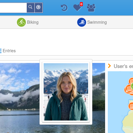
0
Around
Search
Me
List
Map
Combine
Biking
Swimming
Entries
User's e