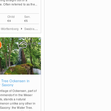
le. Often referred to as the...
Child
Sen.
€4
€5
-Württemberg
Swabian Jura
11
°C
0
 Tree Ockensen in
r Saxony
village of Ockensen, part of
emmendorf in the Weser
s, stands a natural
enon unlike any other in
Saxony: the Water Tree.