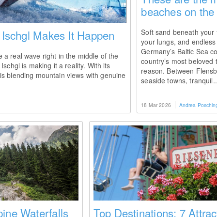
beaches on the 
: Ischgl Makes It Happen
Soft sand beneath your f
your lungs, and endless
Germany’s Baltic Sea co
a real wave right in the middle of the
country’s most beloved t
schgl is making it a reality. With its
reason. Between Flensb
is blending mountain views with genuine
seaside towns, tranquil.
18 Mar 2026
Andrea Poschin
ine Waterfalls
Top Destinations: 7 Attrac