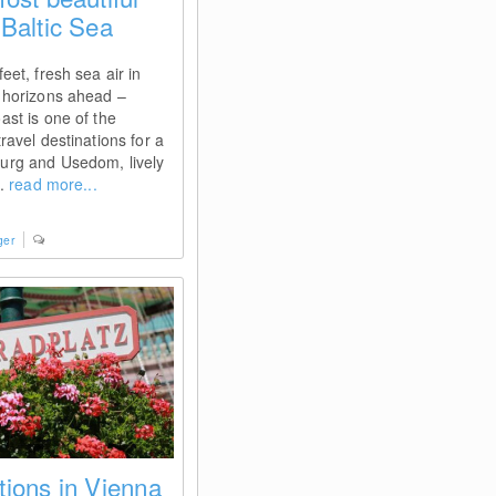
Baltic Sea
eet, fresh sea air in
 horizons ahead –
ast is one of the
ravel destinations for a
urg and Usedom, lively
..
read more...
ger
tions in Vienna