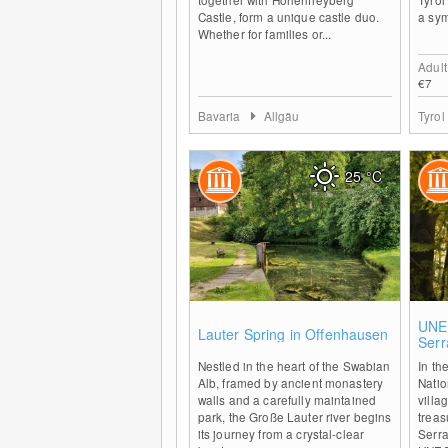
Castle, form a unique castle duo.
a sym
Whether for families or...
Adult
€7
Bavaria
Allgäu
Tyrol
25
°C
0
UNE
Lauter Spring in Offenhausen
Serr
Wes
Nestled in the heart of the Swabian
In th
Alb, framed by ancient monastery
Natio
walls and a carefully maintained
villa
park, the Große Lauter river begins
treas
its journey from a crystal-clear
Serra