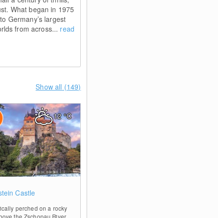
Rust. What began in 1975
into Germany’s largest
lds from across...
read
Show all (149)
12
°C
0
stein Castle
ically perched on a rocky
bove the Zschopau River,