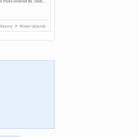
s moss-covered tip, clear...
 Saxony
Weser Uplands