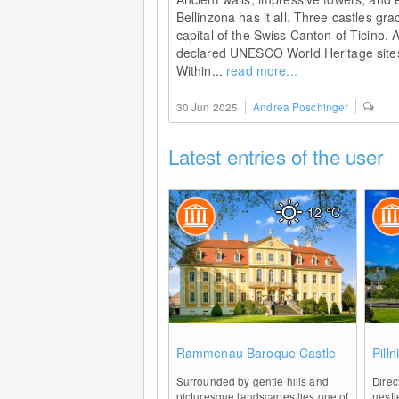
Bellinzona has it all. Three castles gra
capital of the Swiss Canton of Ticino. 
declared UNESCO World Heritage sites
Within...
read more...
30 Jun 2025
Andrea Poschinger
Latest entries of the user
12
°C
0
Rammenau Baroque Castle
Pill
Surrounded by gentle hills and
Direc
picturesque landscapes lies one of
nest