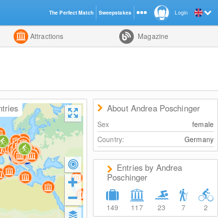
The Perfect Match
Sweepstakes
Login
d
Attractions
Magazine
ntries
About Andrea Poschinger
Sex
female
Country:
Germany
Entries by Andrea
Poschinger
149
117
23
7
2