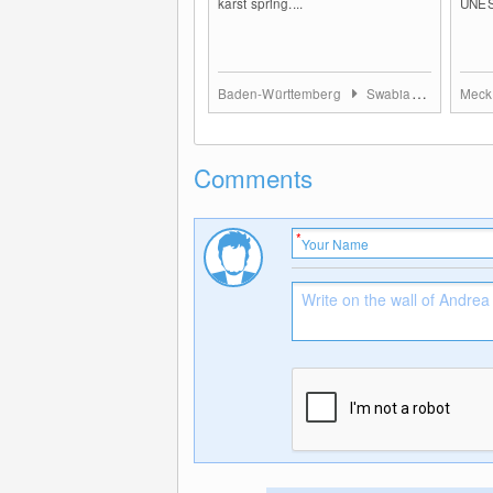
karst spring....
UNES
Baden-Württemberg
Swabian Jura
Comments