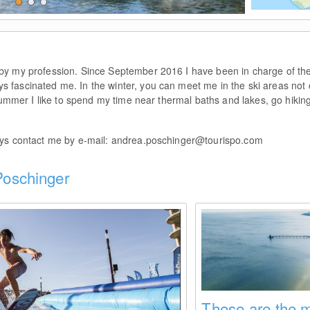
© Andrea Poschinger
by my profession. Since September 2016 I have been in charge of th
 fascinated me. In the winter, you can meet me in the ski areas not o
 summer I like to spend my time near thermal baths and lakes, go hiki
ays contact me by e-mail:
andrea.poschinger@tourispo.com
 Poschinger
These are the m