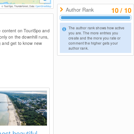
© TouriSpo, Thunderforest, Data:
OpenStreetMap
10 / 10
Author Rank
© 
The author rank shows how active
e content on TouriSpo and
you are. The more entries you
nly on the downhill runs,
create and the more you rate or
ng and get to know new
comment the higher gets your
author rank.
ost beautiful