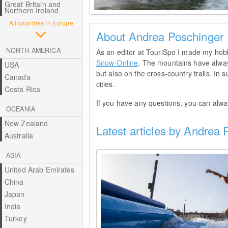
Great Britain and
Northern Ireland
© Andrea Poschinger
All countries in Europe
About Andrea Poschinger
NORTH AMERICA
As an editor at TouriSpo I made my hob
Snow-Online
. The mountains have always
USA
but also on the cross-country trails. In
Canada
cities.
Costa Rica
If you have any questions, you can alw
OCEANIA
New Zealand
Latest articles by Andrea
Australia
ASIA
United Arab Emirates
China
Japan
India
Turkey