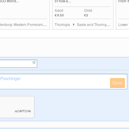
CO World...
of how a...
From it
Adult
Child
€9.50
€3
Mecklenburg-Western Pomerania
Mecklenburgische Seenplatte
Thuringia
Saale and Thuringian Highland
Lower
Send