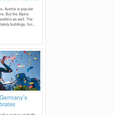
s, Austria is popular
rs. But the Alpine
ravellers as well. The
ately buildings, fun...
 Germany’s
brates
f a century of thrills,