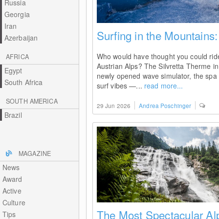
Russia
Georgia
Iran
Surfing in the Mountains
Azerbaijan
Who would have thought you could ride 
AFRICA
Austrian Alps? The Silvretta Therme in I
Egypt
newly opened wave simulator, the spa 
South Africa
surf vibes —...
read more...
SOUTH AMERICA
29 Jun 2026
Andrea Poschinger
Brazil
MAGAZINE
News
Award
Active
Culture
The Most Spectacular Alp
Tips