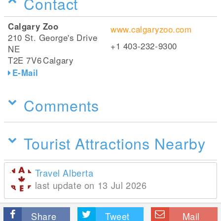
Contact
Calgary Zoo
www.calgaryzoo.com
210 St. George's Drive
+1 403-232-9300
NE
T2E 7V6
Calgary
E-Mail
Comments
Tourist Attractions Nearby
Travel Alberta
last update on 13 Jul 2026
Share
Tweet
Mail