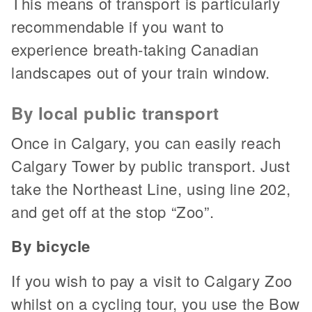
This means of transport is particularly
recommendable if you want to
experience breath-taking Canadian
landscapes out of your train window.
By local public transport
Once in Calgary, you can easily reach
Calgary Tower by public transport. Just
take the Northeast Line, using line 202,
and get off at the stop “Zoo”.
By bicycle
If you wish to pay a visit to Calgary Zoo
whilst on a cycling tour, you use the Bow