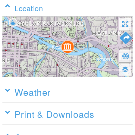
Location
Weather
Print & Downloads