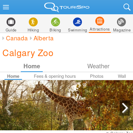
Attractions
Guide
Hiking
Biking
Swimming
Magazine
Canada
Alberta
Calgary Zoo
Home
Weather
Home
Fees & opening hours
Photos
Wall