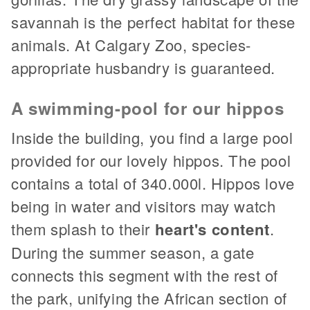
savannah is the perfect habitat for these
animals. At Calgary Zoo, species-
appropriate husbandry is guaranteed.
A swimming-pool for our hippos
Inside the building, you find a large pool
provided for our lovely hippos. The pool
contains a total of 340.000l. Hippos love
being in water and visitors may watch
them splash to their
heart's content
.
During the summer season, a gate
connects this segment with the rest of
the park, unifying the African section of