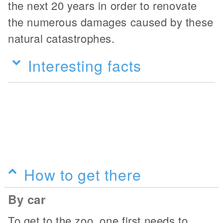
the next 20 years in order to renovate
the numerous damages caused by these
natural catastrophes.
Interesting facts
How to get there
By car
To get to the zoo, one first needs to