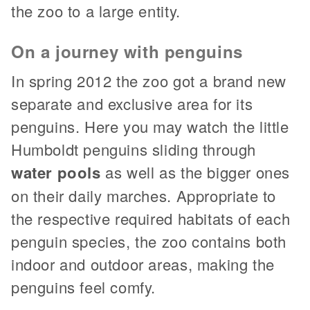
the zoo to a large entity.
On a journey with penguins
In spring 2012 the zoo got a brand new
separate and exclusive area for its
penguins. Here you may watch the little
Humboldt penguins sliding through
water pools
as well as the bigger ones
on their daily marches. Appropriate to
the respective required habitats of each
penguin species, the zoo contains both
indoor and outdoor areas, making the
penguins feel comfy.