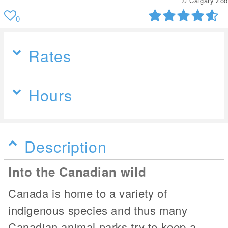
© Calgary Zoo
0
Rates
Hours
Description
Into the Canadian wild
Canada is home to a variety of
indigenous species and thus many
Canadian animal parks try to keep a