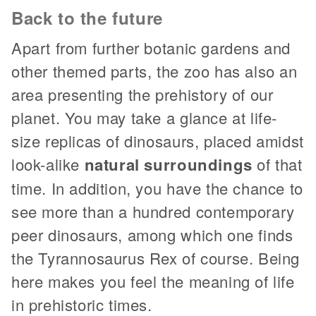
Back to the future
Apart from further botanic gardens and
other themed parts, the zoo has also an
area presenting the prehistory of our
planet. You may take a glance at life-
size replicas of dinosaurs, placed amidst
look-alike
natural surroundings
of that
time. In addition, you have the chance to
see more than a hundred contemporary
peer dinosaurs, among which one finds
the Tyrannosaurus Rex of course. Being
here makes you feel the meaning of life
in prehistoric times.