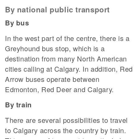
By national public transport
By bus
In the west part of the centre, there is a
Greyhound bus stop, which is a
destination from many North American
cities calling at Calgary. In addition, Red
Arrow buses operate between
Edmonton, Red Deer and Calgary.
By train
There are several possibilities to travel
to Calgary across the country by train.