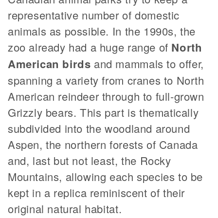
representative number of domestic
animals as possible. In the 1990s, the
zoo already had a huge range of
North
American birds
and mammals to offer,
spanning a variety from cranes to North
American reindeer through to full-grown
Grizzly bears. This part is thematically
subdivided into the woodland around
Aspen, the northern forests of Canada
and, last but not least, the Rocky
Mountains, allowing each species to be
kept in a replica reminiscent of their
original natural habitat.