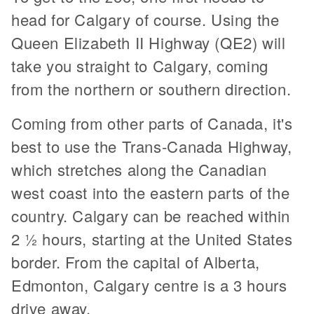
head for Calgary of course. Using the
Queen Elizabeth II Highway (QE2) will
take you straight to Calgary, coming
from the northern or southern direction.
Coming from other parts of Canada, it's
best to use the Trans-Canada Highway,
which stretches along the Canadian
west coast into the eastern parts of the
country. Calgary can be reached within
2 ½ hours, starting at the United States
border. From the capital of Alberta,
Edmonton, Calgary centre is a 3 hours
drive away.