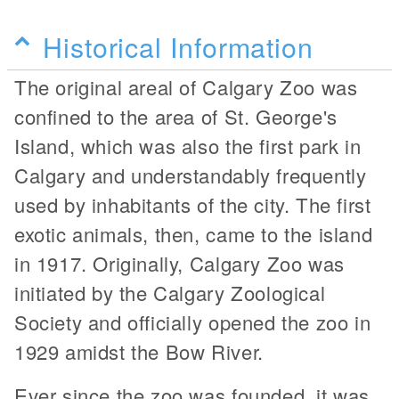
Historical Information
The original areal of Calgary Zoo was
confined to the area of St. George's
Island, which was also the first park in
Calgary and understandably frequently
used by inhabitants of the city. The first
exotic animals, then, came to the island
in 1917. Originally, Calgary Zoo was
initiated by the Calgary Zoological
Society and officially opened the zoo in
1929 amidst the Bow River.
Ever since the zoo was founded, it was