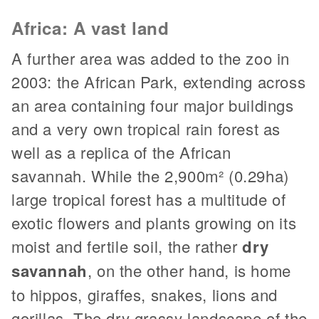
Africa: A vast land
A further area was added to the zoo in
2003: the African Park, extending across
an area containing four major buildings
and a very own tropical rain forest as
well as a replica of the African
savannah. While the 2,900m² (0.29ha)
large tropical forest has a multitude of
exotic flowers and plants growing on its
moist and fertile soil, the rather
dry
savannah
, on the other hand, is home
to hippos, giraffes, snakes, lions and
gorillas. The dry grassy landscape of the