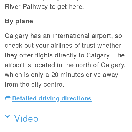
River Pathway to get here.
By plane
Calgary has an international airport, so
check out your airlines of trust whether
they offer flights directly to Calgary. The
airport is located in the north of Calgary,
which is only a 20 minutes drive away
from the city centre.
Detailed driving directions
Video