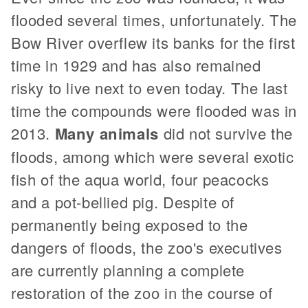
flooded several times, unfortunately. The
Bow River overflew its banks for the first
time in 1929 and has also remained
risky to live next to even today. The last
time the compounds were flooded was in
2013.
Many animals
did not survive the
floods, among which were several exotic
fish of the aqua world, four peacocks
and a pot-bellied pig. Despite of
permanently being exposed to the
dangers of floods, the zoo's executives
are currently planning a complete
restoration of the zoo in the course of