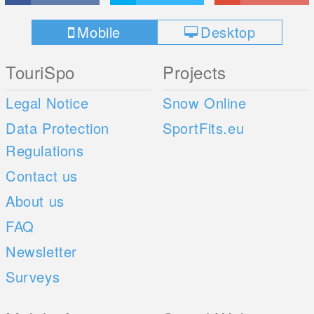
Mobile
Desktop
TouriSpo
Projects
Legal Notice
Snow Online
Data Protection
SportFits.eu
Regulations
Contact us
About us
FAQ
Newsletter
Surveys