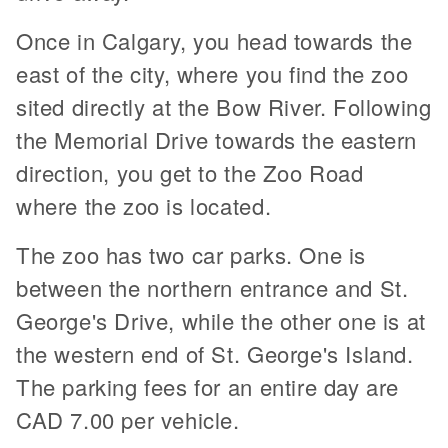
Once in Calgary, you head towards the
east of the city, where you find the zoo
sited directly at the Bow River. Following
the Memorial Drive towards the eastern
direction, you get to the Zoo Road
where the zoo is located.
The zoo has two car parks. One is
between the northern entrance and St.
George's Drive, while the other one is at
the western end of St. George's Island.
The parking fees for an entire day are
CAD 7.00 per vehicle.