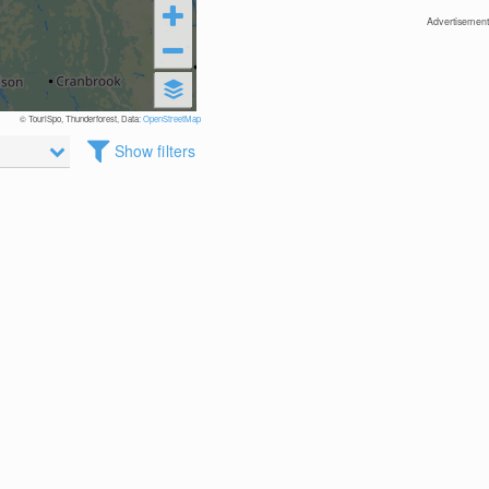
Advertisement
© TouriSpo, Thunderforest, Data:
OpenStreetMap
Show filters