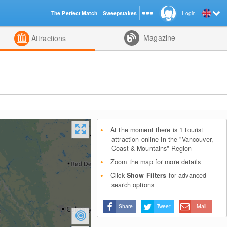
The Perfect Match
Sweepstakes
Login
d
Magazine
Attractions
At the moment there is 1 tourist
attraction online in the "Vancouver,
Coast & Mountains" Region
Zoom the map for more details
Click
Show Filters
for advanced
search options
Share
Tweet
Mail