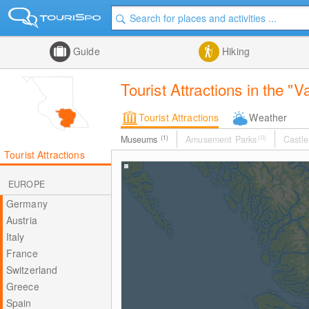
Guide
Hiking
Tourist Attractions in the 
Tourist Attractions
Weather
Museums
(1)
Amusement Parks
(0)
Castle
Tourist Attractions
EUROPE
Germany
Austria
Italy
France
Switzerland
Greece
Spain