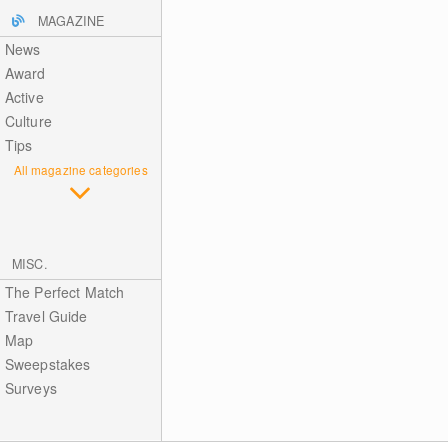
MAGAZINE
News
Award
Active
Culture
Tips
All magazine categories
MISC.
The Perfect Match
Travel Guide
Map
Sweepstakes
Surveys