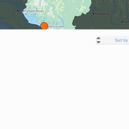
Sort by