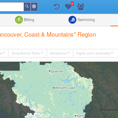
0
Around
Search
Me
List
Map
Combine
Biking
Swimming
"Vancouver, Coast & Mountains" Region
s
(0)
Zoos/Animal Parks
(0)
Attractions
(0)
Sights and Landmarks
(0)