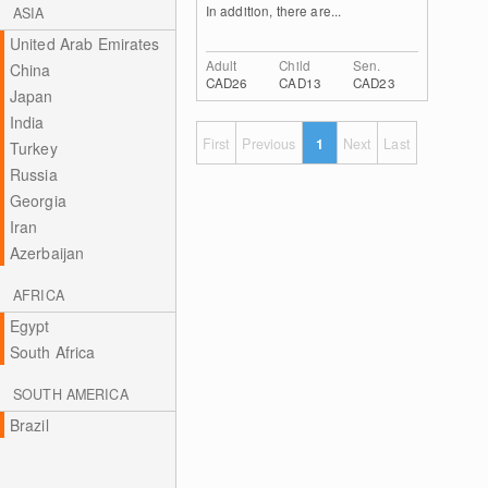
In addition, there are...
ASIA
United Arab Emirates
Adult
Child
Sen.
China
CAD26
CAD13
CAD23
Japan
India
First
Previous
1
Next
Last
Turkey
Russia
Georgia
Iran
Azerbaijan
AFRICA
Egypt
South Africa
SOUTH AMERICA
Brazil