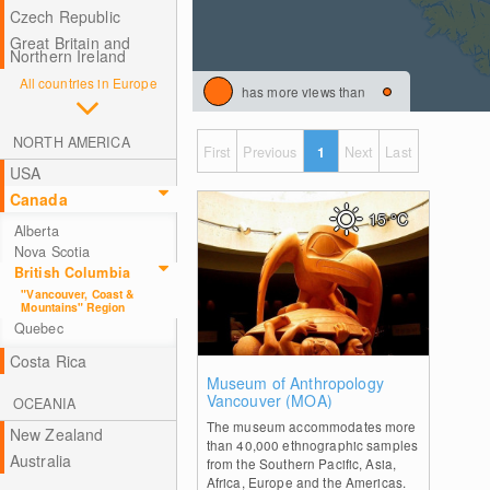
Czech Republic
Great Britain and
Northern Ireland
All countries in Europe
has more views than
NORTH AMERICA
First
Previous
1
Next
Last
USA
Canada
15
°C
Alberta
Nova Scotia
British Columbia
"Vancouver, Coast &
Mountains" Region
Quebec
Costa Rica
0
Museum of Anthropology
Vancouver (MOA)
OCEANIA
The museum accommodates more
New Zealand
than 40,000 ethnographic samples
Australia
from the Southern Pacific, Asia,
Africa, Europe and the Americas.