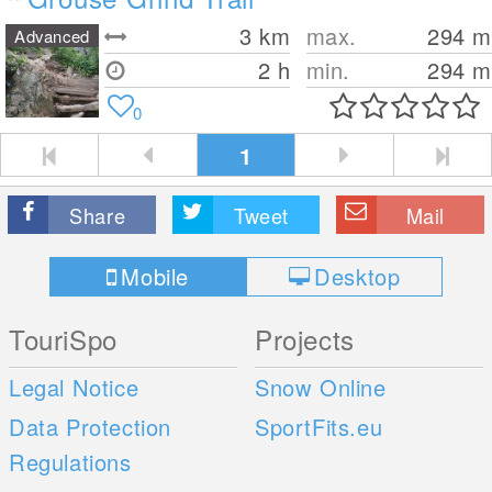
3
km
max.
294
m
Advanced
2 h
min.
294
m
0
1
Share
Tweet
Mail
Mobile
Desktop
TouriSpo
Projects
Legal Notice
Snow Online
Data Protection
SportFits.eu
Regulations