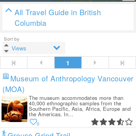
All Travel Guide in British
Columbia
Sort by
1
Museum of Anthropology Vancouver
(MOA)
The museum accommodates more than
40,000 ethnographic samples from the
Southern Pacific, Asia, Africa, Europe and
the Americas. In...
0
Grouse Grind Trail