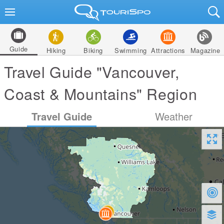
Guide
Hiking
Biking
Swimming
Attractions
Magazine
Travel Guide "Vancouver,
Coast & Mountains" Region
Travel Guide
Weather