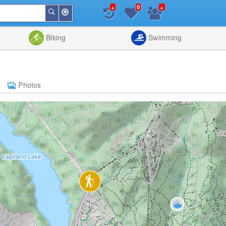
+
+
0
Around
Search
Me
List
Map
Combine
Biking
Swimming
Photos