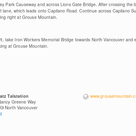
ley Park Causeway and across Lions Gate Bridge. After crossing the b
ft lane, which leads onto Capilano Road. Continue across Capilano S
ing right at Grouse Mountain.
#1
, take Iron Workers Memorial Bridge towards North Vancouver and e
rking at Grouse Mountain.
atz Talstation
www.grousemountain.
Nancy Greene Way
K9
North Vancouver
l