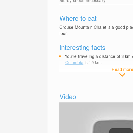
Sturdy shoes necessary
Where to eat
Grouse Mountain Chalet is a good place
tour.
Interesting facts
You're traveling a distance of 3
km
o
Columbia
is 19
km
.
Read mor
Video