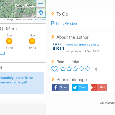
To Go
© TouriSpo, Thunderforest, Data:
OpenStreetMap
Print Version
R
(454
m
)
Sun
Mon
About the author
Destination British Columbia
11
°C
12
°C
last update on 12 Sep 2016
cast
Rate the Hike
S
(0)
0
tunately, there is no
Share this page
am available yet!
Share
Tweet
Mail
Advertisement