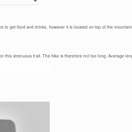
 to get food and drinks, however it is located on top of the mountain,
n this strenuous trail. The hike is therefore not too long. Average len
e