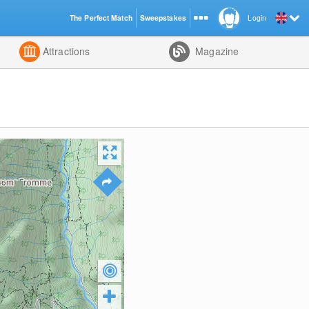
The Perfect Match
Sweepstakes
Login
d
Attractions
Magazine