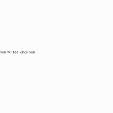
you will feel once you