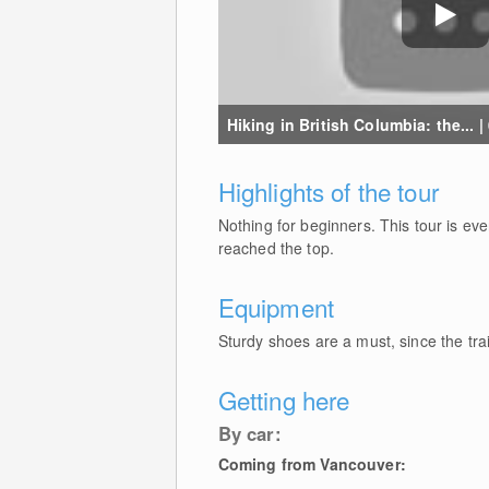
Hiking in British Columbia: the... |
Highlights of the tour
Nothing for beginners. This tour is eve
reached the top.
Equipment
Sturdy shoes are a must, since the trai
Getting here
By car:
Coming from Vancouver: