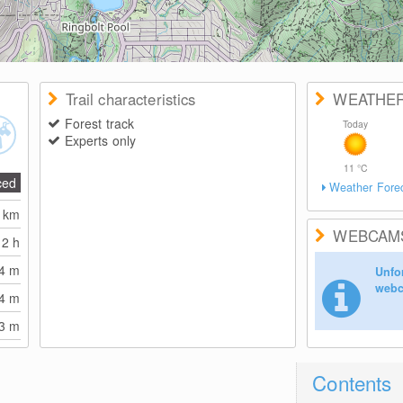
Trail characteristics
WEATHE
Forest track
Today
Experts only
11
°C
ced
Weather Fore
3
km
WEBCAM
2 h
94
m
Unfor
webc
94
m
53
m
Contents