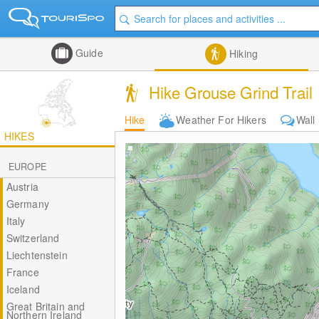
Guide
Hiking
Hike Grouse Grind Trail
Hike
Weather For Hikers
Wall
HIKES
EUROPE
Austria
Germany
Italy
Switzerland
Liechtenstein
France
Iceland
Great Britain and
Northern Ireland