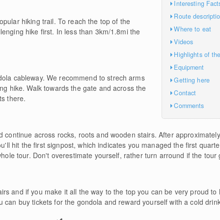
Interesting Fact
Route descripti
ular hiking trail. To reach the top of the
Where to eat
enging hike first. In less than 3km/1.8mi the
Videos
Highlights of th
Equipment
ndola cableway. We recommend to strech arms
Getting here
ing hike. Walk towards the gate and across the
Contact
ts there.
Comments
d continue across rocks, roots and wooden stairs. After approximately 
u'll hit the first signpost, which indicates you managed the first quart
hole tour. Don't overestimate yourself, rather turn arround if the tour 
rs and if you make it all the way to the top you can be very proud to
 can buy tickets for the gondola and reward yourself with a cold drink