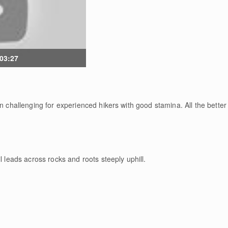
 03:27
n challenging for experienced hikers with good stamina. All the better 
l leads across rocks and roots steeply uphill.