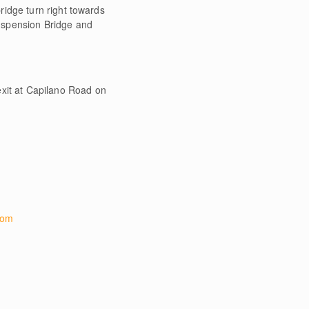
ridge turn right towards
uspension Bridge and
xit at Capilano Road on
com