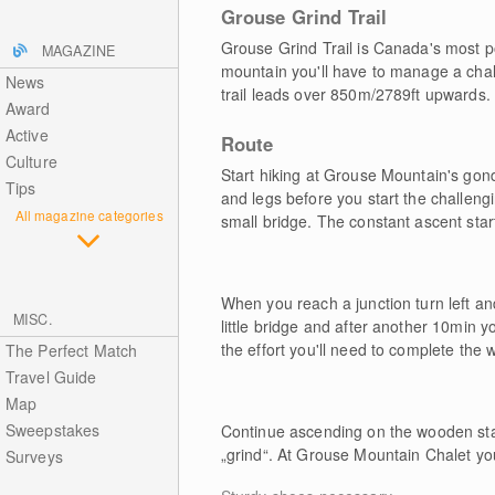
Grouse Grind Trail
Grouse Grind Trail is Canada's most pop
MAGAZINE
mountain you'll have to manage a chall
News
trail leads over 850m/2789ft upwards.
Award
Active
Route
Culture
Start hiking at Grouse Mountain's go
Tips
and legs before you start the challeng
All magazine categories
small bridge. The constant ascent star
When you reach a junction turn left an
MISC.
little bridge and after another 10min yo
the effort you'll need to complete the w
The Perfect Match
Travel Guide
Map
Sweepstakes
Continue ascending on the wooden stai
„grind“. At Grouse Mountain Chalet you
Surveys