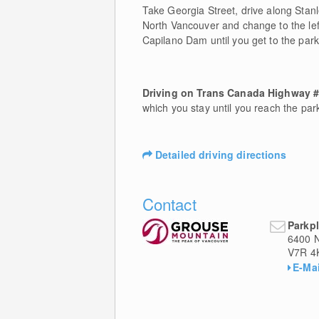
Take Georgia Street, drive along Stan
North Vancouver and change to the le
Capilano Dam until you get to the park
Driving on Trans Canada Highway 
which you stay until you reach the pa
Detailed driving directions
Contact
Parkpl
6400 
V7R 4
E-Mai