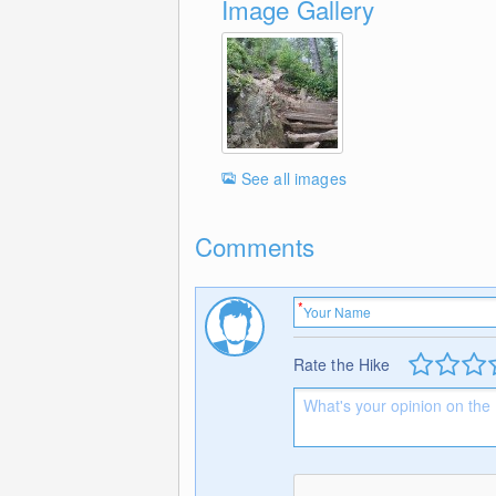
Image Gallery
See all images
Comments
Rate the Hike