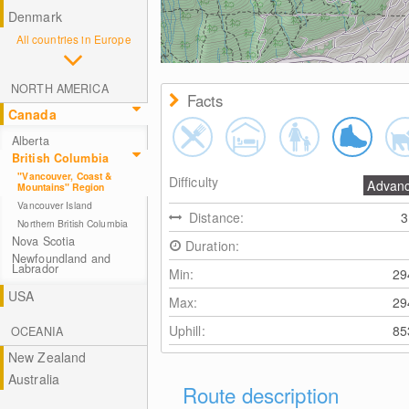
Denmark
All countries in Europe
NORTH AMERICA
Facts
Canada
Alberta
British Columbia
"Vancouver, Coast &
Difficulty
Advan
Mountains" Region
Vancouver Island
Distance:
Northern British Columbia
Nova Scotia
Duration:
Newfoundland and
Labrador
Min:
2
USA
Max:
2
Uphill:
8
OCEANIA
New Zealand
Australia
Route description