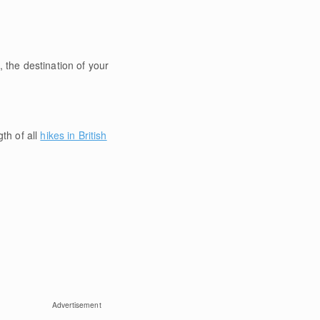
 the destination of your
gth of all
hikes in British
Advertisement