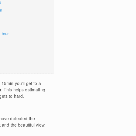
s
on
e tour
15min you'll get to a
er. This helps estimating
gets to hard.
 have defeated the
 and the beautiful view.