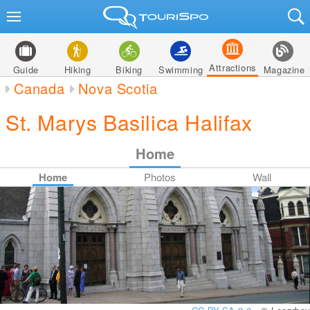
Attractions
Guide
Hiking
Biking
Swimming
Magazine
Canada
Nova Scotia
St. Marys Basilica Halifax
Home
Home
Photos
Wall