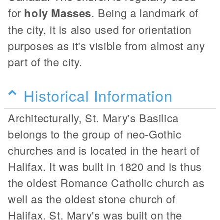
for
holy Masses
. Being a landmark of
the city, it is also used for orientation
purposes as it's visible from almost any
part of the city.
Historical Information
Architecturally, St. Mary's Basilica
belongs to the group of neo-Gothic
churches and is located in the heart of
Halifax. It was built in 1820 and is thus
the oldest Romance Catholic church as
well as the oldest stone church of
Halifax. St. Mary's was built on the