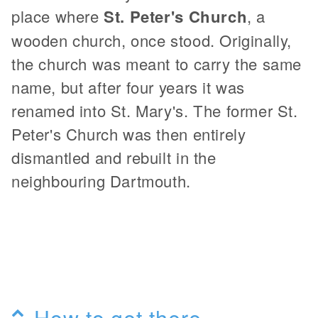
place where
St. Peter's Church
, a
wooden church, once stood. Originally,
the church was meant to carry the same
name, but after four years it was
renamed into St. Mary's. The former St.
Peter's Church was then entirely
dismantled and rebuilt in the
neighbouring Dartmouth.
How to get there