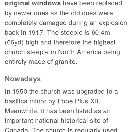
original windows
have been replaced
by newer ones as the old ones were
completely damaged during an explosion
back in 1917. The steeple is 60,4m
(66yd) high and therefore the highest
church steeple in North America being
entirely made of granite.
Nowadays
In 1950 the church was upgraded to a
basilica minor by Pope Pius XII.
Meanwhile, it has been listed as an
important national historical site of
Canada. The church is regularly used