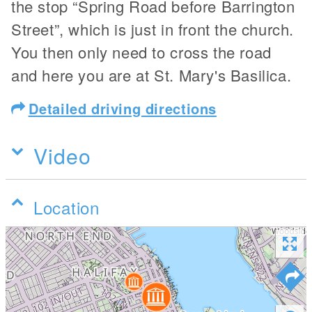
the stop “Spring Road before Barrington
Street”, which is just in front the church.
You then only need to cross the road
and here you are at St. Mary's Basilica.
Detailed driving directions
Video
Location