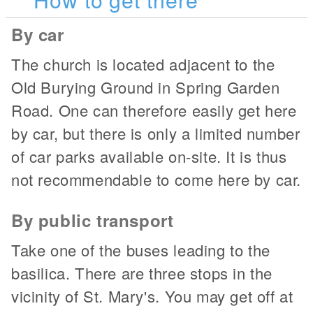
By car
The church is located adjacent to the
Old Burying Ground in Spring Garden
Road. One can therefore easily get here
by car, but there is only a limited number
of car parks available on-site. It is thus
not recommendable to come here by car.
By public transport
Take one of the buses leading to the
basilica. There are three stops in the
vicinity of St. Mary's. You may get off at