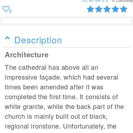
CC BY-SA 2.0
© Loozrboy
0
Description
Architecture
The cathedral has above all an
impressive façade, which had several
times been amended after it was
completed the first time. It consists of
white granite, while the back part of the
church is mainly built out of black,
regional ironstone. Unfortunately, the