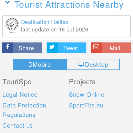
Tourist Attractions Nearby
Destination Halifax
last update on 16 Jul 2026
Share
Tweet
Mail
Mobile
Desktop
TouriSpo
Projects
Legal Notice
Snow Online
Data Protection
SportFits.eu
Regulations
Contact us