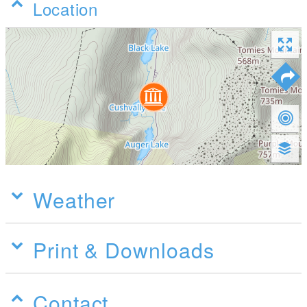
Location
Weather
Print & Downloads
Contact