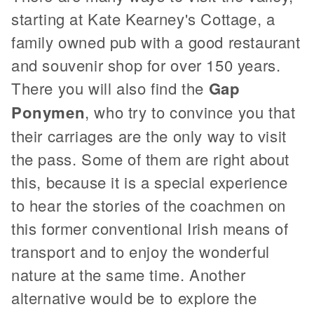
starting at Kate Kearney's Cottage, a
family owned pub with a good restaurant
and souvenir shop for over 150 years.
There you will also find the
Gap
Ponymen
, who try to convince you that
their carriages are the only way to visit
the pass. Some of them are right about
this, because it is a special experience
to hear the stories of the coachmen on
this former conventional Irish means of
transport and to enjoy the wonderful
nature at the same time. Another
alternative would be to explore the