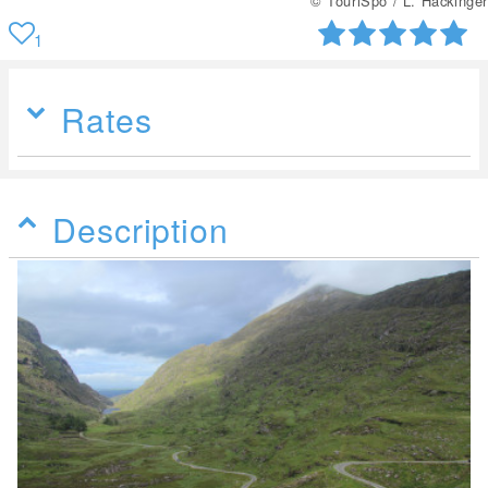
© TouriSpo / L. Hackinger
1
Rates
Description