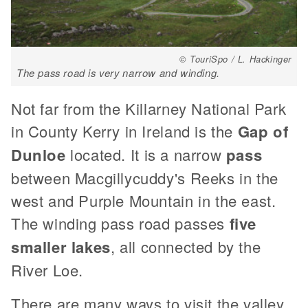
© TouriSpo / L. Hackinger
The pass road is very narrow and winding.
Not far from the Killarney National Park
in County Kerry in Ireland is the
Gap of
Dunloe
located. It is a narrow
pass
between Macgillycuddy's Reeks in the
west and Purple Mountain in the east.
The winding pass road passes
five
smaller lakes
, all connected by the
River Loe.
There are many ways to visit the valley,