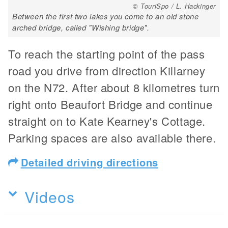
© TouriSpo / L. Hackinger
Between the first two lakes you come to an old stone
arched bridge, called "Wishing bridge".
To reach the starting point of the pass
road you drive from direction Killarney
on the N72. After about 8 kilometres turn
right onto Beaufort Bridge and continue
straight on to Kate Kearney's Cottage.
Parking spaces are also available there.
Detailed driving directions
Videos