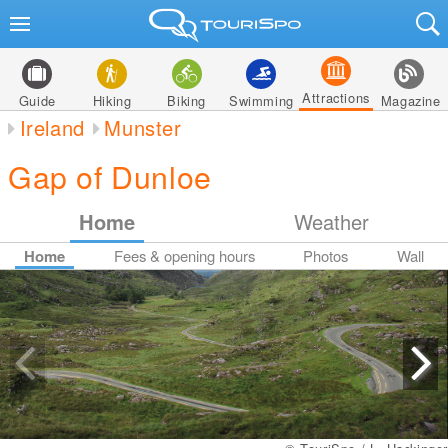
Attractions
Guide
Hiking
Biking
Swimming
Magazine
Ireland
Munster
Gap of Dunloe
Home
Weather
Home
Fees & opening hours
Photos
Wall