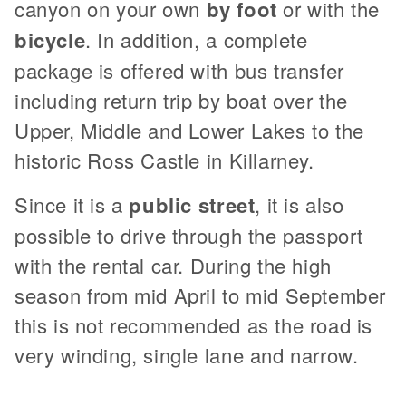
canyon on your own
by foot
or with the
bicycle
. In addition, a complete
package is offered with bus transfer
including return trip by boat over the
Upper, Middle and Lower Lakes to the
historic Ross Castle in Killarney.
Since it is a
public street
, it is also
possible to drive through the passport
with the rental car. During the high
season from mid April to mid September
this is not recommended as the road is
very winding, single lane and narrow.