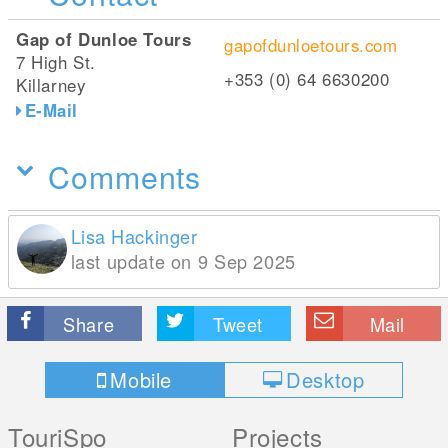
Gap of Dunloe Tours
gapofdunloetours.com
7 High St.
+353 (0) 64 6630200
Killarney
E-Mail
Comments
Lisa Hackinger
last update on 9 Sep 2025
Share
Tweet
Mail
Mobile
Desktop
TouriSpo
Projects