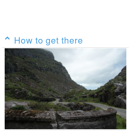
How to get there