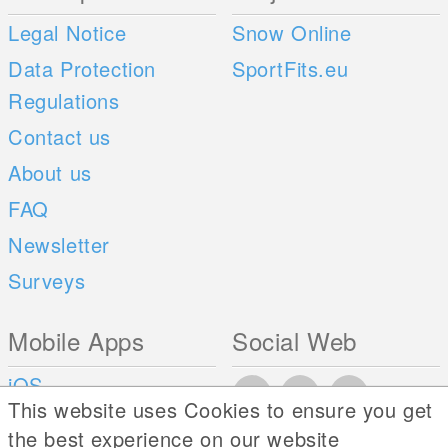
Legal Notice
Snow Online
Data Protection
SportFits.eu
Regulations
Contact us
About us
FAQ
Newsletter
Surveys
Mobile Apps
Social Web
iOS
This website uses Cookies to ensure you get
Android
the best experience on our website