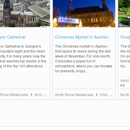
2
0
gne Cathedral
Christmas Market in Aachen
Grug
ne Cathedral is Cologne's
The Christmas market in Aachen
The G
mportant sight and the heart
first opens its doors during the last
the mi
 city. For many years now, the
week of November. For one month,
On aro
ral reaches top scores in the
it provides a space full of
find b
g of the top 100 attractions
atmosphere, where you can browse
for...
for presents, enjoy...
Adult
€5
 Rhine-Westphalia
Köln & Rhein-Erft-Kreis
North Rhine-Westphalia
Eifel & Aachen
North