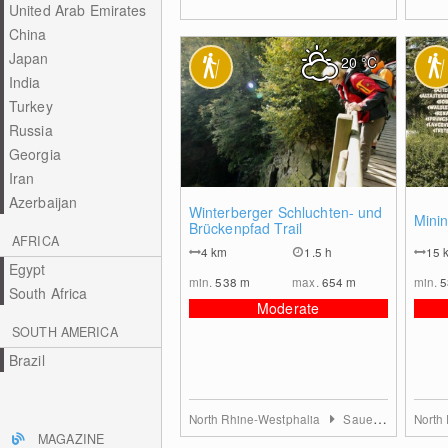
United Arab Emirates
China
Japan
20
°C
India
Turkey
Russia
Georgia
Iran
Azerbaijan
0
Winterberger Schluchten- und
Minin
Brückenpfad Trail
AFRICA
4
km
1.5 h
15
Egypt
min.
538
m
max.
654
m
min.
South Africa
Moderate
SOUTH AMERICA
Brazil
North Rhine-Westphalia
Sauerland
North
MAGAZINE