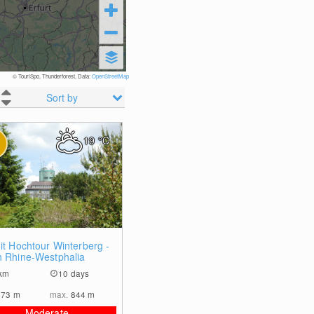
© TouriSpo, Thunderforest, Data:
OpenStreetMap
Sort by
19
°C
0
it Hochtour Winterberg -
h Rhine-Westphalia
km
10 days
473
m
max.
844
m
Moderate