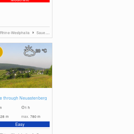
 Rhine-Westphalia
Sauerland
20
°C
0
ye through Neuastenberg
m
1 h
728
m
max.
780
m
Easy