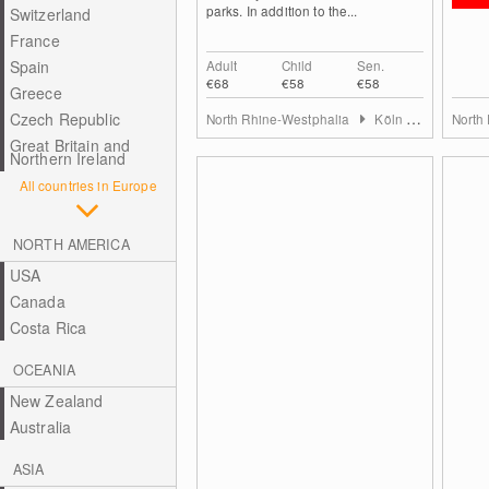
parks. In addition to the...
Switzerland
France
Spain
Adult
Child
Sen.
€68
€58
€58
Greece
Czech Republic
North Rhine-Westphalia
Köln & Rhein-Erft-Kreis
North
Great Britain and
Northern Ireland
All countries in Europe
NORTH AMERICA
USA
Canada
Costa Rica
OCEANIA
New Zealand
Australia
ASIA