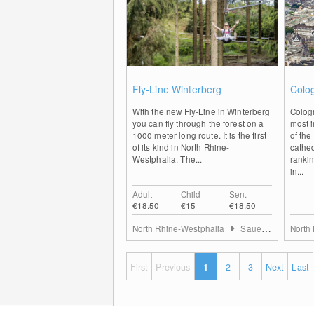
0
Fly-Line Winterberg
Colo
With the new Fly-Line in Winterberg
Colog
you can fly through the forest on a
most i
1000 meter long route. It is the first
of the
of its kind in North Rhine-
cathed
Westphalia. The...
rankin
in...
Adult
Child
Sen.
€18.50
€15
€18.50
North Rhine-Westphalia
Sauerland
North
First
Previous
1
2
3
Next
Last