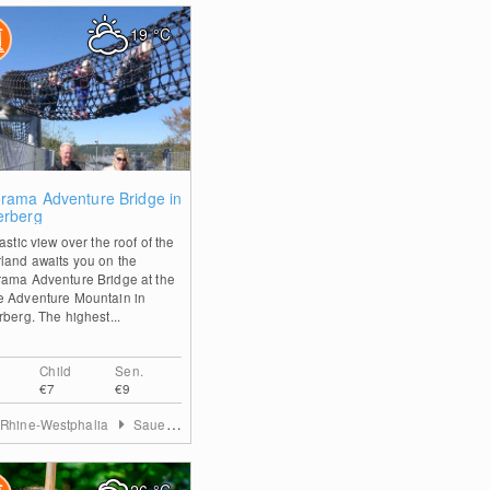
19
°C
2
rama Adventure Bridge in
erberg
astic view over the roof of the
land awaits you on the
ama Adventure Bridge at the
 Adventure Mountain in
rberg. The highest...
Child
Sen.
€7
€9
 Rhine-Westphalia
Sauerland