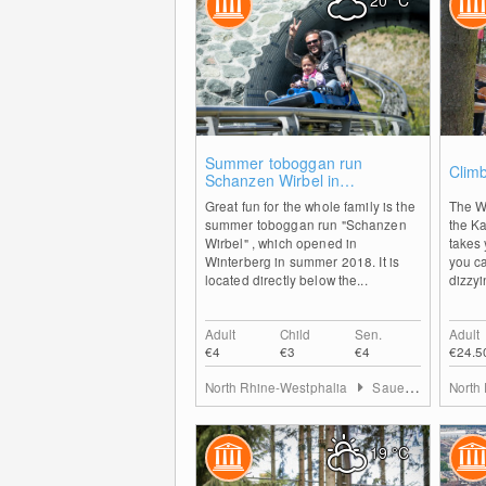
20
°C
0
Summer toboggan run
Climb
Schanzen Wirbel in
Winterberg
Great fun for the whole family is the
The W
summer toboggan run "Schanzen
the K
Wirbel" , which opened in
takes 
Winterberg in summer 2018. It is
you c
located directly below the...
dizzyi
Adult
Child
Sen.
Adult
€4
€3
€4
€24.5
North Rhine-Westphalia
Sauerland
North
19
°C