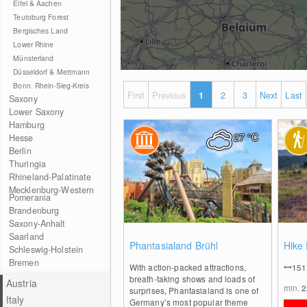
Eifel & Aachen
Teutoburg Forest
Bergisches Land
Lower Rhine
Münsterland
Düsseldorf & Mettmann
Bonn. Rhein-Sieg-Kreis
First
Previous
1
2
3
Next
Last
Saxony
Lower Saxony
Hamburg
27
°C
Hesse
Berlin
Thuringia
Rhineland-Palatinate
Mecklenburg-Western
Pomerania
Brandenburg
Saxony-Anhalt
Saarland
0
Phantasialand Brühl
Hike
Schleswig-Holstein
Bremen
With action-packed attractions,
15
breath-taking shows and loads of
Austria
min.
surprises, Phantasialand is one of
Italy
Germany’s most popular theme