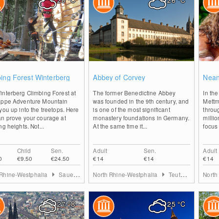
20
°C
26
°C
2
2
ing Forest Winterberg
Abbey of Corvey
Nean
interberg Climbing Forest at
The former Benedictine Abbey
In th
appe Adventure Mountain
was founded in the 9th century, and
Mettm
you up into the treetops. Here
is one of the most significant
throu
an prove your courage at
monastery foundations in Germany.
milli
ng heights. Not...
At the same time it...
focus 
Child
Sen.
Adult
Sen.
Adult
0
€9.50
€24.50
€14
€14
€14
 Rhine-Westphalia
Sauerland
North Rhine-Westphalia
Teutoburg Forest
North
27
°C
25
°C