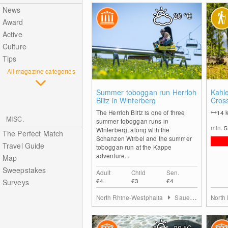
News
20
°C
Award
Active
Culture
Tips
All magazine categories
1
Summer toboggan run Herrloh
Kahl
Blitz in Winterberg
Cros
The Herrloh Blitz is one of three
14
MISC.
summer toboggan runs in
min.
Winterberg, along with the
The Perfect Match
Schanzen Wirbel and the summer
Travel Guide
toboggan run at the Kappe
adventure...
Map
Sweepstakes
Adult
Child
Sen.
€4
€3
€4
Surveys
North Rhine-Westphalia
Sauerland
North