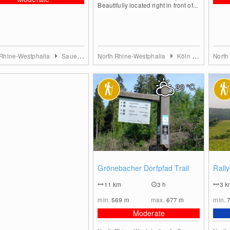
Beautifully located right in front of...
 Rhine-Westphalia
Sauerland
North Rhine-Westphalia
Köln & Rhein-Erft-Kreis
North
20
°C
0
Grönebacher Dorfpfad Trail
Rall
11
km
3 h
3
k
min.
569
m
max.
677
m
min.
Moderate