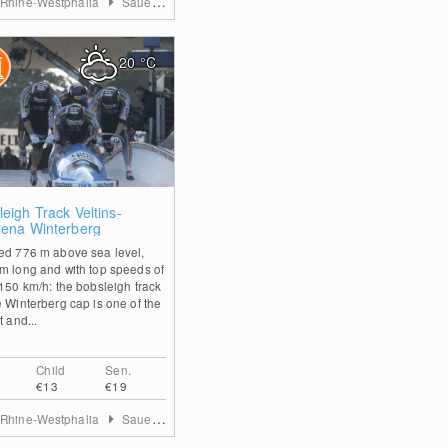
 Rhine-Westphalia
Sauerland
20
°C
0
eigh Track Veltins-
rena Winterberg
ed 776 m above sea level,
m long and with top speeds of
 150 km/h: the bobsleigh track
e Winterberg cap is one of the
t and...
Child
Sen.
€13
€19
 Rhine-Westphalia
Sauerland