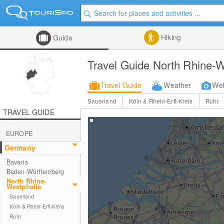
Hiking
Guide
Travel Guide North Rhine-W
Travel Guide
Weather
We
Sauerland
Köln & Rhein-Erft-Kreis
Ruhr
TRAVEL GUIDE
EUROPE
Germany
Bavaria
Baden-Württemberg
North Rhine-
Westphalia
Sauerland
Köln & Rhein-Erft-Kreis
Ruhr