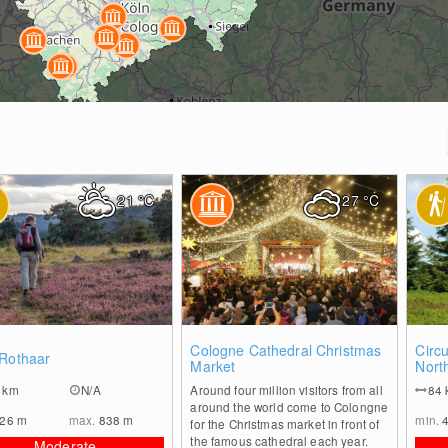
21
°C
27
°C
0
0
Cologne Cathedral Christmas
Circu
 Rothaar
Market
Nort
1
km
N/A
Around four million visitors from all
84
around the world come to Colongne
226
m
max.
838
m
min.
for the Christmas market in front of
the famous cathedral each year.
Moderate