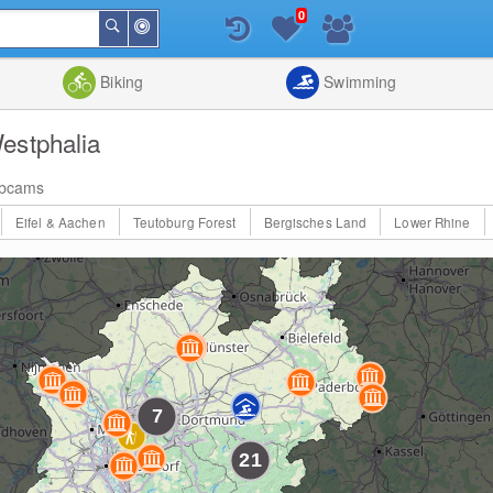
0
Around
Search
Me
List
Map
Combine
Biking
Swimming
estphalia
bcams
Eifel & Aachen
Teutoburg Forest
Bergisches Land
Lower Rhine