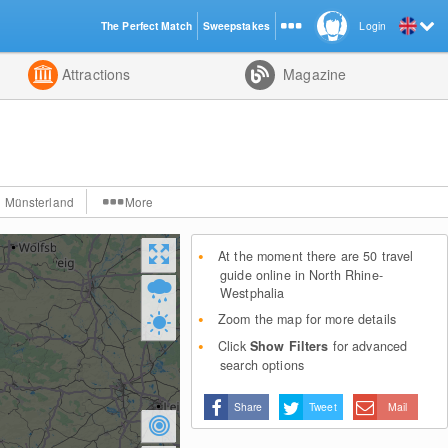
The Perfect Match
Sweepstakes
Login
d
Attractions
Magazine
Münsterland
More
At the moment there are 50 travel
guide online in North Rhine-
Westphalia
Zoom the map for more details
Click
Show Filters
for advanced
search options
Share
Tweet
Mail