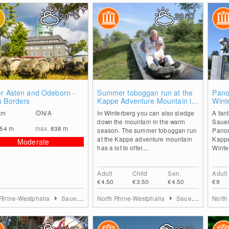
20
°C
20
°C
0
2
er Asten and Odeborn -
Summer toboggan run at the
Pano
s Borders
Kappe Adventure Mountain in
Wint
Winterberg
km
N/A
In Winterberg you can also sledge
A fant
down the mountain in the warm
Sauer
554
m
max.
838
m
season. The summer toboggan run
Panor
at the Kappe adventure mountain
Kappe
Moderate
has a lot to offer....
Winte
Adult
Child
Sen.
Adult
€4.50
€3.50
€4.50
€9
 Rhine-Westphalia
Sauerland
North Rhine-Westphalia
Sauerland
North