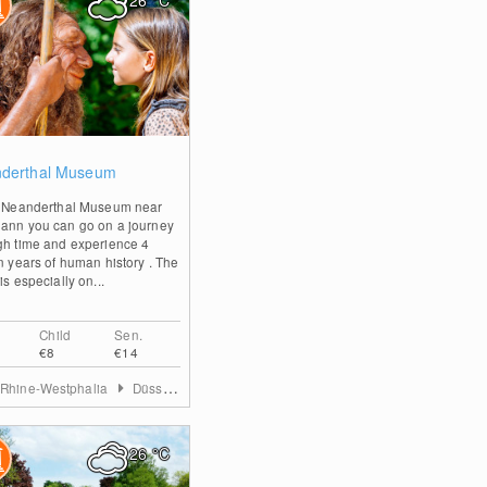
26
°C
0
derthal Museum
e Neanderthal Museum near
ann you can go on a journey
gh time and experience 4
on years of human history . The
is especially on...
Child
Sen.
€8
€14
 Rhine-Westphalia
Düsseldorf & Mettmann
26
°C