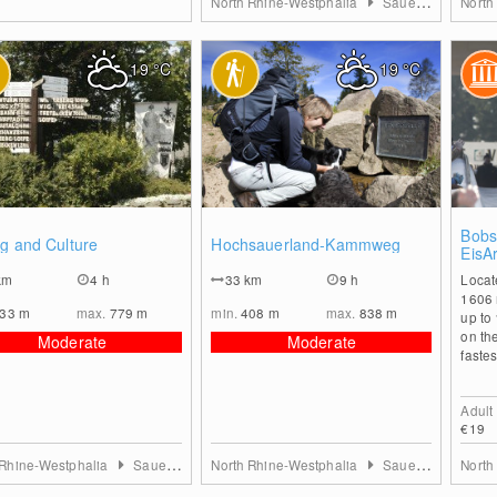
North Rhine-Westphalia
Sauerland
North
19
°C
19
°C
0
0
Bobsl
g and Culture
Hochsauerland-Kammweg
EisA
km
4 h
33
km
9 h
Locat
1606 
533
m
max.
779
m
min.
408
m
max.
838
m
up to
on th
Moderate
Moderate
fastes
Adult
€19
 Rhine-Westphalia
Sauerland
North Rhine-Westphalia
Sauerland
North