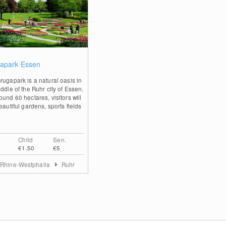
0
apark Essen
rugapark is a natural oasis in
ddle of the Ruhr city of Essen.
und 60 hectares, visitors will
eautiful gardens, sports fields
Child
Sen.
€1.50
€5
 Rhine-Westphalia
Ruhr