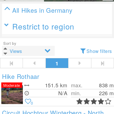
All Hikes in Germany
Restrict to region
Sort by
Show filters
1
Hike Rothaar
151.5
km
max.
838
m
Moderate
N/A
min.
226
m
0
Circuit Hochtour Winterberg - North