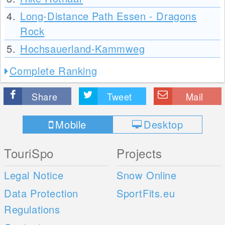
4.
Long-Distance Path Essen - Dragons
Rock
5.
Hochsauerland-Kammweg
Complete Ranking
Share
Tweet
Mail
Mobile
Desktop
TouriSpo
Projects
Legal Notice
Snow Online
Data Protection
SportFits.eu
Regulations