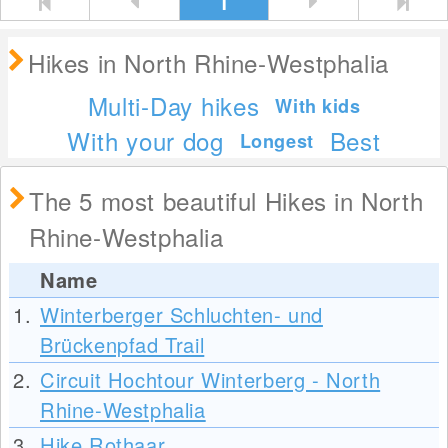
1
Hikes in North Rhine-Westphalia
Multi-Day hikes
With kids
With your dog
Best
Longest
The 5 most beautiful Hikes in North
Rhine-Westphalia
Name
1.
Winterberger Schluchten- und
Brückenpfad Trail
2.
Circuit Hochtour Winterberg - North
Rhine-Westphalia
3.
Hike Rothaar