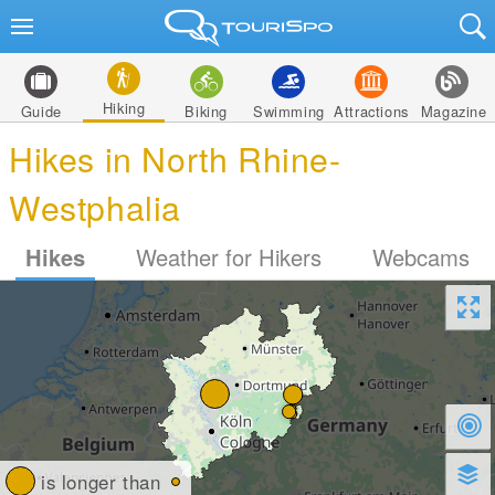
Hiking
Guide
Biking
Swimming
Attractions
Magazine
Hikes in North Rhine-
Westphalia
Hikes
Weather for Hikers
Webcams
is longer than