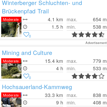
Winterberger Schluchten- und
Brückenpfad Trail
4.1
km
max.
654
m
Moderate
1.5 h
min.
538
m
0
Advertisement
Mining and Culture
15.4
km
max.
779
m
Moderate
4 h
min.
533
m
0
Hochsauerland-Kammweg
33.3
km
max.
838
m
Moderate
9 h
min.
408
m