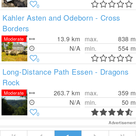
0
Kahler Asten and Odeborn - Cross
Borders
13.9
km
max.
838
m
Moderate
N/A
min.
554
m
0
Long-Distance Path Essen - Dragons
Rock
263.7
km
max.
359
m
Moderate
N/A
min.
50
m
0
Advertisement