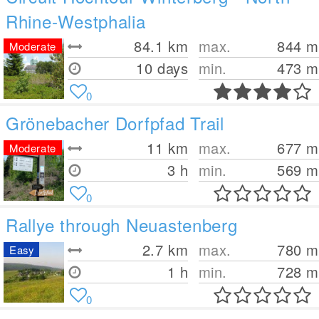
Rhine-Westphalia
84.1
km
max.
844
m
Moderate
10 days
min.
473
m
0
Grönebacher Dorfpfad Trail
11
km
max.
677
m
Moderate
3 h
min.
569
m
0
Rallye through Neuastenberg
2.7
km
max.
780
m
Easy
1 h
min.
728
m
0