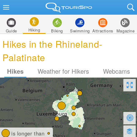
Hiking
Guide
Biking
Swimming
Attractions
Magazine
Hikes in the Rhineland-
Palatinate
Hikes
Weather for Hikers
Webcams
is longer than