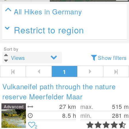
All Hikes in Germany
Restrict to region
Sort by
Show filters
1
Vulkaneifel path through the nature
reserve Meerfelder Maar
27
km
max.
515
m
Advanced
8.5 h
min.
281
m
2