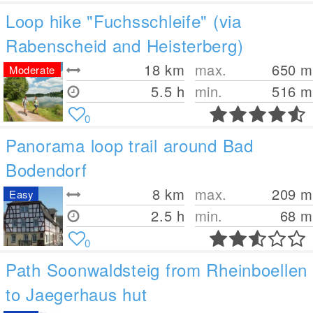
Loop hike "Fuchsschleife" (via
Rabenscheid and Heisterberg)
18
km
max.
650
m
Moderate
5.5 h
min.
516
m
0
Panorama loop trail around Bad
Bodendorf
8
km
max.
209
m
Easy
2.5 h
min.
68
m
0
Path Soonwaldsteig from Rheinboellen
to Jaegerhaus hut