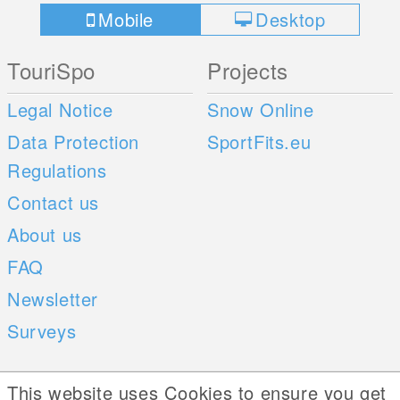
Mobile
Desktop
TouriSpo
Projects
Legal Notice
Snow Online
Data Protection
SportFits.eu
Regulations
Contact us
About us
FAQ
Newsletter
Surveys
Mobile Apps
Social Web
This website uses Cookies to ensure you get