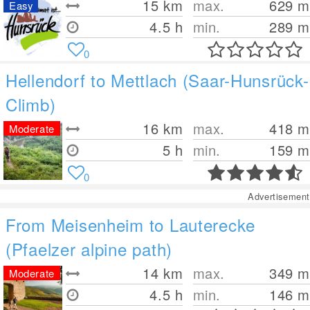
15
km
max.
629
m
Easy
4.5 h
min.
289
m
0
Hellendorf to Mettlach (Saar-Hunsrück-
Climb)
16
km
max.
418
m
Moderate
5 h
min.
159
m
0
Advertisement
From Meisenheim to Lauterecke
(Pfaelzer alpine path)
14
km
max.
349
m
Moderate
4.5 h
min.
146
m