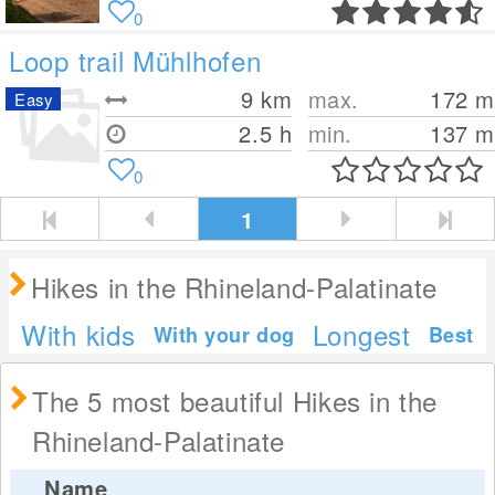
0
Loop trail Mühlhofen
9
km
max.
172
m
Easy
2.5 h
min.
137
m
0
1
Hikes in the Rhineland-Palatinate
With kids
Longest
With your dog
Best
The 5 most beautiful Hikes in the
Rhineland-Palatinate
Name