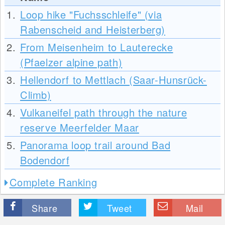
1.
Loop hike "Fuchsschleife" (via
Rabenscheid and Heisterberg)
2.
From Meisenheim to Lauterecke
(Pfaelzer alpine path)
3.
Hellendorf to Mettlach (Saar-Hunsrück-
Climb)
4.
Vulkaneifel path through the nature
reserve Meerfelder Maar
5.
Panorama loop trail around Bad
Bodendorf
Complete Ranking
Share
Tweet
Mail