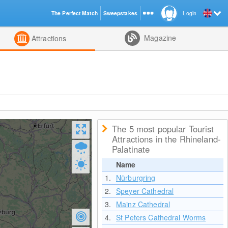
The Perfect Match
Sweepstakes
Login
d
Magazine
Attractions
The 5 most popular Tourist
Attractions in the Rhineland-
Palatinate
Name
1.
Nürburgring
2.
Speyer Cathedral
3.
Mainz Cathedral
4.
St Peters Cathedral Worms