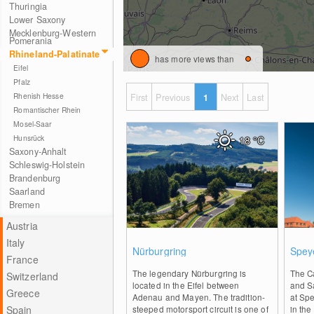
Thuringia
Lower Saxony
Mecklenburg-Western
Pomerania
Rhineland-Palatinate
has more views than
Eifel
Pfalz
Rhenish Hesse
First
Previous
1
Next
Last
Romantischer Rhein
Mosel-Saar
Hunsrück
18
°C
Saxony-Anhalt
Schleswig-Holstein
Brandenburg
Saarland
Bremen
Austria
Italy
0
Nürburgring
Spey
France
The legendary Nürburgring is
The C
Switzerland
located in the Eifel between
and Sa
Greece
Adenau and Mayen. The tradition-
at Spe
Spain
steeped motorsport circuit is one of
in the