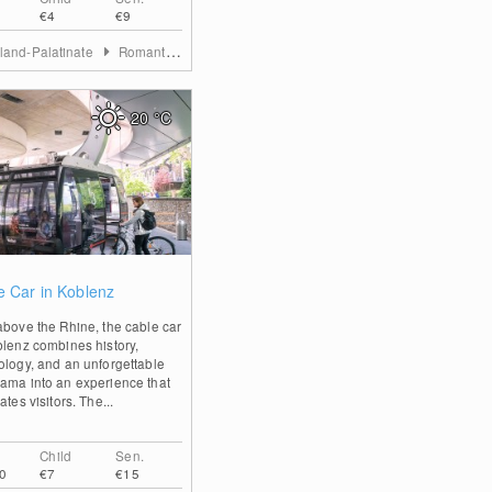
€4
€9
land-Palatinate
Romantischer Rhein
20
°C
0
e Car in Koblenz
above the Rhine, the cable car
blenz combines history,
ology, and an unforgettable
ama into an experience that
ates visitors. The...
Child
Sen.
0
€7
€15