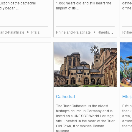
uction of the cathedral
1,000 years old and still bears the
cathe
ly began...
imprint of its...
of the.
land-Palatinate
Pfalz
Rhineland-Palatinate
Rhenish Hesse
Rhine
19
°C
0
Cathedral
Eife
The Trier Cathedral is the oldest
Eifel
bishop's church in Germany and is
than 
listed as a UNESCO World Heritage
area,
site. Located in the heart of the Trier
action
Old Town, it combines Roman
theme
building...