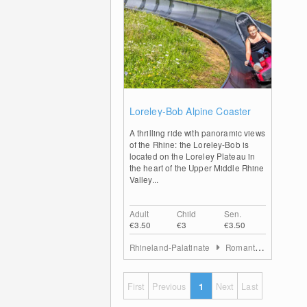
0
Loreley-Bob Alpine Coaster
A thrilling ride with panoramic views
of the Rhine: the Loreley-Bob is
located on the Loreley Plateau in
the heart of the Upper Middle Rhine
Valley...
Adult
Child
Sen.
€3.50
€3
€3.50
Rhineland-Palatinate
Romantischer Rhein
First
Previous
1
Next
Last