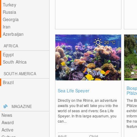
Turkey
Russia
Georgia
Iran
Azerbaijan
20
°C
AFRICA
Egypt
South Africa
SOUTH AMERICA
Brazil
0
Bios
Sea Life Speyer
Pfäl
Tree
Directly on the Rhine, an adventure
The B
awaits you that will take you into the
Pfälz
MAGAZINE
world of seas and rivers: Sea Life
exhibi
News
Speyer. In this large aquarium, you
inform
can...
the na
Award
featur
Active
Adult
Child