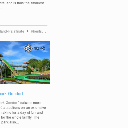
dral and is thus the smallest
..
land-Palatinate
Rhenish Hesse
18
°C
0
lpark Gondorf
park Gondorf features more
60 attractions on an extensive
 making for a day of fun and
 for the whole family. The
 park also...