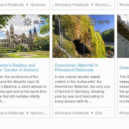
land-Palatinate
Hunsrück
Rhineland-Palatinate
Romantischer Rhein
Rhine
20
°C
22
°C
0
0
astor’s Basilica and
Dreimühlen Waterfall in
Geie
er Garden in Koblenz
Rhineland-Palatinate
en the confluence of the
A rare natural wonder awaits
The G
and the Moselle rises St.
visitors in the Vulkaneifel: the
sweep
’s Basilica, a silent witness to
Dreimühlen Waterfall, the only one
strea
ies past and at the same time
of its kind in Germany. Growing
the g
 that still radiates vitality
year by year and fascinating in
Mörsd
h...
every season with its...
is one
land-Palatinate
Romantischer Rhein
Rhineland-Palatinate
Eifel
Rhine