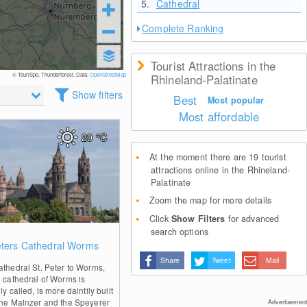
5.
Cathedral
Complete Ranking
Tourist Attractions in the
© TouriSpo, Thunderforest, Data:
OpenStreetMap
Rhineland-Palatinate
Show filters
Best
Most popular
Most affordable
20
°C
At the moment there are 19 tourist
attractions online in the Rhineland-
Palatinate
Zoom the map for more details
Click
Show Filters
for advanced
search options
0
eters Cathedral Worms
Share
Tweet
Mail
athedral St. Peter to Worms,
e cathedral of Worms is
ly called, is more daintily built
the Mainzer and the Speyerer
Advertisement