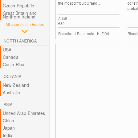
the most difficult Grand...
constr
Czech Republic
probab
Great Britain and
Northern Ireland
Adult
€30
All countries in Europe
Rhineland-Palatinate
Eifel
Rhine
NORTH AMERICA
USA
Canada
Costa Rica
OCEANIA
New Zealand
Australia
ASIA
United Arab Emirates
China
Japan
India