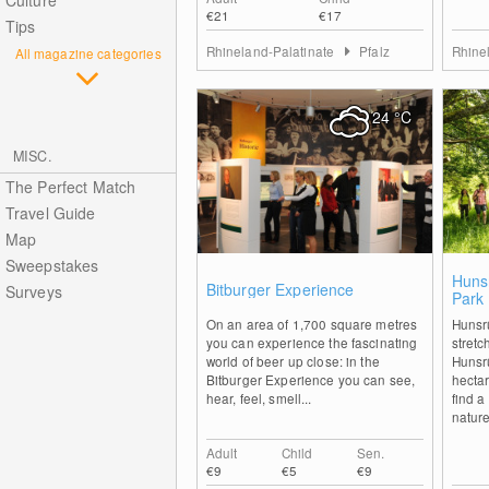
Culture
€21
€17
Tips
Rhineland-Palatinate
Pfalz
Rhine
All magazine categories
24
°C
MISC.
The Perfect Match
Travel Guide
Map
Sweepstakes
2
Huns
Bitburger Experience
Surveys
Park
On an area of 1,700 square metres
Hunsr
you can experience the fascinating
stretc
world of beer up close: in the
Hunsrü
Bitburger Experience you can see,
hectar
hear, feel, smell...
find a
nature 
Adult
Child
Sen.
€9
€5
€9