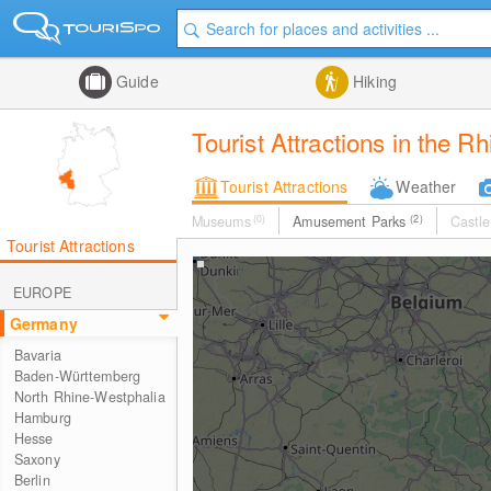
Guide
Hiking
Tourist Attractions in the R
Tourist Attractions
Weather
Museums
(0)
Amusement Parks
(2)
Castle
Tourist Attractions
EUROPE
Germany
Bavaria
Baden-Württemberg
North Rhine-Westphalia
Hamburg
Hesse
Saxony
Berlin