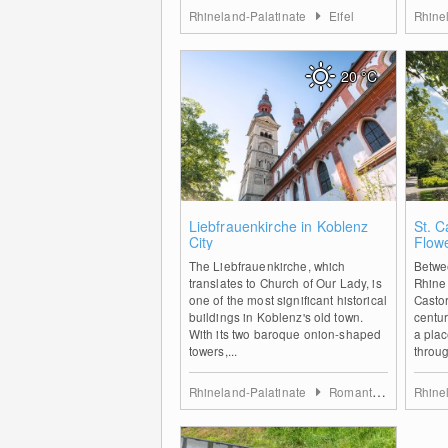
Rhineland-Palatinate
Eifel
Rhine
20
°C
0
Liebfrauenkirche in Koblenz
St. C
City
Flow
The Liebfrauenkirche, which
Betwe
translates to Church of Our Lady, is
Rhine 
one of the most significant historical
Castor
buildings in Koblenz's old town.
centur
With its two baroque onion-shaped
a place
towers,...
throug
Rhineland-Palatinate
Romantischer Rhein
Rhine