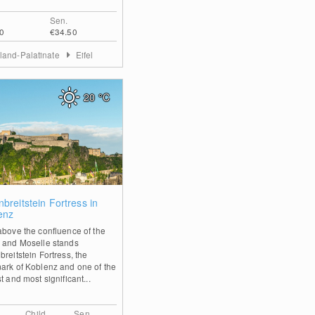
Sen.
0
€34.50
land-Palatinate
Eifel
20
°C
0
breitstein Fortress in
enz
above the confluence of the
 and Moselle stands
reitstein Fortress, the
ark of Koblenz and one of the
t and most significant...
Child
Sen.