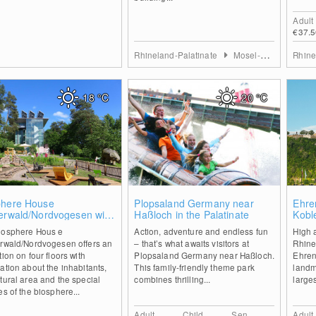
Adult
€37.5
Rhineland-Palatinate
Mosel-Saar
Rhine
18
°C
20
°C
0
1
phere House
Plopsaland Germany near
Ehren
zerwald/Nordvogesen with
Haßloch in the Palatinate
Kobl
top walk
iosphere Hous e
Action, adventure and endless fun
High 
erwald/Nordvogesen offers an
– that’s what awaits visitors at
Rhine
tion on four floors with
Plopsaland Germany near Haßloch.
Ehrenb
ation about the inhabitants,
This family-friendly theme park
landm
tural area and the special
combines thrilling...
larges
es of the biosphere...
Adult
Child
Sen.
Adult