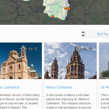
Sort by
20
°C
21
°C
0
0
er Cathedral
Mainz Cathedral
St P
athedral Church of Saint Mary
In the centre of Mainz's old town
The c
int Steven, as the Cathedral
stands the imposing St. Martin's
as th
yer is also known, is located
Cathedral. The massive structure
actual
 heart of Speyer. The
made of red sandstone is around
than 