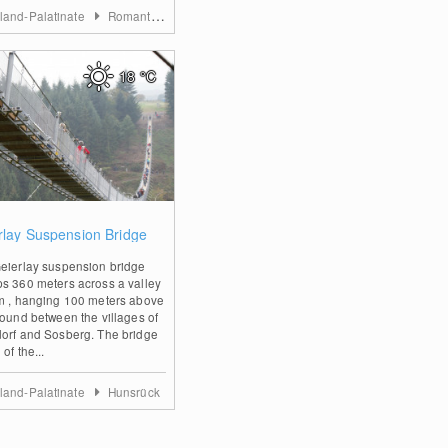
land-Palatinate
Romantischer Rhein
18
°C
1
rlay Suspension Bridge
eierlay suspension bridge
s 360 meters across a valley
m , hanging 100 meters above
round between the villages of
orf and Sosberg. The bridge
 of the...
land-Palatinate
Hunsrück