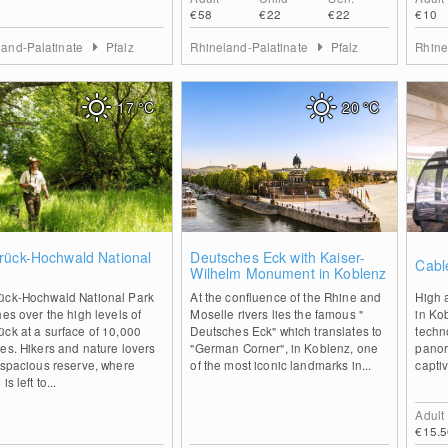
€58
€22
€22
€10
land-Palatinate
Pfalz
Rhineland-Palatinate
Pfalz
Rhine
17
°C
20
°C
2
0
rück-Hochwald National
Deutsches Eck with Kaiser-
Cabl
Wilhelm Monument in Koblenz
ück-Hochwald National Park
At the confluence of the Rhine and
High 
hes over the high levels of
Moselle rivers lies the famous "
in Ko
ck at a surface of 10,000
Deutsches Eck" which translates to
techn
es. Hikers and nature lovers
"German Corner", in Koblenz, one
panor
 spacious reserve, where
of the most iconic landmarks in...
captiv
is left to...
Adult
€15.5