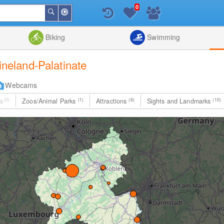
0
Around
Search
Me
List
Map
Combine
Biking
Swimming
hineland-Palatinate
Webcams
s
(0)
Zoos/Animal Parks
(1)
Attractions
(6)
Sights and Landmarks
(10)