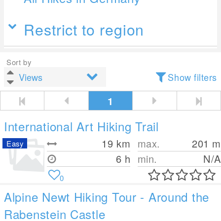
Restrict to region
Sort by
Show filters
1
International Art Hiking Trail
19
km
max.
201
m
Easy
6 h
min.
N/A
0
Alpine Newt Hiking Tour - Around the
Rabenstein Castle