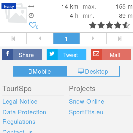
14
km
max.
155
m
Easy
4 h
min.
89
m
0
1
Share
Tweet
Mail
Mobile
Desktop
TouriSpo
Projects
Legal Notice
Snow Online
Data Protection
SportFits.eu
Regulations
Contact us