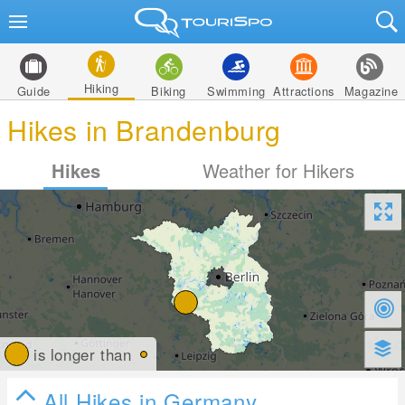
Hiking
Guide
Biking
Swimming
Attractions
Magazine
Hikes in Brandenburg
Hikes
Weather for Hikers
is longer than
All Hikes in Germany