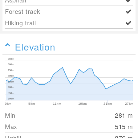
Forest track
Hiking trail
Elevation
550m
500m
450m
400m
350m
300m
250m
200m
0km
5km
11km
16km
21km
27km
Min
281
m
Max
515
m
Uphill
876
m