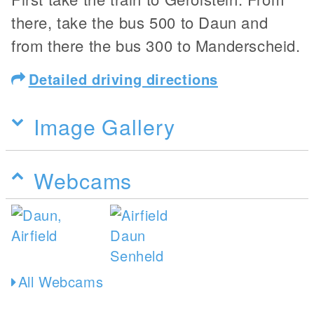
there, take the bus 500 to Daun and
from there the bus 300 to Manderscheid.
Detailed driving directions
Image Gallery
Webcams
All Webcams