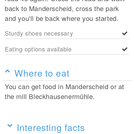
back to Manderscheid, cross the park
and you'll be back where you started.
Sturdy shoes necessary
Eating options available
Where to eat
You can get food in Manderscheid or at
the mill Bleckhausenermühle.
Interesting facts