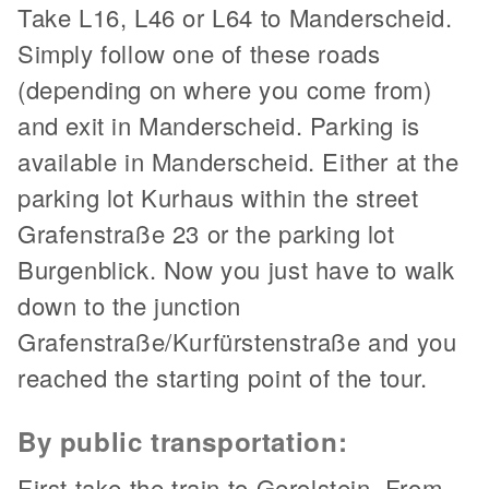
Take L16, L46 or L64 to Manderscheid.
Simply follow one of these roads
(depending on where you come from)
and exit in Manderscheid. Parking is
available in Manderscheid. Either at the
parking lot Kurhaus within the street
Grafenstraße 23 or the parking lot
Burgenblick. Now you just have to walk
down to the junction
Grafenstraße/Kurfürstenstraße and you
reached the starting point of the tour.
By public transportation:
First take the train to Gerolstein. From