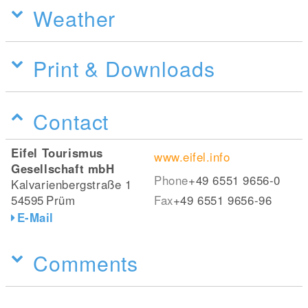
Weather
Print & Downloads
Contact
Eifel Tourismus
www.eifel.info
Gesellschaft mbH
Phone
+49 6551 9656-0
Kalvarienbergstraße 1
54595
Prüm
Fax
+49 6551 9656-96
E-Mail
Comments