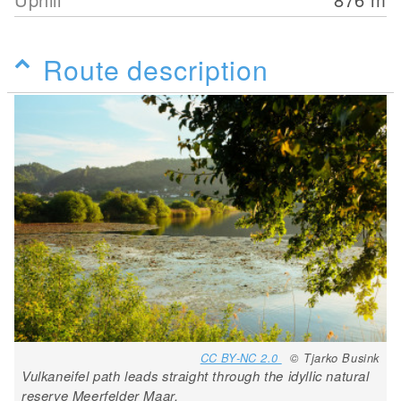
Route description
CC BY-NC 2.0
© Tjarko Busink
Vulkaneifel path leads straight through the idyllic natural
reserve Meerfelder Maar.