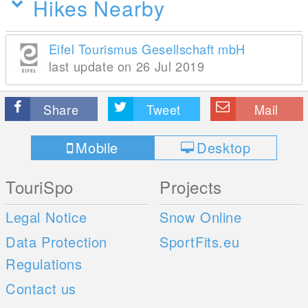
Hikes Nearby
Eifel Tourismus Gesellschaft mbH
last update on 26 Jul 2019
Share
Tweet
Mail
Mobile
Desktop
TouriSpo
Projects
Legal Notice
Snow Online
Data Protection
SportFits.eu
Regulations
Contact us