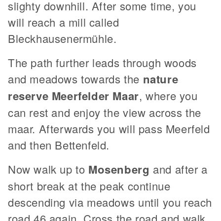
slighty downhill. After some time, you
will reach a mill called
Bleckhausenermühle.
The path further leads through woods
and meadows towards the
nature
reserve Meerfelder Maar
, where you
can rest and enjoy the view across the
maar. Afterwards you will pass Meerfeld
and then Bettenfeld.
Now walk up to
Mosenberg
and after a
short break at the peak continue
descending via meadows until you reach
road 46 again. Cross the road and walk