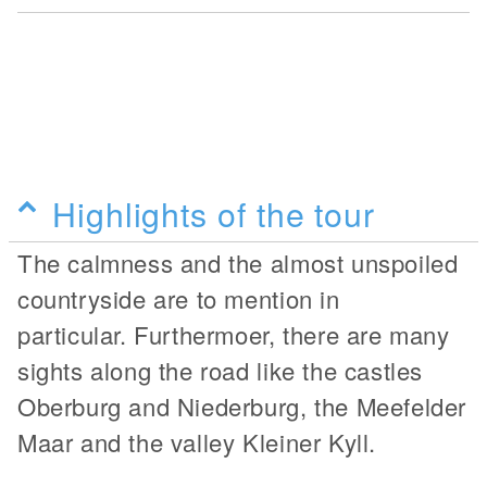
Highlights of the tour
The calmness and the almost unspoiled
countryside are to mention in
particular. Furthermoer, there are many
sights along the road like the castles
Oberburg and Niederburg, the Meefelder
Maar and the valley Kleiner Kyll.