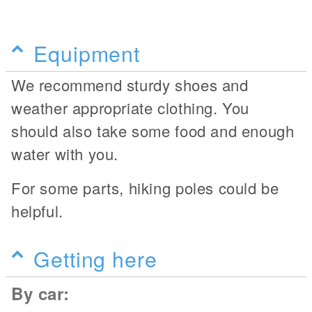
Equipment
We recommend sturdy shoes and
weather appropriate clothing. You
should also take some food and enough
water with you.
For some parts, hiking poles could be
helpful.
Getting here
By car: