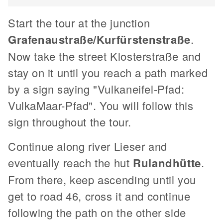
Start the tour at the junction
Grafenaustraße/Kurfürstenstraße
.
Now take the street Klosterstraße and
stay on it until you reach a path marked
by a sign saying "Vulkaneifel-Pfad:
VulkaMaar-Pfad". You will follow this
sign throughout the tour.
Continue along river Lieser and
eventually reach the hut
Rulandhütte
.
From there, keep ascending until you
get to road 46, cross it and continue
following the path on the other side