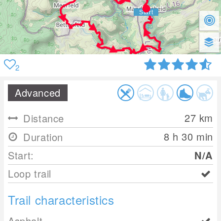
2
Advanced
27
km
Distance
8 h 30 min
Duration
Start:
N/A
Loop trail
Trail characteristics
Asphalt