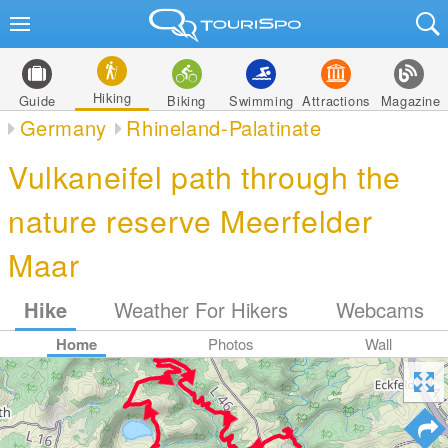
Hiking
Guide
Biking
Swimming
Attractions
Magazine
Germany
Rhineland-Palatinate
Vulkaneifel path through the
nature reserve Meerfelder
Maar
Hike
Weather For Hikers
Webcams
Home
Photos
Wall