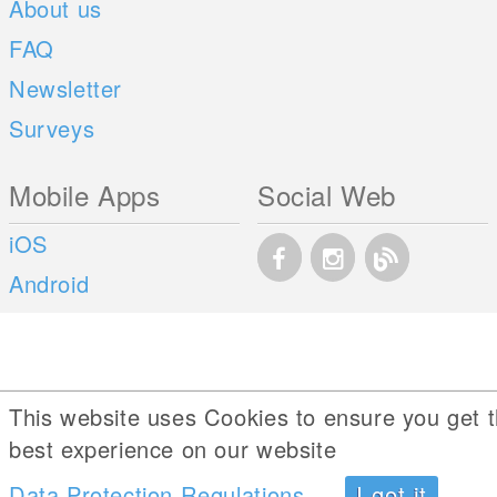
About us
FAQ
Newsletter
Surveys
Mobile Apps
Social Web
iOS
Android
This website uses Cookies to ensure you get 
best experience on our website
Data Protection Regulations
I got it